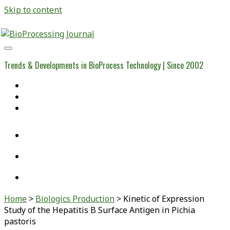
Skip to content
BioProcessing
Journal
Trends & Developments in BioProcess Technology | Since 2002
Home
Open Access Articles
Viral Reference Materials
twitter
linkedin
youtube
Home
>
Biologics Production
>
Kinetic of Expression
Study of the Hepatitis B Surface Antigen in Pichia
pastoris