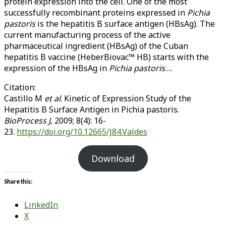
protein expression into the cell. One of the most
successfully recombinant proteins expressed in
Pichia
pastoris
is the hepatitis B surface antigen (HBsAg). The
current manufacturing process of the active
pharmaceutical ingredient (HBsAg) of the Cuban
hepatitis B vaccine (HeberBiovac™ HB) starts with the
expression of the HBsAg in
Pichia pastoris
….
Citation:
Castillo M
et al
. Kinetic of Expression Study of the
Hepatitis B Surface Antigen in Pichia pastoris.
BioProcess J
, 2009; 8(4): 16-
23.
https://doi.org/10.12665/J84.Valdes
Download
Share this:
LinkedIn
X