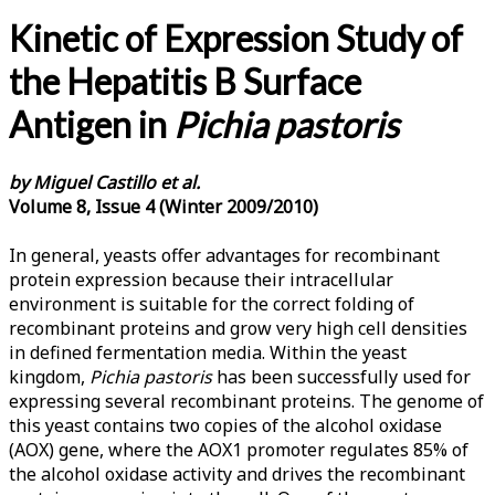
Kinetic of Expression Study of
the Hepatitis B Surface
Antigen in
Pichia pastoris
by Miguel Castillo et al.
Volume 8, Issue 4 (Winter 2009/2010)
In general, yeasts offer advantages for recombinant
protein expression because their intracellular
environment is suitable for the correct folding of
recombinant proteins and grow very high cell densities
in defined fermentation media. Within the yeast
kingdom,
Pichia pastoris
has been successfully used for
expressing several recombinant proteins. The genome of
this yeast contains two copies of the alcohol oxidase
(AOX) gene, where the AOX1 promoter regulates 85% of
the alcohol oxidase activity and drives the recombinant