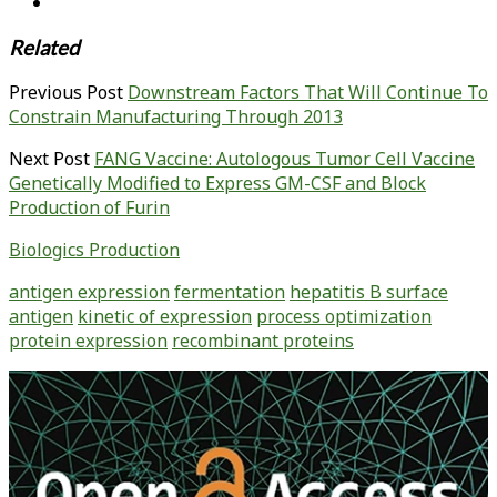
Related
Previous Post
Downstream Factors That Will Continue To
Constrain Manufacturing Through 2013
Next Post
FANG Vaccine: Autologous Tumor Cell Vaccine
Genetically Modified to Express GM-CSF and Block
Production of Furin
Biologics Production
antigen expression
fermentation
hepatitis B surface
antigen
kinetic of expression
process optimization
protein expression
recombinant proteins
Primary
Sidebar