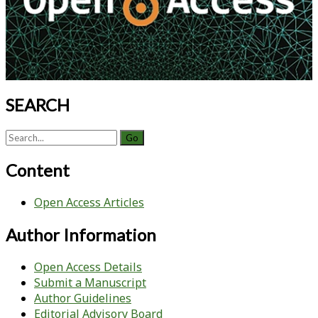
SEARCH
Search
for:
Content
Open Access Articles
Author Information
Open Access Details
Submit a Manuscript
Author Guidelines
Editorial Advisory Board