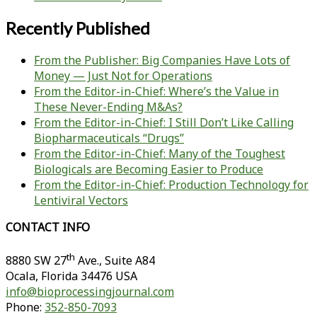
Recently Published
From the Publisher: Big Companies Have Lots of
Money — Just Not for Operations
From the Editor-in-Chief: Where’s the Value in
These Never-Ending M&As?
From the Editor-in-Chief: I Still Don’t Like Calling
Biopharmaceuticals “Drugs”
From the Editor-in-Chief: Many of the Toughest
Biologicals are Becoming Easier to Produce
From the Editor-in-Chief: Production Technology for
Lentiviral Vectors
CONTACT INFO
th
8880 SW 27
Ave., Suite A84
Ocala
,
Florida
34476 USA
info@bioprocessingjournal.com
Phone:
352-850-7093