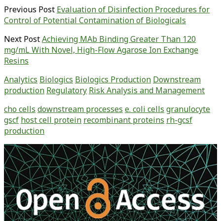
Previous Post
Evaluation of Disinfection Procedures for
Control of Potential Contamination of Biologicals
Next Post
Achieving MAb Binding Greater Than 120
mg/mL With Novel, High-Flow Agarose Ion Exchange
Resins
Analytics
Biologics
Biologics Production
Downstream
production
Regulatory
Risk Analysis and Management
cho cells
downstream processes
e. coli cells
granulocyte
gscf
host cell protein
recombinant proteins
rh-gcsf
production
Primary
Sidebar