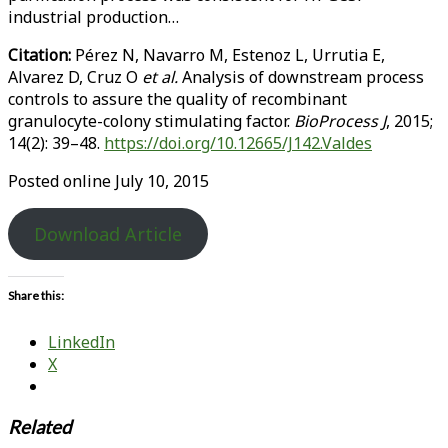
industrial production…
Citation:
Pérez N, Navarro M, Estenoz L, Urrutia E,
Alvarez D, Cruz O
et al.
Analysis of downstream process
controls to assure the quality of recombinant
granulocyte-colony stimulating factor.
BioProcess J
, 2015;
14(2): 39–48.
https://doi.org/10.12665/J142.Valdes
Posted online July 10, 2015
Download Article
Share this:
LinkedIn
X
Related