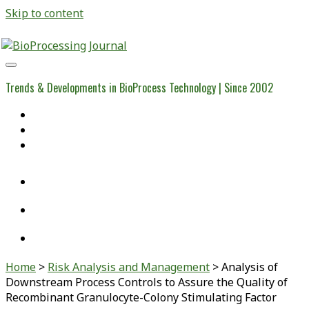
Skip to content
BioProcessing
Journal
Trends & Developments in BioProcess Technology | Since 2002
Home
Open Access Articles
Viral Reference Materials
twitter
linkedin
youtube
Home
>
Risk Analysis and Management
>
Analysis of
Downstream Process Controls to Assure the Quality of
Recombinant Granulocyte-Colony Stimulating Factor