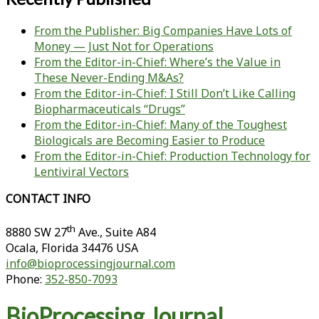
From the Publisher: Big Companies Have Lots of
Money — Just Not for Operations
From the Editor-in-Chief: Where’s the Value in
These Never-Ending M&As?
From the Editor-in-Chief: I Still Don’t Like Calling
Biopharmaceuticals “Drugs”
From the Editor-in-Chief: Many of the Toughest
Biologicals are Becoming Easier to Produce
From the Editor-in-Chief: Production Technology for
Lentiviral Vectors
CONTACT INFO
th
8880 SW 27
Ave., Suite A84
Ocala
,
Florida
34476 USA
info@bioprocessingjournal.com
Phone:
352-850-7093
BioProcessing Journal