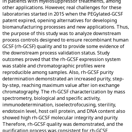
in patients with myelosuppressor treatments, among
other applications. However, real challenges for these
laboratories started in 2015 when the PEGylated-GCSF
patent expired, opening alternatives for developing
biomanufacturing processes and new applications. Thus,
the purpose of this study was to analyze downstream
process controls designed to ensure recombinant human
GCSF (rh-GCSF) quality and to provide some evidence of
the downstream process validation status. Study
outcomes proved that the rh-GCSF expression system
was stable and chromatographic profiles were
reproducible among samples. Also, rh-GCSF purity
determination demonstrated an increased purity, step-
by-step, reaching maximum value after ion exchange
chromatography. The rh-GCSF characterization by mass
spectrometry, biological and specific activity,
immunodetermination, isoelectrofocusing, sterility,
endotoxin level, host cell protein, and DNA content also
showed high rh-GCSF molecular integrity and purity.
Therefore, rh-GCSF quality was demonstrated, and the
purification process was consistent for rh-GCSF