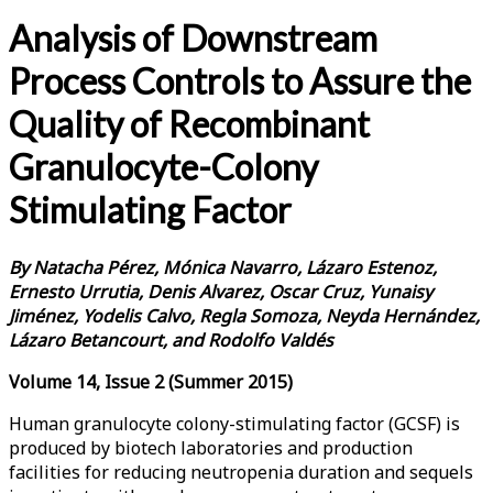
Analysis of Downstream
Process Controls to Assure the
Quality of Recombinant
Granulocyte-Colony
Stimulating Factor
By
Natacha Pérez, Mónica Navarro, Lázaro Estenoz,
Ernesto Urrutia, Denis Alvarez, Oscar Cruz, Yunaisy
Jiménez, Yodelis Calvo, Regla Somoza, Neyda Hernández,
Lázaro Betancourt, and Rodolfo Valdés
Volume 14, Issue 2 (Summer 2015)
Human granulocyte colony-stimulating factor (GCSF) is
produced by biotech laboratories and production
facilities for reducing neutropenia duration and sequels