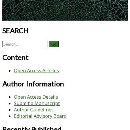
SEARCH
Search
for:
Content
Open Access Articles
Author Information
Open Access Details
Submit a Manuscript
Author Guidelines
Editorial Advisory Board
Recently Published