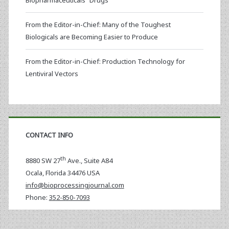
Biopharmaceuticals “Drugs”
From the Editor-in-Chief: Many of the Toughest
Biologicals are Becoming Easier to Produce
From the Editor-in-Chief: Production Technology for
Lentiviral Vectors
CONTACT INFO
th
8880 SW 27
Ave., Suite A84
Ocala
,
Florida
34476 USA
info@bioprocessingjournal.com
Phone:
352-850-7093