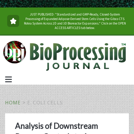
JUST PUBLISHED: "Standardized and GMP-Ready, Closed-System
Processing of Expanded Adipose-Derived Stem Cells Using the Gibco CTS
Rotea System Across 2D and 3D Bioreactor Expansions." Click on the OPEN
ACCESS ARTICLES tab below.
HOME
>
E. COLI CELLS
Tag:
Analysis of Downstream