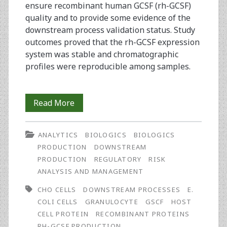
ensure recombinant human GCSF (rh-GCSF)
quality and to provide some evidence of the
downstream process validation status. Study
outcomes proved that the rh-GCSF expression
system was stable and chromatographic
profiles were reproducible among samples.
Analysis
Read More
of
ANALYTICS
BIOLOGICS
BIOLOGICS
Downstream
PRODUCTION
DOWNSTREAM
Process
PRODUCTION
REGULATORY
RISK
ANALYSIS AND MANAGEMENT
Controls
CHO CELLS
DOWNSTREAM PROCESSES
E.
to
COLI CELLS
GRANULOCYTE
GSCF
HOST
Assure
CELL PROTEIN
RECOMBINANT PROTEINS
RH-GCSF PRODUCTION