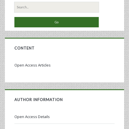
Search
for:
CONTENT
Open Access Articles
AUTHOR INFORMATION
Open Access Details