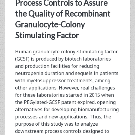
<span>e.
Process Controls to Assure
coli
the Quality of Recombinant
Granulocyte-Colony
cells</span>
Stimulating Factor
Human granulocyte colony-stimulating factor
(GCSF) is produced by biotech laboratories
and production facilities for reducing
neutropenia duration and sequels in patients
with myelosuppressor treatments, among
other applications. However, real challenges
for these laboratories started in 2015 when
the PEGylated-GCSF patent expired, opening
alternatives for developing biomanufacturing
processes and new applications. Thus, the
purpose of this study was to analyze
downstream process controls designed to