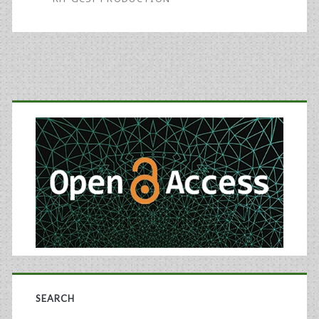
the
Quality
of
Recombinant
Primary
Granulocyte-
Sidebar
Colony
Stimulating
Factor
SEARCH