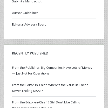
Submit a Manuscript
Author Guidelines
Editorial Advisory Board
RECENTLY PUBLISHED
From the Publisher: Big Companies Have Lots of Money
— Just Not for Operations
From the Editor-in-Chief: Where’s the Value in These
Never-Ending M&As?
From the Editor-in-Chief: I Still Don’t Like Calling