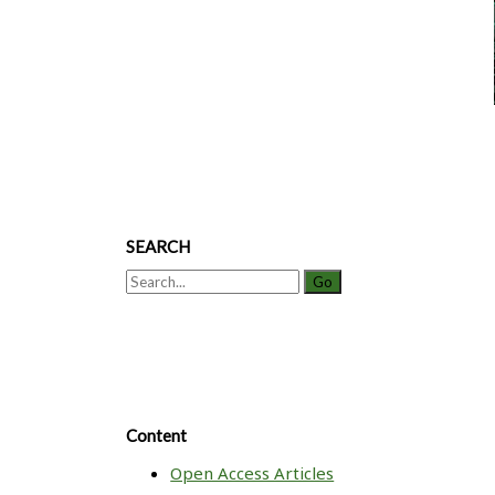
Colony
Stimulating
Factor
SEARCH
Search
for:
Content
Open Access Articles