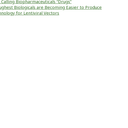
ke Calling Biopharmaceuticals “Drugs”
ughest Biologicals are Becoming Easier to Produce
nology for Lentiviral Vectors