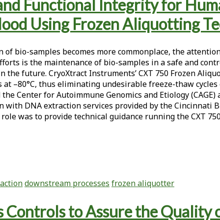
, and Functional Integrity for 
lood Using Frozen Aliquotting T
ution of bio-samples becomes more commonplace, the attentio
orts is the maintenance of bio-samples in a safe and control
 the future. CryoXtract Instruments’ CXT 750 Frozen Aliquo
s at –80°C, thus eliminating undesirable freeze-thaw cycle
 the Center for Autoimmune Genomics and Etiology (CAGE) at
tion with DNA extraction services provided by the Cincinnat
role was to provide technical guidance running the CXT 750
action
downstream processes
frozen aliquotter
 Controls to Assure the Quality