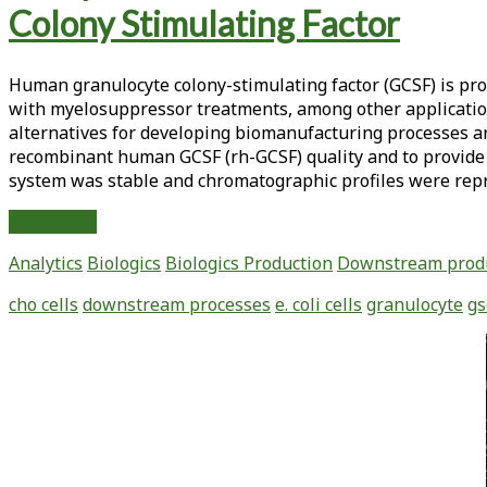
Integrity
Colony Stimulating Factor
for
Human
Genomic
Human granulocyte colony-stimulating factor (GCSF) is pro
DNA
with myelosuppressor treatments, among other application
Extracted
alternatives for developing biomanufacturing processes a
from
recombinant human GCSF (rh-GCSF) quality and to provide 
Fresh
system was stable and chromatographic profiles were rep
and
Frozen
Analysis
Read More
Whole
of
Analytics
Biologics
Biologics Production
Downstream prod
Blood
Downstream
Using
Process
cho cells
downstream processes
e. coli cells
granulocyte
gs
Frozen
Controls
Aliquotting
to
Primary
Technology
Assure
Sidebar
the
Quality
of
Recombinant
Granulocyte-