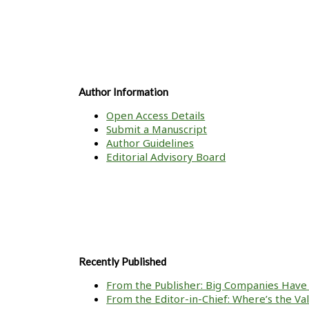
Author Information
Open Access Details
Submit a Manuscript
Author Guidelines
Editorial Advisory Board
Recently Published
From the Publisher: Big Companies Have 
From the Editor-in-Chief: Where’s the V