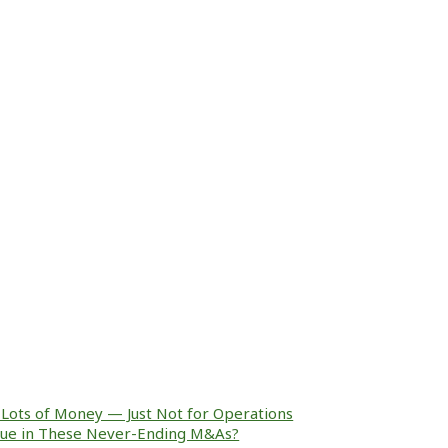
Lots of Money — Just Not for Operations
alue in These Never-Ending M&As?