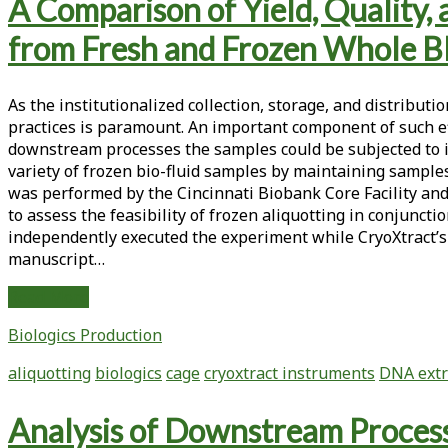
Tag:
A Comparison of Yield, Quality
<span>downstream
from Fresh and Frozen Whole B
processes</span>
As the institutionalized collection, storage, and distrib
practices is paramount. An important component of such eff
downstream processes the samples could be subjected to in
variety of frozen bio-fluid samples by maintaining sample
was performed by the Cincinnati Biobank Core Facility and
to assess the feasibility of frozen aliquotting in conjunc
independently executed the experiment while CryoXtract’s 
manuscript…
A
Read More
Comparison
Biologics Production
of
Yield,
aliquotting
biologics
cage
cryoxtract instruments
DNA extr
Quality,
and
Analysis of Downstream Process
Functional