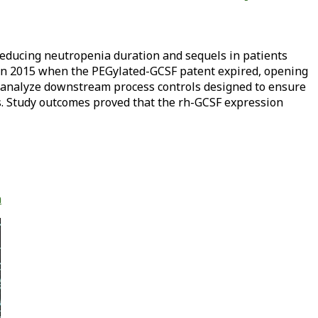
 reducing neutropenia duration and sequels in patients
 in 2015 when the PEGylated-GCSF patent expired, opening
o analyze downstream process controls designed to ensure
. Study outcomes proved that the rh-GCSF expression
n