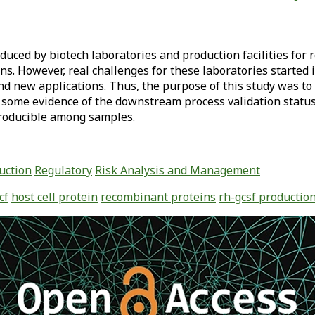
duced by biotech laboratories and production facilities for
s. However, real challenges for these laboratories started
nd new applications. Thus, the purpose of this study was t
some evidence of the downstream process validation status
roducible among samples.
uction
Regulatory
Risk Analysis and Management
cf
host cell protein
recombinant proteins
rh-gcsf productio