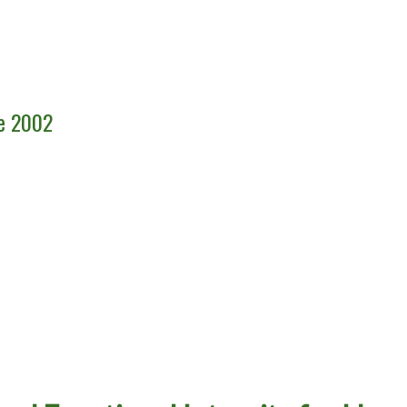
ce 2002