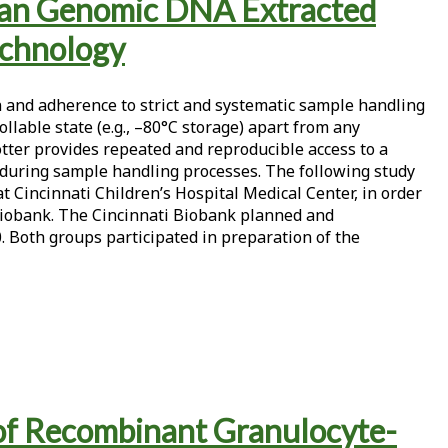
Human Genomic DNA Extracted
echnology
n and adherence to strict and systematic sample handling
lable state (e.g., –80°C storage) apart from any
tter provides repeated and reproducible access to a
s during sample handling processes. The following study
 Cincinnati Children’s Hospital Medical Center, in order
i Biobank. The Cincinnati Biobank planned and
. Both groups participated in preparation of the
 of Recombinant Granulocyte-