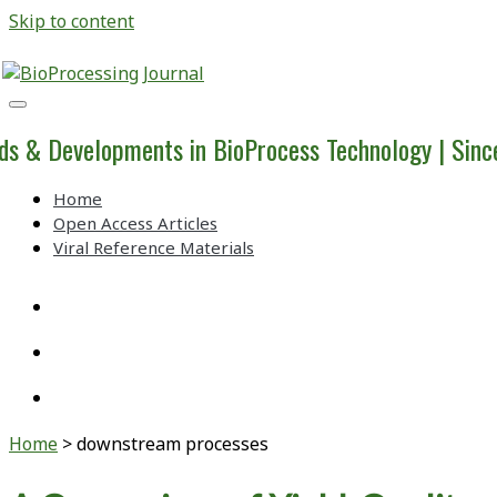
Skip to content
BioProcessing
Journal
ds & Developments in BioProcess Technology | Sin
Home
Open Access Articles
Viral Reference Materials
twitter
linkedin
youtube
Home
>
downstream processes