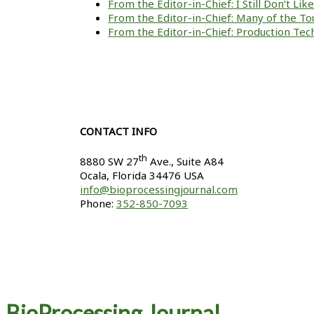
From the Editor-in-Chief: I Still Don’t Li
From the Editor-in-Chief: Many of the To
From the Editor-in-Chief: Production Tech
CONTACT INFO
th
8880 SW 27
Ave., Suite A84
Ocala
,
Florida
34476 USA
info@bioprocessingjournal.com
Phone:
352-850-7093
BioProcessing Journal