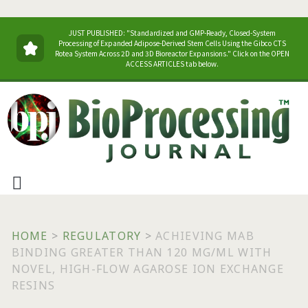
JUST PUBLISHED: "Standardized and GMP-Ready, Closed-System
Processing of Expanded Adipose-Derived Stem Cells Using the Gibco CTS
Rotea System Across 2D and 3D Bioreactor Expansions." Click on the OPEN
ACCESS ARTICLES tab below.
HOME
>
REGULATORY
>
ACHIEVING MAB
BINDING GREATER THAN 120 MG/ML WITH
NOVEL, HIGH-FLOW AGAROSE ION EXCHANGE
RESINS