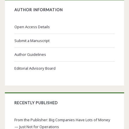
AUTHOR INFORMATION
Open Access Details
Submit a Manuscript
Author Guidelines
Editorial Advisory Board
RECENTLY PUBLISHED
From the Publisher: Big Companies Have Lots of Money
— Just Not for Operations