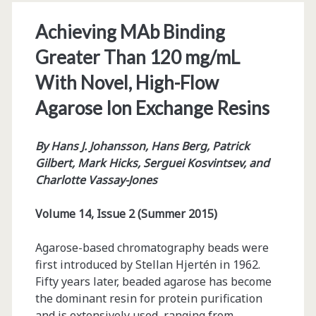
Achieving MAb Binding
Greater Than 120 mg/mL
With Novel, High-Flow
Agarose Ion Exchange Resins
By
Hans J. Johansson, Hans Berg, Patrick
Gilbert, Mark Hicks, Serguei Kosvintsev, and
Charlotte Vassay-Jones
Volume 14, Issue 2 (Summer 2015)
Agarose-based chromatography beads were
first introduced by Stellan Hjertén in 1962.
Fifty years later, beaded agarose has become
the dominant resin for protein purification
and is extensively used, ranging from