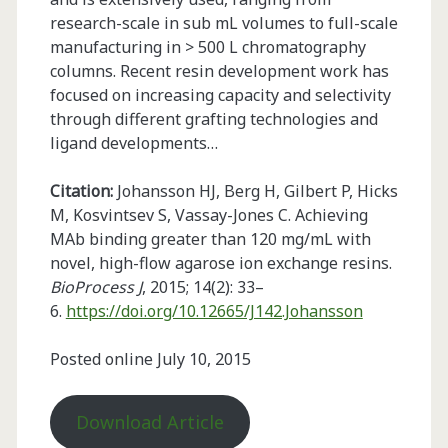
research-scale in sub mL volumes to full-scale
manufacturing in > 500 L chromatography
columns. Recent resin development work has
focused on increasing capacity and selectivity
through different grafting technologies and
ligand developments…
Citation:
Johansson HJ, Berg H, Gilbert P, Hicks
M, Kosvintsev S, Vassay-Jones C. Achieving
MAb binding greater than 120 mg/mL with
novel, high-flow agarose ion exchange resins.
BioProcess J
, 2015; 14(2): 33–
6.
https://doi.org/10.12665/J142.Johansson
Posted online July 10, 2015
Download Article