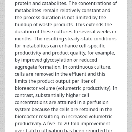
protein and catabolites. The concentrations of
metabolites remain relatively constant and
the process duration is not limited by the
buildup of waste products. This extends the
duration of these cultures to several weeks or
months. The resulting steady-state conditions
for metabolites can enhance cell-specific
productivity and product quality, for example,
by improved glycosylation or reduced
aggregate formation. In continuous culture,
cells are removed in the effluent and this
limits the product output per liter of
bioreactor volume (volumetric productivity). In
contrast, substantially higher cell
concentrations are attained in a perfusion
system because the cells are retained in the
bioreactor resulting in increased volumetric
productivity. A five- to 20-fold improvement
over batch cultivation has been reported for