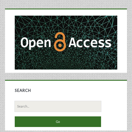
Culture
Primary
Applications
Sidebar
SEARCH
Search
for: