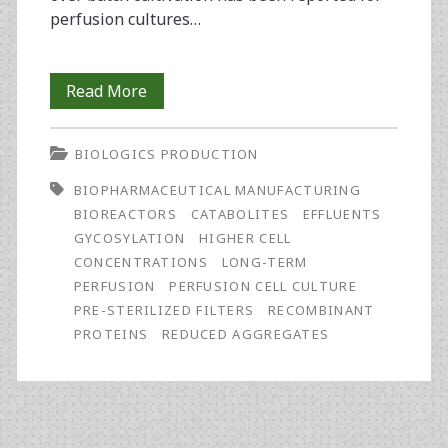
perfusion cultures…
Using
Read More
Pre-
BIOLOGICS PRODUCTION
Sterilized
BIOPHARMACEUTICAL MANUFACTURING
External
BIOREACTORS
CATABOLITES
EFFLUENTS
Filters
GYCOSYLATION
HIGHER CELL
CONCENTRATIONS
LONG-TERM
in
PERFUSION
PERFUSION CELL CULTURE
Long-
PRE-STERILIZED FILTERS
RECOMBINANT
PROTEINS
REDUCED AGGREGATES
Term
Perfusion
Cell