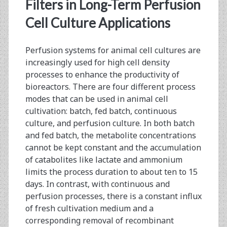
<span>long-
Filters in Long-Term Perfusion
term
Cell Culture Applications
perfusion</span>
Perfusion systems for animal cell cultures are
increasingly used for high cell density
processes to enhance the productivity of
bioreactors. There are four different process
modes that can be used in animal cell
cultivation: batch, fed batch, continuous
culture, and perfusion culture. In both batch
and fed batch, the metabolite concentrations
cannot be kept constant and the accumulation
of catabolites like lactate and ammonium
limits the process duration to about ten to 15
days. In contrast, with continuous and
perfusion processes, there is a constant influx
of fresh cultivation medium and a
corresponding removal of recombinant