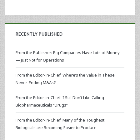
RECENTLY PUBLISHED
From the Publisher: Big Companies Have Lots of Money
— Just Not for Operations
From the Editor-in-Chief: Where’s the Value in These
Never-Ending M&As?
From the Editor-in-Chief: I Still Don’t Like Calling
Biopharmaceuticals “Drugs”
From the Editor-in-Chief: Many of the Toughest
Biologicals are Becoming Easier to Produce