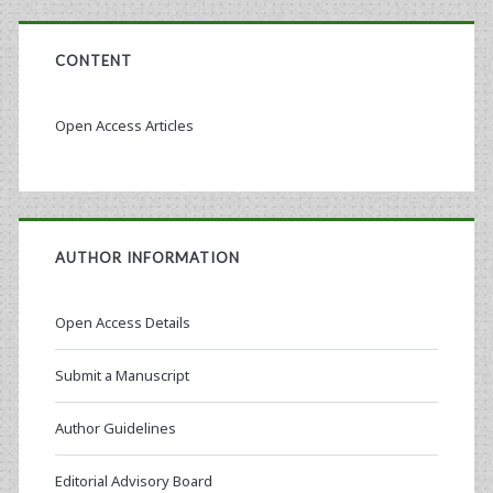
CONTENT
Open Access Articles
AUTHOR INFORMATION
Open Access Details
Submit a Manuscript
Author Guidelines
Editorial Advisory Board