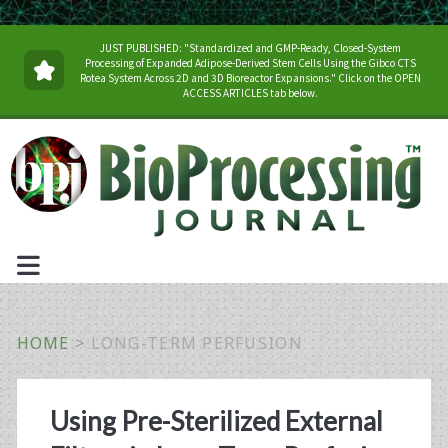
JUST PUBLISHED: "Standardized and GMP-Ready, Closed-System
Processing of Expanded Adipose-Derived Stem Cells Using the Gibco CTS
Rotea System Across 2D and 3D Bioreactor Expansions." Click on the OPEN
ACCESS ARTICLES tab below.
HOME
>
LONG-TERM PERFUSION
Tag:
Using Pre-Sterilized External