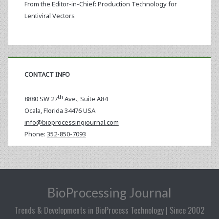
From the Editor-in-Chief: Production Technology for
Lentiviral Vectors
CONTACT INFO
th
8880 SW 27
Ave., Suite A84
Ocala
,
Florida
34476 USA
info@bioprocessingjournal.com
Phone:
352-850-7093
BioProcessing Journal
Trends & Developments in BioProcess Technology | Since 2002