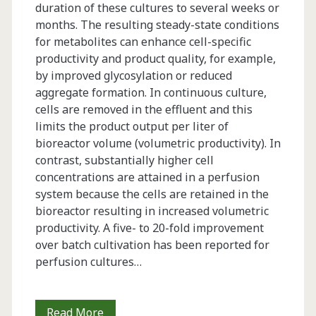
duration of these cultures to several weeks or
months. The resulting steady-state conditions
for metabolites can enhance cell-specific
productivity and product quality, for example,
by improved glycosylation or reduced
aggregate formation. In continuous culture,
cells are removed in the effluent and this
limits the product output per liter of
bioreactor volume (volumetric productivity). In
contrast, substantially higher cell
concentrations are attained in a perfusion
system because the cells are retained in the
bioreactor resulting in increased volumetric
productivity. A five- to 20-fold improvement
over batch cultivation has been reported for
perfusion cultures…
Using
Read More