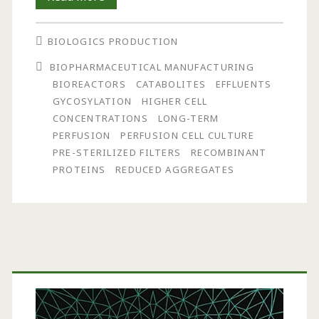
Pre-
BIOLOGICS PRODUCTION
Sterilized
BIOPHARMACEUTICAL MANUFACTURING
External
BIOREACTORS
CATABOLITES
EFFLUENTS
Filters
GYCOSYLATION
HIGHER CELL
CONCENTRATIONS
LONG-TERM
in
PERFUSION
PERFUSION CELL CULTURE
Long-
PRE-STERILIZED FILTERS
RECOMBINANT
PROTEINS
REDUCED AGGREGATES
Term
Perfusion
Cell
Culture
Primary
Applications
Sidebar