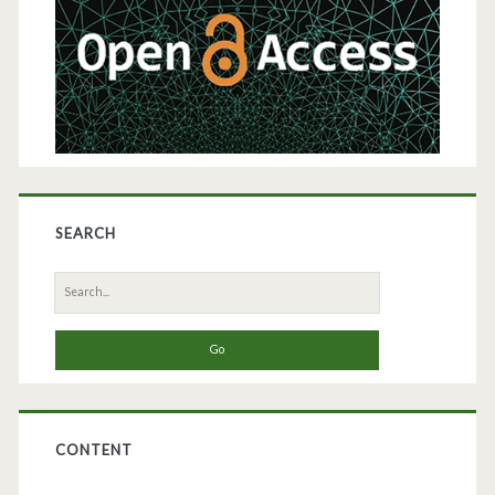
SEARCH
Search
for:
CONTENT