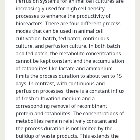
Perfusion systems for animal cell cultures are
increasingly used for high cell density
processes to enhance the productivity of
bioreactors. There are four different process
modes that can be used in animal cell
cultivation: batch, fed batch, continuous
culture, and perfusion culture. In both batch
and fed batch, the metabolite concentrations
cannot be kept constant and the accumulation
of catabolites like lactate and ammonium
limits the process duration to about ten to 15
days. In contrast, with continuous and
perfusion processes, there is a constant influx
of fresh cultivation medium and a
corresponding removal of recombinant
protein and catabolites. The concentrations of
metabolites remain relatively constant and
the process duration is not limited by the
buildup of waste products. This extends the