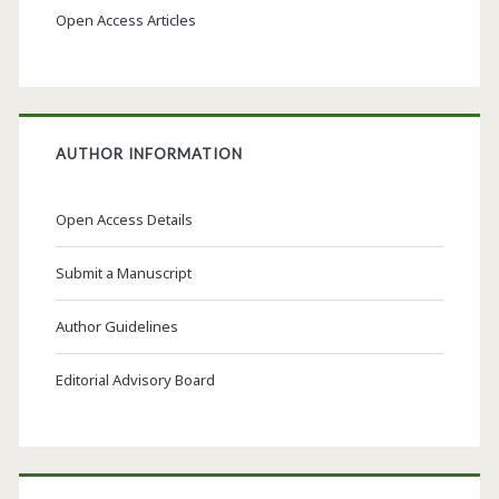
Open Access Articles
AUTHOR INFORMATION
Open Access Details
Submit a Manuscript
Author Guidelines
Editorial Advisory Board