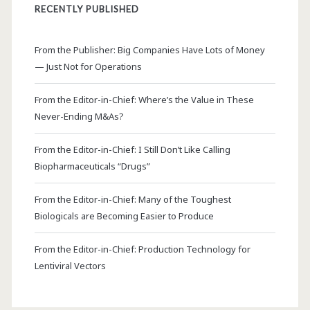
RECENTLY PUBLISHED
From the Publisher: Big Companies Have Lots of Money
— Just Not for Operations
From the Editor-in-Chief: Where’s the Value in These
Never-Ending M&As?
From the Editor-in-Chief: I Still Don’t Like Calling
Biopharmaceuticals “Drugs”
From the Editor-in-Chief: Many of the Toughest
Biologicals are Becoming Easier to Produce
From the Editor-in-Chief: Production Technology for
Lentiviral Vectors