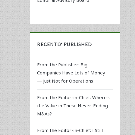
RECENTLY PUBLISHED
From the Publisher: Big
Companies Have Lots of Money
— Just Not for Operations
From the Editor-in-Chief: Where’s
the Value in These Never-Ending
M&As?
From the Editor-in-Chief: I Still