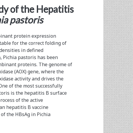
dy of the Hepatitis
ia pastoris
binant protein expression
able for the correct folding of
densities in defined
, Pichia pastoris has been
ombinant proteins. The genome of
oxidase (AOX) gene, where the
idase activity and drives the
One of the most successfully
ris is the hepatitis B surface
ocess of the active
an hepatitis B vaccine
of the HBsAg in Pichia