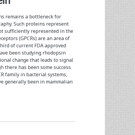
ein
s remains a bottleneck for
graphy. Such proteins represent
 sufficiently represented in the
ceptors (GPCRs) are an area of
 third of current FDA approved
 have been studying rhodopsin
ional change that leads to signal
ugh there has been some success
R family in bacterial systems,
ave generally been in mammalian