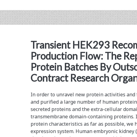
Performance
Stable
Mammalian
Cell
Transient HEK293 Recom
Lines
Production Flow: The Re
for
Protein Batches By Outso
Improved
Contract Research Organ
Clinical
Development
In order to unravel new protein activities and
and purified a large number of human protein
secreted proteins and the extra-cellular domai
transmembrane domain-containing proteins. In
protein characteristics as far as possible, w
expression system. Human embryonic kidney (