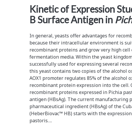
<span>recombinant
Kinetic of Expression Stu
B Surface Antigen in
Pich
proteins</span>
In general, yeasts offer advantages for recom
because their intracellular environment is suit
recombinant proteins and grow very high cell 
fermentation media. Within the yeast kingdom
successfully used for expressing several rec
this yeast contains two copies of the alcohol 
AOX1 promoter regulates 85% of the alcohol ox
recombinant protein expression into the cell. 
recombinant proteins expressed in Pichia pasto
antigen (HBsAg). The current manufacturing pr
pharmaceutical ingredient (HBsAg) of the Cub
(HeberBiovac™ HB) starts with the expression 
pastoris….