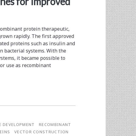
nes for Improved
ecombinant protein therapeutic,
grown rapidly. The first approved
ated proteins such as insulin and
 bacterial systems. With the
stems, it became possible to
for use as recombinant
NE DEVELOPMENT
RECOMBINANT
EINS
VECTOR CONSTRUCTION