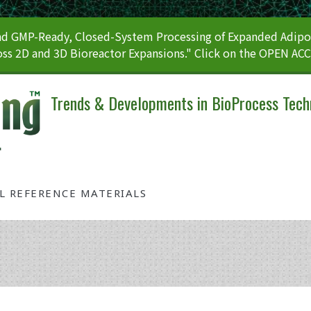
 GMP-Ready, Closed-System Processing of Expanded Adipos
ss 2D and 3D Bioreactor Expansions." Click on the OPEN AC
Trends & Developments in BioProcess Tech
AL REFERENCE MATERIALS
Tag: