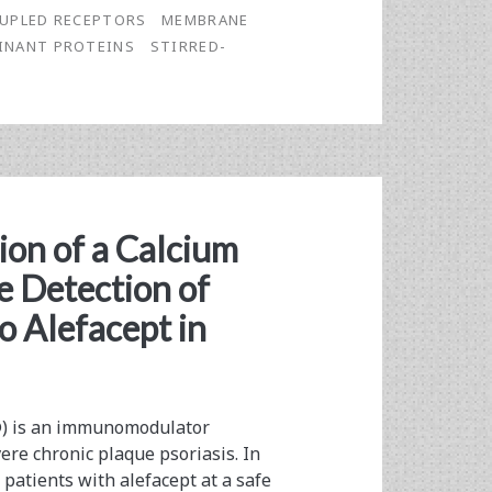
UPLED RECEPTORS
MEMBRANE
INANT PROTEINS
STIRRED-
on of a Calcium
e Detection of
o Alefacept in
®) is an immunomodulator
ere chronic plaque psoriasis. In
 patients with alefacept at a safe