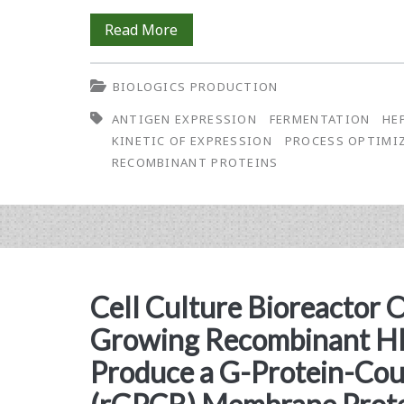
Kinetic
Read More
of
BIOLOGICS PRODUCTION
Expression
ANTIGEN EXPRESSION
FERMENTATION
HE
Study
KINETIC OF EXPRESSION
PROCESS OPTIMI
of
RECOMBINANT PROTEINS
the
Hepatitis
B
Surface
Cell Culture Bioreactor 
Antigen
Growing Recombinant HE
in
Produce a G-Protein-Cou
<em>Pichia