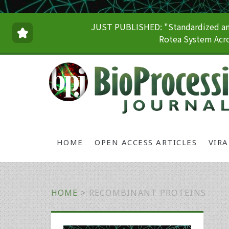
JUST PUBLISHED: "Standardized and
Rotea System Acro
HOME
OPEN ACCESS ARTICLES
VIR
HOME
>
RECOMBINANT PROTEINS
Primary