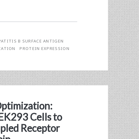
PATITIS B SURFACE ANTIGEN
ZATION
PROTEIN EXPRESSION
Optimization:
K293 Cells to
pled Receptor