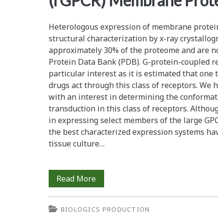
(rGPCR) Membrane Prot
pastoris</em>
Heterologous expression of membrane protein
structural characterization by x-ray crystallo
approximately 30% of the proteome and are not
Protein Data Bank (PDB). G-protein-coupled re
particular interest as it is estimated that one
drugs act through this class of receptors. We
with an interest in determining the conformat
transduction in this class of receptors. Altho
in expressing select members of the large GPC
the best characterized expression systems h
tissue culture…
Cell
Read More
Culture
BIOLOGICS PRODUCTION
Bioreactor