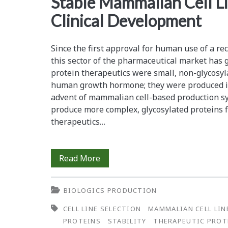
Stable Mammalian Cell Li
Detection
Clinical Development
of
Neutralizing
Since the first approval for human use of a r
this sector of the pharmaceutical market has 
Antibodies
protein therapeutics were small, non-glycosyl
to
human growth hormone; they were produced in
advent of mammalian cell-based production sy
Alefacept
produce more complex, glycosylated proteins 
in
therapeutics…
Human
Serum
Rapid
Read More
Development
BIOLOGICS PRODUCTION
of
CELL LINE SELECTION
MAMMALIAN CELL LI
High-
PROTEINS
STABILITY
THERAPEUTIC PROT