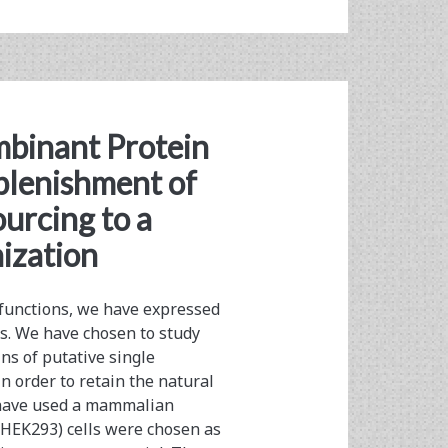
binant Protein
plenishment of
urcing to a
ization
 functions, we have expressed
s. We have chosen to study
ns of putative single
 order to retain the natural
e have used a mammalian
HEK293) cells were chosen as