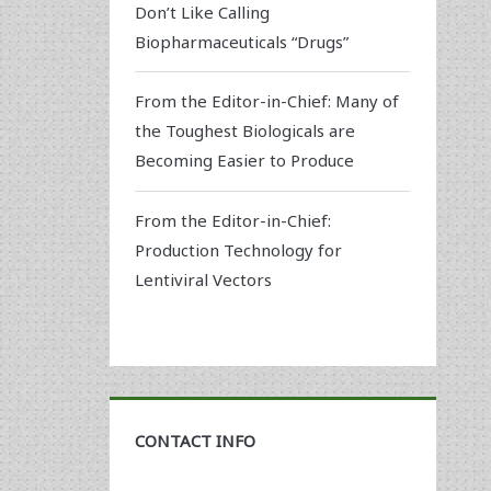
Don’t Like Calling
Biopharmaceuticals “Drugs”
From the Editor-in-Chief: Many of
the Toughest Biologicals are
Becoming Easier to Produce
From the Editor-in-Chief:
Production Technology for
Lentiviral Vectors
CONTACT INFO