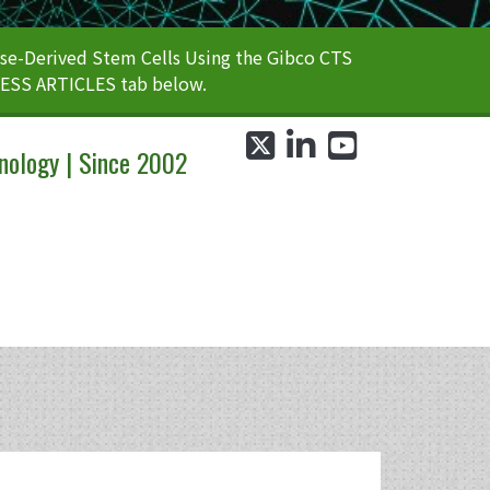
e-Derived Stem Cells Using the Gibco CTS
CESS ARTICLES tab below.
twitter
linkedin
youtube
nology | Since 2002