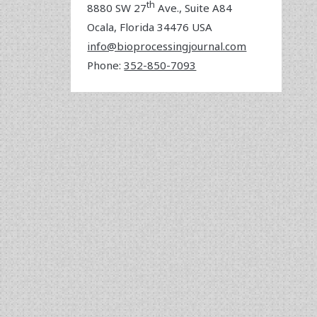
th
8880 SW 27
Ave., Suite A84
Ocala
,
Florida
34476 USA
info@bioprocessingjournal.com
Phone:
352-850-7093