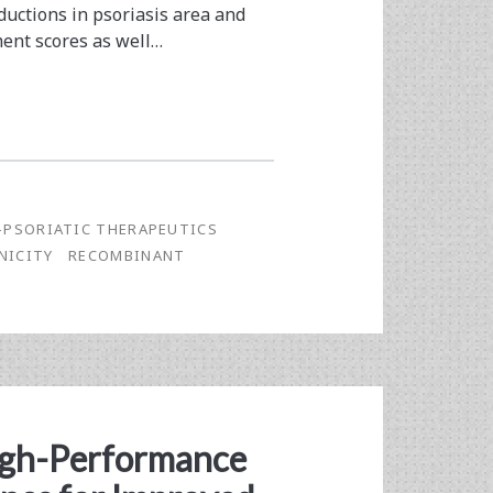
ductions in psoriasis area and
ment scores as well…
-PSORIATIC THERAPEUTICS
NICITY
RECOMBINANT
igh-Performance