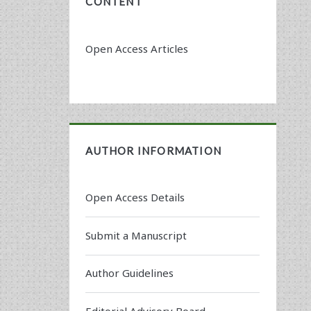
CONTENT
Open Access Articles
AUTHOR INFORMATION
Open Access Details
Submit a Manuscript
Author Guidelines
Editorial Advisory Board