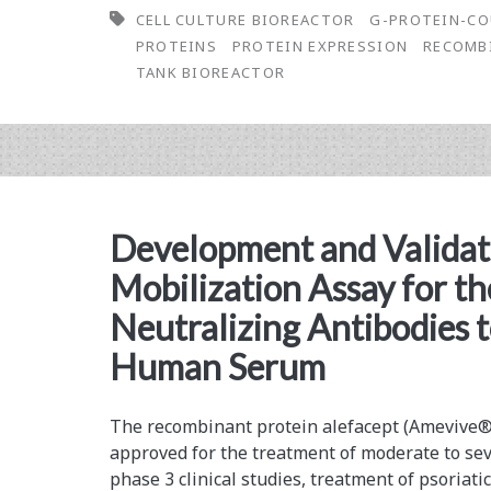
CELL CULTURE BIOREACTOR
G-PROTEIN-CO
Optimization:
PROTEINS
PROTEIN EXPRESSION
RECOMB
Growing
TANK BIOREACTOR
Recombinant
HEK293
Cells
to
Development and Validati
Produce
Mobilization Assay for th
a
Neutralizing Antibodies t
G-
Human Serum
Protein-
Coupled
The recombinant protein alefacept (Amevive
approved for the ­treatment of moderate to sev
Receptor
phase 3 clinical studies, treatment of psoriatic