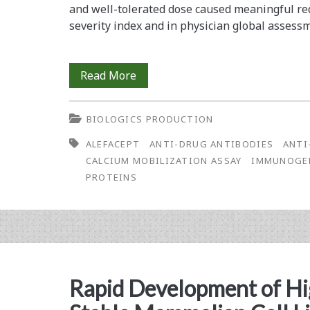
(rGPCR)
and well-tolerated dose caused ­meaningful re
severity index and in physician global ­assess
Membrane
Protein
Development
Read More
and
BIOLOGICS PRODUCTION
Validation
ALEFACEPT
ANTI-DRUG ANTIBODIES
ANTI
of
CALCIUM MOBILIZATION ASSAY
IMMUNOGE
a
PROTEINS
Calcium
Mobilization
Assay
for
Rapid Development of H
the