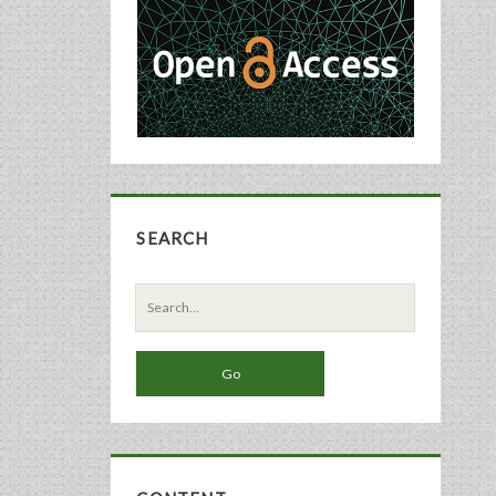
Sidebar
SEARCH
Search
for: