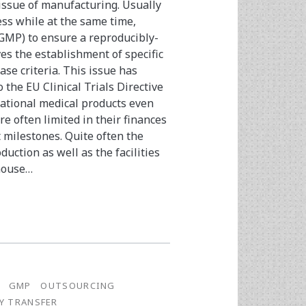
 issue of manufacturing. Usually
ess while at the same time,
GMP) to ensure a reproducibly-
ves the establishment of specific
ase criteria. This issue has
the EU Clinical Trials Directive
gational medical products even
re often limited in their finances
 milestones. Quite often the
ction as well as the facilities
-house…
GMP
OUTSOURCING
Y TRANSFER