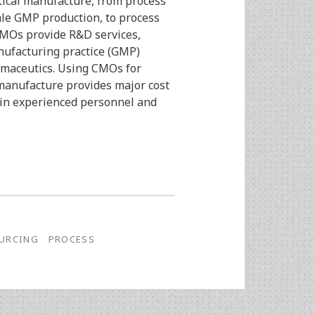
utical manufacture, from process
le GMP production, to process
CMOs provide R&D services,
anufacturing practice (GMP)
armaceutics. Using CMOs for
anufacture provides major cost
 in experienced personnel and
URCING
PROCESS