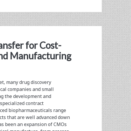
nsfer for Cost-
and Manufacturing
et, many drug discovery
ical companies and small
ing the development and
specialized contract
ced biopharmaceuticals range
cts that are well advanced down
 has been an expansion of CMOs