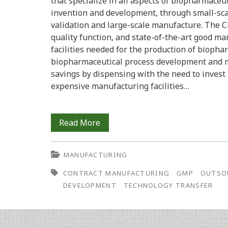
that specialize in all aspects of biopharmace
invention and development, through small-sca
validation and large-scale manufacture. The 
quality function, and state-of-the-art good m
facilities needed for the production of bioph
biopharmaceutical process development and m
savings by dispensing with the need to invest
expensive manufacturing facilities…
Managing
Read More
Technology
MANUFACTURING
Transfer
CONTRACT MANUFACTURING
GMP
OUTSO
for
DEVELOPMENT
TECHNOLOGY TRANSFER
Cost-
Effective