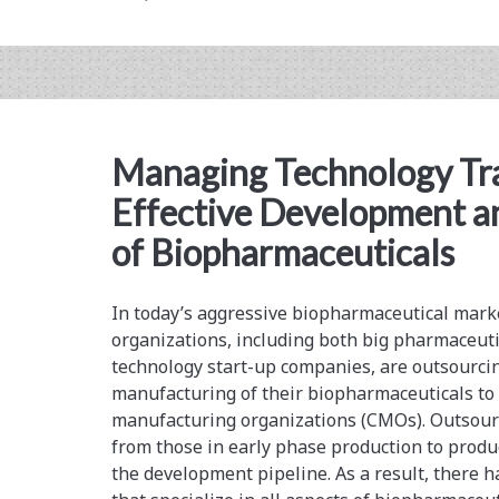
Encapsulated
Cell
Therapy
Product:
Managing Technology Tra
Issues
Effective Development 
and
of Biopharmaceuticals
Considerations
In today’s aggressive biopharmaceutical mark
organizations, including both big pharmaceut
technology start-up companies, are outsourc
manufacturing of their biopharmaceuticals to 
manufacturing organizations (CMOs). Outsour
from those in early phase production to produ
the development pipeline. As a result, there