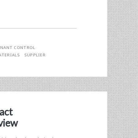
NANT CONTROL
ATERIALS
SUPPLIER
act
view