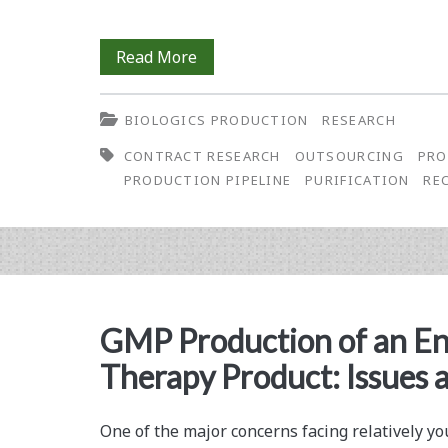
Transient
Read More
HEK293
BIOLOGICS PRODUCTION
RESEARCH
Recombinant
CONTRACT RESEARCH
OUTSOURCING
PRO
Protein
PRODUCTION PIPELINE
PURIFICATION
RE
Production
Flow:
The
Replenishment
GMP Production of an En
of
Therapy Product: Issues 
Protein
Batches
One of the major concerns facing relatively 