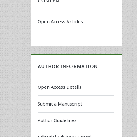
CONTENT
Open Access Articles
AUTHOR INFORMATION
Open Access Details
Submit a Manuscript
Author Guidelines
Editorial Advisory Board