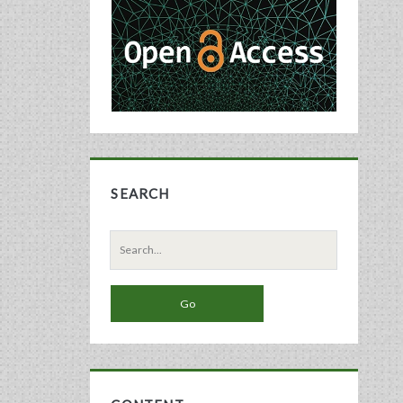
Sidebar
SEARCH
Search
for: