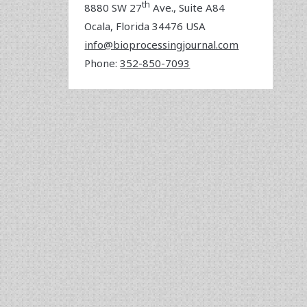
th
8880 SW 27
Ave., Suite A84
Ocala
,
Florida
34476 USA
info@bioprocessingjournal.com
Phone:
352-850-7093