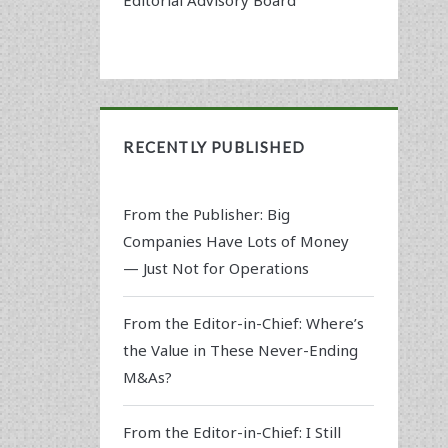
RECENTLY PUBLISHED
From the Publisher: Big
Companies Have Lots of Money
— Just Not for Operations
From the Editor-in-Chief: Where’s
the Value in These Never-Ending
M&As?
From the Editor-in-Chief: I Still