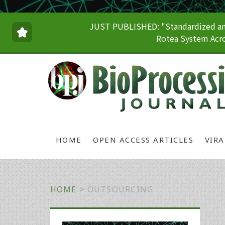
JUST PUBLISHED: "Standardized and
Rotea System Acro
HOME
OPEN ACCESS ARTICLES
VIR
HOME
>
OUTSOURCING
Primary