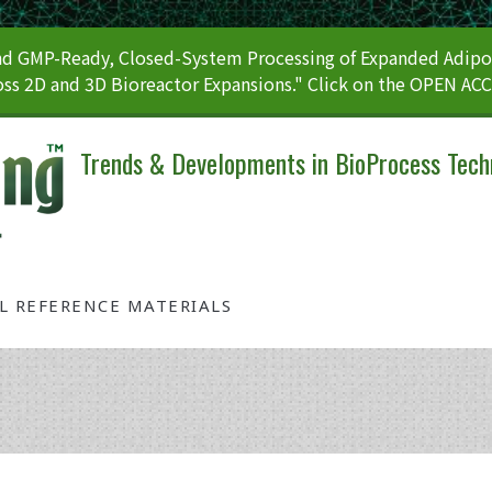
 GMP-Ready, Closed-System Processing of Expanded Adipos
ss 2D and 3D Bioreactor Expansions." Click on the OPEN AC
Trends & Developments in BioProcess Tech
AL REFERENCE MATERIALS
Tag: