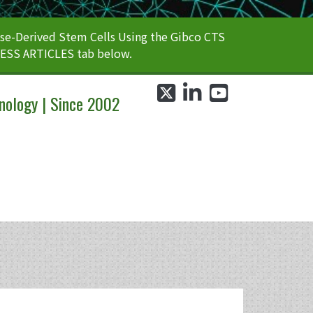
e-Derived Stem Cells Using the Gibco CTS
CESS ARTICLES tab below.
twitter
linkedin
youtube
nology | Since 2002