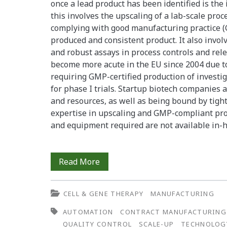
By
once a lead product has been identified is the
this involves the upscaling of a lab-scale proc
Outsourcing
complying with good manufacturing practice (
to
produced and consistent product. It also invol
and robust assays in process controls and rele
a
become more acute in the EU since 2004 due to 
Contract
requiring GMP-certified production of investi
for phase I trials. Startup biotech companies a
Research
and resources, as well as being bound by tight
Organization
expertise in upscaling and GMP-compliant produ
and equipment required are not available in
GMP
Read More
Production
CELL & GENE THERAPY
MANUFACTURING
of
AUTOMATION
CONTRACT MANUFACTURING
an
QUALITY CONTROL
SCALE-UP
TECHNOLOG