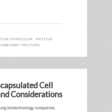
TEIN EXPRESSION
PROTEIN
COMBINANT PROTEINS
capsulated Cell
and Considerations
young biotechnology companies