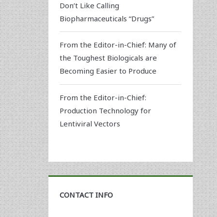
Don’t Like Calling
Biopharmaceuticals “Drugs”
From the Editor-in-Chief: Many of
the Toughest Biologicals are
Becoming Easier to Produce
From the Editor-in-Chief:
Production Technology for
Lentiviral Vectors
CONTACT INFO