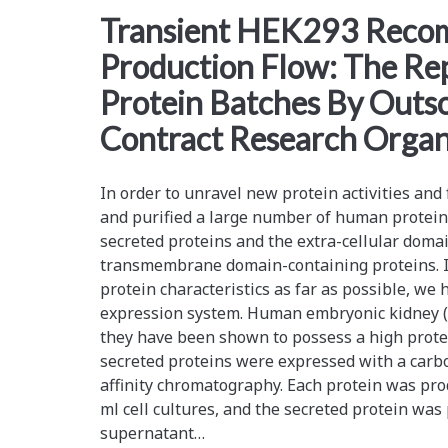
<span>outsourcing</sp
Transient HEK293 Recom
Production Flow: The Re
Protein Batches By Outso
Contract Research Organ
In order to unravel new protein activities and
and purified a large number of human protein
secreted proteins and the extra-cellular domai
transmembrane domain-containing proteins. In
protein characteristics as far as possible, w
expression system. Human embryonic kidney (
they have been shown to possess a high protei
secreted proteins were expressed with a carbo
affinity chromatography. Each protein was pro
ml cell cultures, and the secreted protein was 
supernatant…