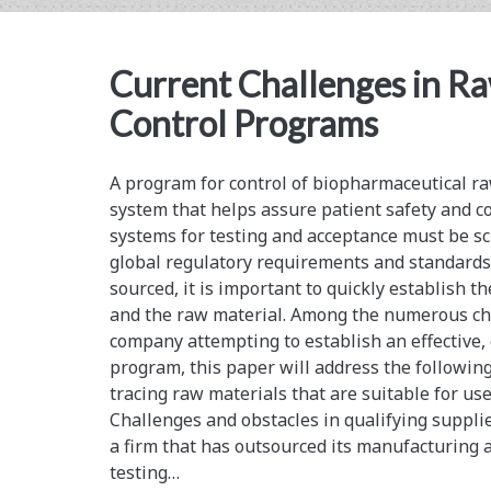
Development
and
Current Challenges in R
Manufacturing
Control Programs
of
Biopharmaceuticals
A program for control of biopharmaceutical raw 
system that helps assure patient safety and co
systems for testing and acceptance must be sc
global regulatory requirements and standards
sourced, it is important to quickly establish th
and the raw material. Among the numerous cha
company attempting to establish an effective,
program, this paper will address the following
tracing raw materials that are suitable for us
Challenges and obstacles in qualifying supplie
a firm that has outsourced its manufacturing a
testing…