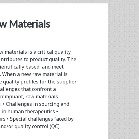
aw Materials
materials is a critical quality
ntributes to product quality. The
ientifically based, and meet
. When a new raw material is
e quality profiles for the supplier
llenges that confront a
 compliant, raw materials
: • Challenges in sourcing and
e in human therapeutics •
rs • Special challenges faced by
nd/or quality control (QC)