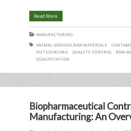
Current
Read More
Challenges
MANUFACTURING
in
ANIMAL-DERIVED RAW MATERIALS
CONTAMI
Raw
OUTSOURCING
QUALITY CONTROL
RAW M
Materials
QUALIFICATION
Control
Programs
Biopharmaceutical Contr
Manufacturing: An Over