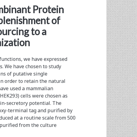
an>
binant Protein
plenishment of
urcing to a
ization
 functions, we have expressed
s. We have chosen to study
ns of putative single
 order to retain the natural
e have used a mammalian
HEK293) cells were chosen as
n-secretory potential. The
xy-terminal tag and purified by
duced at a routine scale from 500
purified from the culture