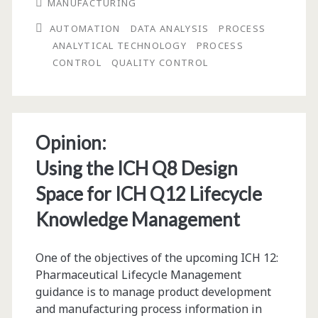
MANUFACTURING
Bioprocess
AUTOMATION
DATA ANALYSIS
PROCESS
Automation:
ANALYTICAL TECHNOLOGY
PROCESS
Quality
CONTROL
QUALITY CONTROL
Control
and
Process
Opinion:
Analytical
Using the ICH Q8 Design
Technology
Space for ICH Q12 Lifecycle
in
Knowledge Management
High
One of the objectives of the upcoming ICH 12:
Demand
Pharmaceutical Lifecycle Management
guidance is to manage product development
and manufacturing process information in