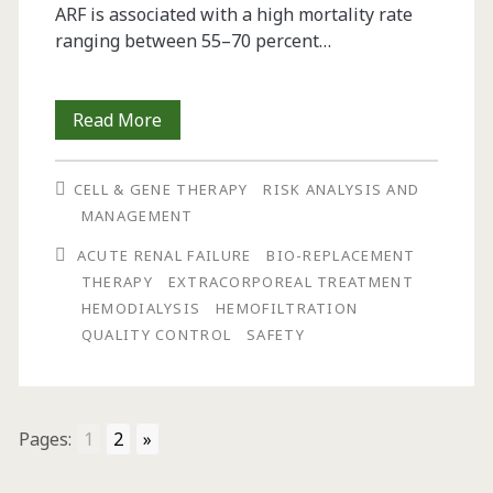
ARF is associated with a high mortality rate
ranging between 55–70 percent…
Safety
Read More
Assessment
CELL & GENE THERAPY
RISK ANALYSIS AND
of
MANAGEMENT
a
ACUTE RENAL FAILURE
BIO-REPLACEMENT
Renal
THERAPY
EXTRACORPOREAL TREATMENT
HEMODIALYSIS
HEMOFILTRATION
Bio-
QUALITY CONTROL
SAFETY
Replacement
Therapy
System:
Pages:
1
2
»
A