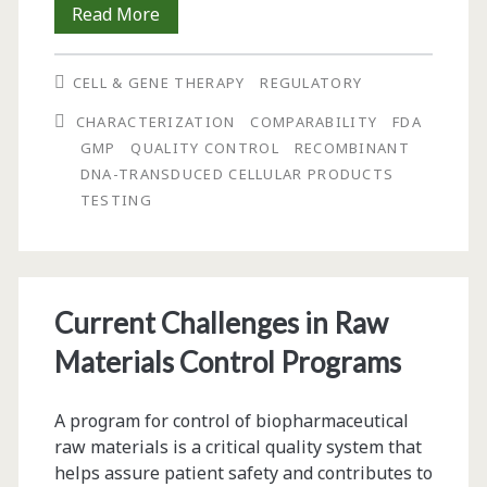
Considerations
Read More
for
CELL & GENE THERAPY
REGULATORY
Characterization
CHARACTERIZATION
COMPARABILITY
FDA
and
GMP
QUALITY CONTROL
RECOMBINANT
Comparability
DNA-TRANSDUCED CELLULAR PRODUCTS
TESTING
of
Recombinant
DNA-
Current Challenges in Raw
Transduced
Materials Control Programs
Cellular
Products
A program for control of biopharmaceutical
raw materials is a critical quality system that
helps assure patient safety and contributes to