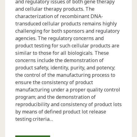
and regulatory issues of both gene therapy
and cellular therapy products. The
characterization of recombinant DNA-
transduced cellular products remains highly
challenging for both sponsors and regulatory
agencies. The regulatory concerns and
product testing for such cellular products are
similar to those for all biologicals. These
concerns include the demonstration of
product safety, identity, purity, and potency;
the control of the manufacturing process to
ensure the consistency of product
manufacturing under a proper quality control
program; and the demonstration of
reproducibility and consistency of product lots
by means of defined product lot release
testing criteria…