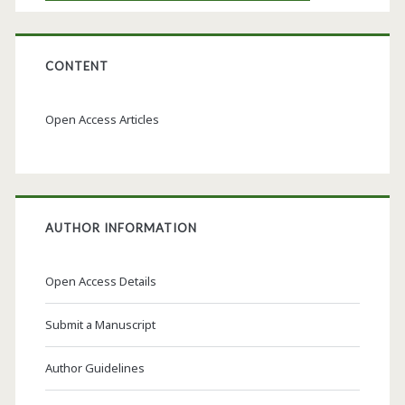
CONTENT
Open Access Articles
AUTHOR INFORMATION
Open Access Details
Submit a Manuscript
Author Guidelines