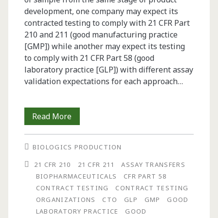
development, one company may expect its
contracted testing to comply with 21 CFR Part
210 and 211 (good manufacturing practice
[GMP]) while another may expect its testing
to comply with 21 CFR Part 58 (good
laboratory practice [GLP]) with different assay
validation expectations for each approach…
Development,
Read More
Verification,
BIOLOGICS PRODUCTION
Validation
21 CFR 210
21 CFR 211
ASSAY TRANSFERS
and
BIOPHARMACEUTICALS
CFR PART 58
Qualification
CONTRACT TESTING
CONTRACT TESTING
ORGANIZATIONS
CTO
GLP
GMP
GOOD
of
LABORATORY PRACTICE
GOOD