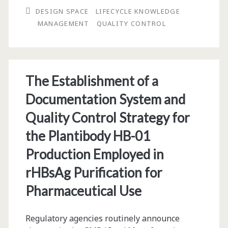
DESIGN SPACE
LIFECYCLE KNOWLEDGE
ICH
MANAGEMENT
QUALITY CONTROL
Q8
Design
Space
The Establishment of a
for
Documentation System and
ICH
Quality Control Strategy for
Q12
the Plantibody HB-01
Lifecycle
Production Employed in
Knowledge
rHBsAg Purification for
Management
Pharmaceutical Use
Regulatory agencies routinely announce