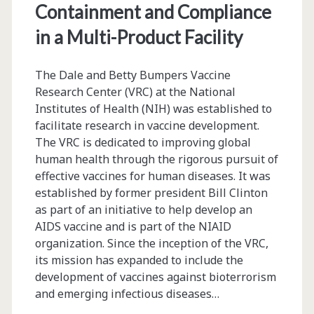
Containment and Compliance
in a Multi-Product Facility
The Dale and Betty Bumpers Vaccine
Research Center (VRC) at the National
Institutes of Health (NIH) was established to
facilitate research in vaccine development.
The VRC is dedicated to improving global
human health through the rigorous pursuit of
effective vaccines for human diseases. It was
established by former president Bill Clinton
as part of an initiative to help develop an
AIDS vaccine and is part of the NIAID
organization. Since the inception of the VRC,
its mission has expanded to include the
development of vaccines against bioterrorism
and emerging infectious diseases…