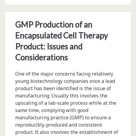
System
and
Quality
GMP Production of an
Control
Encapsulated Cell Therapy
Strategy
Product: Issues and
for
Considerations
the
One of the major concerns facing relatively
Plantibody
young biotechnology companies once a lead
HB-
product has been identified is the issue of
manufacturing. Usually this involves the
01
upscaling of a lab-scale process while at the
Production
same time, complying with good
manufacturing practice (GMP) to ensure a
Employed
reproducibly-produced and consistent
in
product. It also involves the establishment of