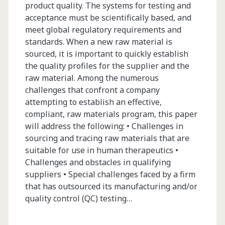
product quality. The systems for testing and
acceptance must be scientifically based, and
meet global regulatory requirements and
standards. When a new raw material is
sourced, it is important to quickly establish
the quality profiles for the supplier and the
raw material. Among the numerous
challenges that confront a company
attempting to establish an effective,
compliant, raw materials program, this paper
will address the following: • Challenges in
sourcing and tracing raw materials that are
suitable for use in human therapeutics •
Challenges and obstacles in qualifying
suppliers • Special challenges faced by a firm
that has outsourced its manufacturing and/or
quality control (QC) testing…