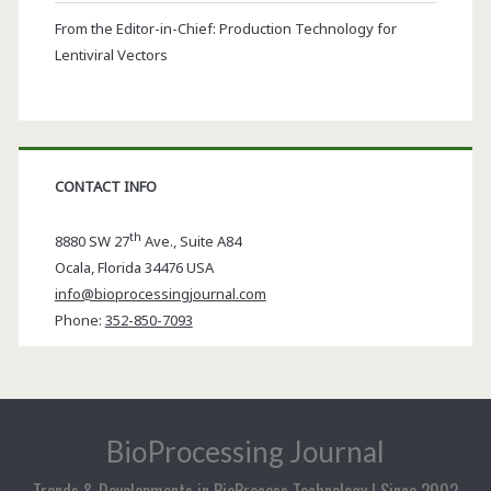
From the Editor-in-Chief: Production Technology for
Lentiviral Vectors
CONTACT INFO
th
8880 SW 27
Ave., Suite A84
Ocala
,
Florida
34476 USA
info@bioprocessingjournal.com
Phone:
352-850-7093
BioProcessing Journal