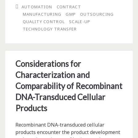
AUTOMATION
CONTRACT
an
MANUFACTURING
GMP
OUTSOURCING
Encapsulated
QUALITY CONTROL
SCALE-UP
TECHNOLOGY TRANSFER
Cell
Therapy
Product:
Considerations for
Issues
Characterization and
and
Comparability of Recombinant
Considerations
DNA-Transduced Cellular
Products
Recombinant DNA-transduced cellular
products encounter the product development