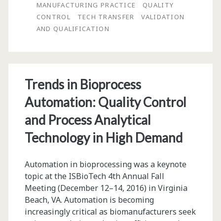
QC
MANUFACTURING PRACTICE
QUALITY
CONTROL
TECH TRANSFER
VALIDATION
Assays:
AND QUALIFICATION
A
Contract
Testing
Trends in Bioprocess
Lab
Automation: Quality Control
Perspective
and Process Analytical
Technology in High Demand
Automation in bioprocessing was a keynote
topic at the ISBioTech 4th Annual Fall
Meeting (December 12–14, 2016) in Virginia
Beach, VA. Automation is becoming
increasingly critical as biomanufacturers seek