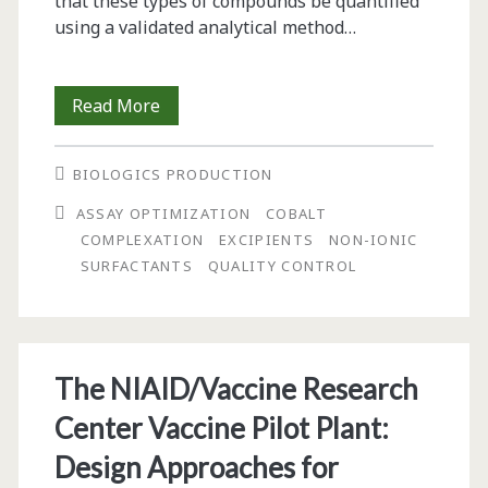
that these types of compounds be quantified
using a validated analytical method…
Polysorbate-
Read More
80
BIOLOGICS PRODUCTION
Determination
ASSAY OPTIMIZATION
COBALT
in
COMPLEXATION
EXCIPIENTS
NON-IONIC
BG00002
SURFACTANTS
QUALITY CONTROL
MAb
Using
Cobalt
The NIAID/Vaccine Research
Complexation
Center Vaccine Pilot Plant:
Design Approaches for