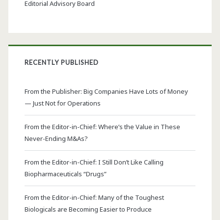
Editorial Advisory Board
RECENTLY PUBLISHED
From the Publisher: Big Companies Have Lots of Money
— Just Not for Operations
From the Editor-in-Chief: Where’s the Value in These
Never-Ending M&As?
From the Editor-in-Chief: I Still Don’t Like Calling
Biopharmaceuticals “Drugs”
From the Editor-in-Chief: Many of the Toughest
Biologicals are Becoming Easier to Produce