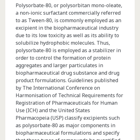
Polysorbate-80, or polysorbitan mono-oleate,
a non-ionic surfactant commercially referred
to as Tween-80, is commonly employed as an
excipient in the biopharmaceutical industry
due to its low toxicity as well as its ability to
solubilize hydrophobic molecules. Thus,
polysorbate-80 is employed as a stabilizer in
order to control the formation of protein
aggregates and larger particulates in
biopharmaceutical drug substance and drug
product formulations. Guidelines published
by The International Conference on
Harmonisation of Technical Requirements for
Registration of Pharmaceuticals for Human
Use (ICH) and the United States
Pharmacopeia (USP) classify excipients such
as polysorbate-80 as major components in
biopharmaceutical formulations and specify