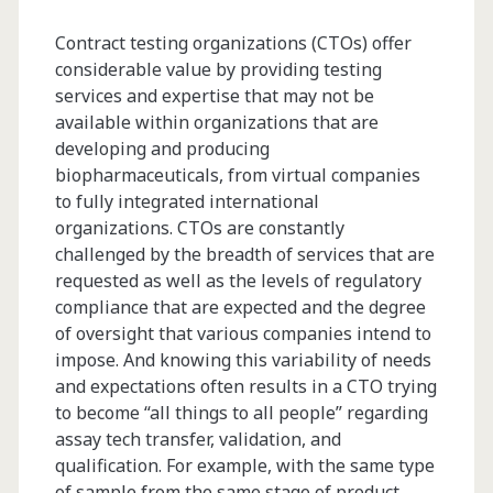
Contract testing organizations (CTOs) offer
considerable value by providing testing
services and expertise that may not be
available within organizations that are
developing and producing
biopharmaceuticals, from virtual companies
to fully integrated international
organizations. CTOs are constantly
challenged by the breadth of services that are
requested as well as the levels of regulatory
compliance that are expected and the degree
of oversight that various companies intend to
impose. And knowing this variability of needs
and expectations often results in a CTO trying
to become “all things to all people” regarding
assay tech transfer, validation, and
qualification. For example, with the same type
of sample from the same stage of product