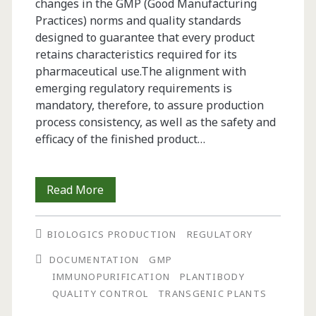
changes in the GMP (Good Manufacturing
Practices) norms and quality standards
designed to guarantee that every product
retains characteristics required for its
pharmaceutical use.The alignment with
emerging regulatory requirements is
mandatory, therefore, to assure production
process consistency, as well as the safety and
efficacy of the finished product…
The
Read More
Establishment
BIOLOGICS PRODUCTION
REGULATORY
of
DOCUMENTATION
GMP
a
IMMUNOPURIFICATION
PLANTIBODY
Documentation
QUALITY CONTROL
TRANSGENIC PLANTS