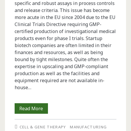
specific and robust assays in process controls
rHBsAg
and release criteria. This issue has become
Purification
more acute in the EU since 2004 due to the EU
Clinical Trials Directive requiring GMP-
for
certified production of investigational medical
Pharmaceutical
products even for phase I trials. Startup
biotech companies are often limited in their
Use
finances and resources, as well as being
bound by tight milestones. Quite often the
expertise in upscaling and GMP-compliant
production as well as the facilities and
equipment required are not available in-
house…
GMP
Read More
Production
CELL & GENE THERAPY
MANUFACTURING
of