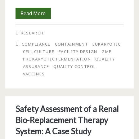
The
Read More
NIAID/Vaccine
RESEARCH
Research
COMPLIANCE
CONTAINMENT
EUKARYOTIC
Center
CELL CULTURE
FACILITY DESIGN
GMP
Vaccine
PROKARYOTIC FERMENTATION
QUALITY
ASSURANCE
QUALITY CONTROL
Pilot
VACCINES
Plant:
Design
Approaches
Safety Assessment of a Renal
for
Bio-Replacement Therapy
Containment
System: A Case Study
and