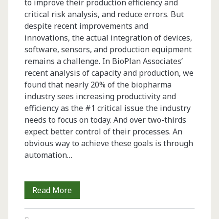
to improve their production efficiency and
critical risk analysis, and reduce errors. But
despite recent improvements and
innovations, the actual integration of devices,
software, sensors, and production equipment
remains a challenge. In BioPlan Associates’
recent analysis of capacity and production, we
found that nearly 20% of the biopharma
industry sees increasing productivity and
efficiency as the #1 critical issue the industry
needs to focus on today. And over two-thirds
expect better control of their processes. An
obvious way to achieve these goals is through
automation…
Trends
Read More
in