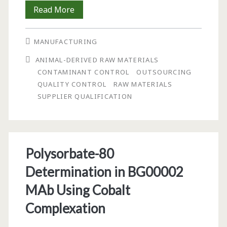
Current
Read More
Challenges
MANUFACTURING
in
ANIMAL-DERIVED RAW MATERIALS
Raw
CONTAMINANT CONTROL
OUTSOURCING
Materials
QUALITY CONTROL
RAW MATERIALS
SUPPLIER QUALIFICATION
Control
Programs
Polysorbate-80
Determination in BG00002
MAb Using Cobalt
Complexation