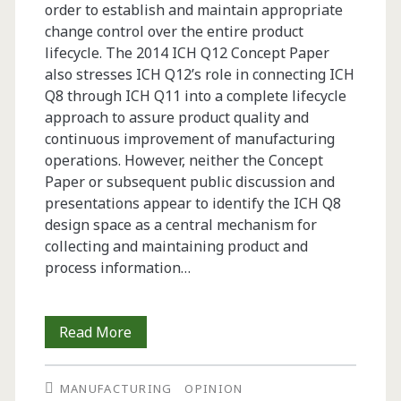
order to establish and maintain appropriate
change control over the entire product
lifecycle. The 2014 ICH Q12 Concept Paper
also stresses ICH Q12’s role in connecting ICH
Q8 through ICH Q11 into a complete lifecycle
approach to assure product quality and
continuous improvement of manufacturing
operations. However, neither the Concept
Paper or subsequent public discussion and
presentations appear to identify the ICH Q8
design space as a central mechanism for
collecting and maintaining product and
process information…
Opinion:
Read More
<br>Using
MANUFACTURING
OPINION
the