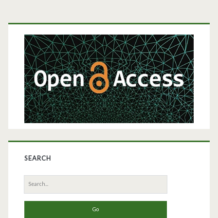
Case
Primary
Study
Sidebar
SEARCH
Search
for: