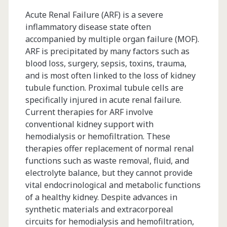
Compliance
Acute Renal Failure (ARF) is a severe
inflammatory disease state often
in
accompanied by multiple organ failure (MOF).
a
ARF is precipitated by many factors such as
blood loss, surgery, sepsis, toxins, trauma,
Multi-
and is most often linked to the loss of kidney
Product
tubule function. Proximal tubule cells are
specifically injured in acute renal failure.
Facility
Current therapies for ARF involve
conventional kidney support with
hemodialysis or hemofiltration. These
therapies offer replacement of normal renal
functions such as waste removal, fluid, and
electrolyte balance, but they cannot provide
vital endocrinological and metabolic functions
of a healthy kidney. Despite advances in
synthetic materials and extracorporeal
circuits for hemodialysis and hemofiltration,