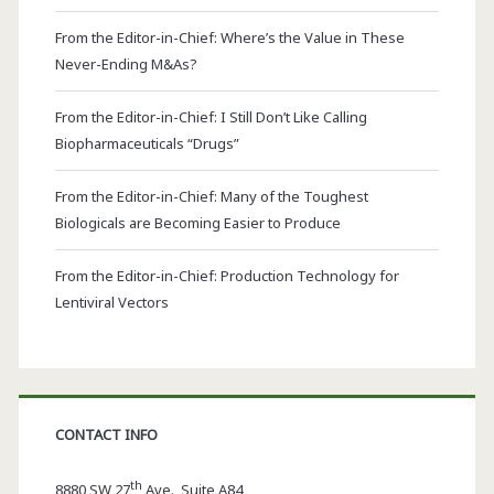
From the Editor-in-Chief: Where’s the Value in These
Never-Ending M&As?
From the Editor-in-Chief: I Still Don’t Like Calling
Biopharmaceuticals “Drugs”
From the Editor-in-Chief: Many of the Toughest
Biologicals are Becoming Easier to Produce
From the Editor-in-Chief: Production Technology for
Lentiviral Vectors
CONTACT INFO
th
8880 SW 27
Ave., Suite A84