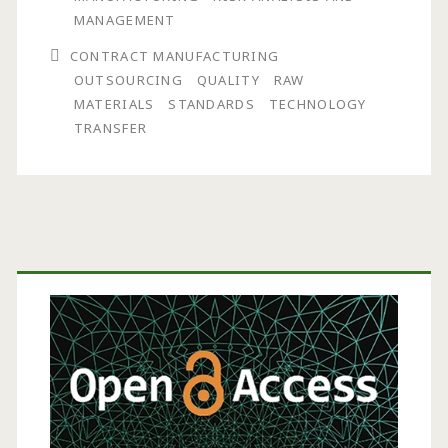
in
MANAGEMENT
a
CONTRACT MANUFACTURING
OUTSOURCING
QUALITY
RAW
Contract
MATERIALS
STANDARDS
TECHNOLOGY
Manufacturing
TRANSFER
Facility
Primary
Sidebar