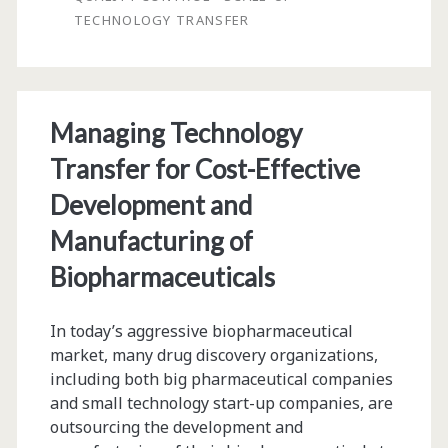
TECHNOLOGY TRANSFER
Cell
Therapy
Product:
Managing Technology
Issues
Transfer for Cost-Effective
and
Development and
Considerations
Manufacturing of
Biopharmaceuticals
In today’s aggressive biopharmaceutical
market, many drug discovery organizations,
including both big pharmaceutical companies
and small technology start-up companies, are
outsourcing the development and