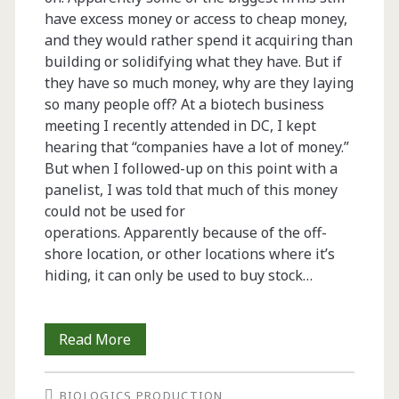
have excess money or access to cheap money,
and they would rather spend it acquiring than
building or solidifying what they have. But if
they have so much money, why are they laying
so many people off? At a biotech business
meeting I recently attended in DC, I kept
hearing that “companies have a lot of money.”
But when I followed-up on this point with a
panelist, I was told that much of this money
could not be used for
operations. Apparently because of the off-
shore location, or other locations where it’s
hiding, it can only be used to buy stock…
From
Read More
the
BIOLOGICS PRODUCTION