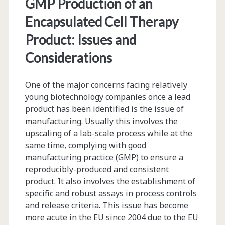
GMP Production of an
Encapsulated Cell Therapy
Product: Issues and
Considerations
One of the major concerns facing relatively
young biotechnology companies once a lead
product has been identified is the issue of
manufacturing. Usually this involves the
upscaling of a lab-scale process while at the
same time, complying with good
manufacturing practice (GMP) to ensure a
reproducibly-produced and consistent
product. It also involves the establishment of
specific and robust assays in process controls
and release criteria. This issue has become
more acute in the EU since 2004 due to the EU