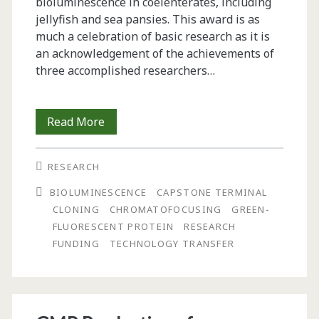
bioluminescence in ­coelenterates, including
jellyfish and sea­ pansies. This award is as
much a ­celebration of basic research as it is
an acknowledg­ement of the achievements of
three ­accomplished researchers…
Reflections
Read More
On
RESEARCH
the
BIOLUMINESCENCE
CAPSTONE TERMINAL
GFP
CLONING
CHROMATOFOCUSING
GREEN-
Nobel
FLUORESCENT PROTEIN
RESEARCH
FUNDING
TECHNOLOGY TRANSFER
“Buzz”