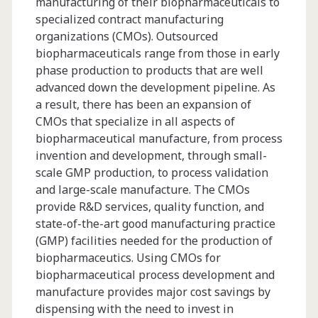
manufacturing of their biopharmaceuticals to
specialized contract manufacturing
organizations (CMOs). Outsourced
biopharmaceuticals range from those in early
phase production to products that are well
advanced down the development pipeline. As
a result, there has been an expansion of
CMOs that specialize in all aspects of
biopharmaceutical manufacture, from process
invention and development, through small-
scale GMP production, to process validation
and large-scale manufacture. The CMOs
provide R&D services, quality function, and
state-of-the-art good manufacturing practice
(GMP) facilities needed for the production of
biopharmaceutics. Using CMOs for
biopharmaceutical process development and
manufacture provides major cost savings by
dispensing with the need to invest in