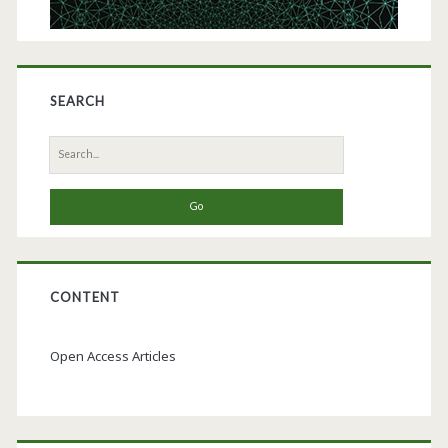
SEARCH
Search
for:
CONTENT
Open Access Articles