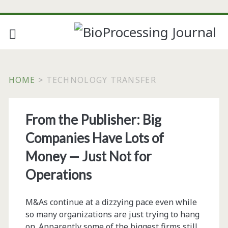
HOME
>
TECHNOLOGY TRANSFER
Tag:
From the Publisher: Big
<span>technology
Companies Have Lots of
transfer</span>
Money — Just Not for
Operations
M&As continue at a dizzying pace even while
so many organizations are just trying to hang
on. Apparently some of the biggest firms still