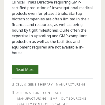
Clinical Trials Directive requiring GMP-
certified production of investigational medical
products even for phase I trials. Startup
biotech companies are often limited in their
finances and resources, as well as being
bound by tight milestones. Quite often the
expertise in upscaling and GMP-compliant
production as well as the facilities and
equipment required are not available in-
house…
GMP
Read More
Production
CELL & GENE THERAPY
MANUFACTURING
of
AUTOMATION
CONTRACT
an
MANUFACTURING
GMP
OUTSOURCING
Encapsulated
QUALITY CONTROL
SCALE-UP