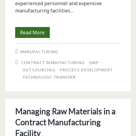
experienced personnel and expensive
manufacturing facilities…
Managing
Read More
Technology
MANUFACTURING
Transfer
CONTRACT MANUFACTURING
GMP
for
OUTSOURCING
PROCESS DEVELOPMENT
Cost-
TECHNOLOGY TRANSFER
Effective
Development
and
Managing Raw Materials in a
Manufacturing
Contract Manufacturing
of
Facility