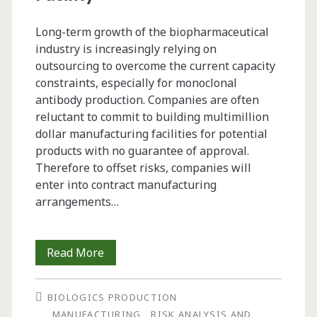
Biopharmaceuticals
Long-term growth of the biopharmaceutical
industry is increasingly relying on
outsourcing to overcome the current capacity
constraints, especially for monoclonal
antibody production. Companies are often
reluctant to commit to building multimillion
dollar manufacturing facilities for potential
products with no guarantee of approval.
Therefore to offset risks, companies will
enter into contract manufacturing
arrangements…
Managing
Read More
Raw
BIOLOGICS PRODUCTION
Materials
MANUFACTURING
RISK ANALYSIS AND