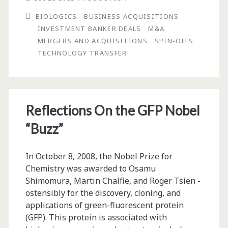
Publisher:
BIOLOGICS
BUSINESS ACQUISITIONS
Big
INVESTMENT BANKER DEALS
M&A
Companies
MERGERS AND ACQUISITIONS
SPIN-OFFS
TECHNOLOGY TRANSFER
Have
Lots
of
Reflections On the GFP Nobel
Money
“Buzz”
—
Just
In October 8, 2008, the Nobel Prize for
Not
Chemistry was awarded to Osamu
Shimomura, Martin Chalfie, and Roger Tsien ­
for
ostensibly for the discovery, cloning, and
Operations
applications of green-fluorescent protein
(GFP). This protein is ­associated with