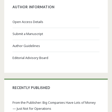
AUTHOR INFORMATION
Open Access Details
Submit a Manuscript
Author Guidelines
Editorial Advisory Board
RECENTLY PUBLISHED
From the Publisher: Big Companies Have Lots of Money
— Just Not for Operations