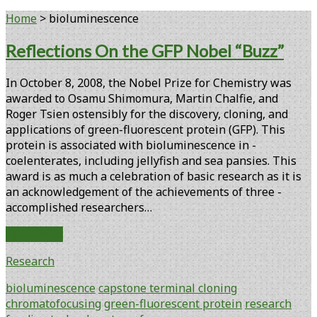
Home
>
bioluminescence
Tag:
Reflections On the GFP Nobel “Buzz”
<span>bioluminescence</span>
In October 8, 2008, the Nobel Prize for Chemistry was
awarded to Osamu Shimomura, Martin Chalfie, and
Roger Tsien ­ostensibly for the discovery, cloning, and
applications of green-fluorescent protein (GFP). This
protein is ­associated with bioluminescence in ­
coelenterates, including jellyfish and sea­ pansies. This
award is as much a ­celebration of basic research as it is
an acknowledg­ement of the achievements of three ­
accomplished researchers…
Reflections
Read More
On
Research
the
GFP
bioluminescence
capstone terminal cloning
Nobel
chromatofocusing
green-fluorescent protein
research
“Buzz”