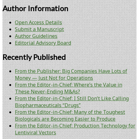
Author Information
Open Access Details
Submit a Manuscript
Author Guidelines
Editorial Advisory Board
Recently Published
From the Publisher: Big Companies Have Lots of
Money — Just Not for Operations
From the Editor-in-Chief: Where’s the Value in
These Never-Ending M&As?
From the Editor-in-Chief: I Still Don’t Like Calling
Biopharmaceuticals “Drugs”
From the Editor-in-Chief: Many of the Toughest
Biologicals are Becoming Easier to Produce
From the Editor-in-Chief: Production Technology for
Lentiviral Vectors