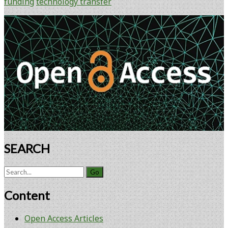
funding
technology transfer
Primary
Sidebar
SEARCH
Search
for:
Content
Open Access Articles