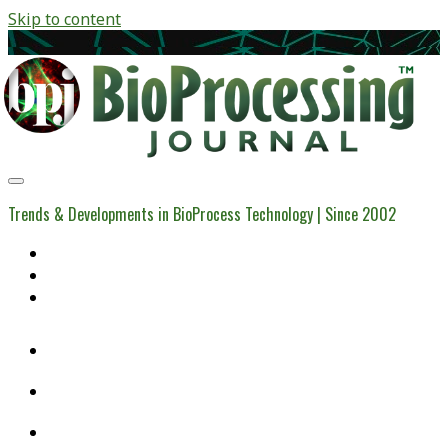
Skip to content
BioProcessing
Journal
Trends & Developments in BioProcess Technology | Since 2002
Home
Open Access Articles
Viral Reference Materials
twitter
linkedin
youtube