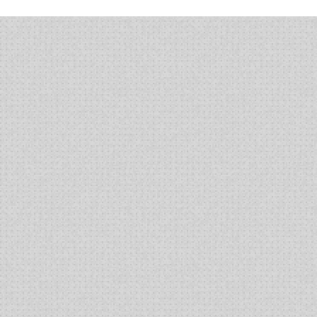
“Buzz”