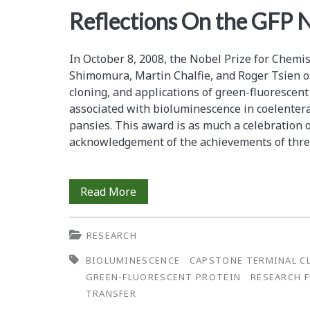
<span>research
Reflections On the GFP 
funding</span>
In October 8, 2008, the Nobel Prize for Chem
Shimomura, Martin Chalfie, and Roger Tsien ­os
cloning, and applications of green-fluorescent 
associated with bioluminescence in ­coelenterat
pansies. This award is as much a ­celebration o
acknowledg­ement of the achievements of thre
Reflections
Read More
On
RESEARCH
the
BIOLUMINESCENCE
CAPSTONE TERMINAL C
GFP
GREEN-FLUORESCENT PROTEIN
RESEARCH 
Nobel
TRANSFER