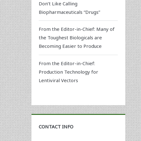
Don’t Like Calling
Biopharmaceuticals “Drugs”
From the Editor-in-Chief: Many of
the Toughest Biologicals are
Becoming Easier to Produce
From the Editor-in-Chief:
Production Technology for
Lentiviral Vectors
CONTACT INFO