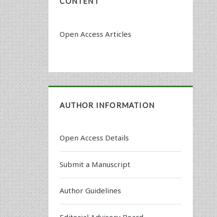
CONTENT
Open Access Articles
AUTHOR INFORMATION
Open Access Details
Submit a Manuscript
Author Guidelines
Editorial Advisory Board