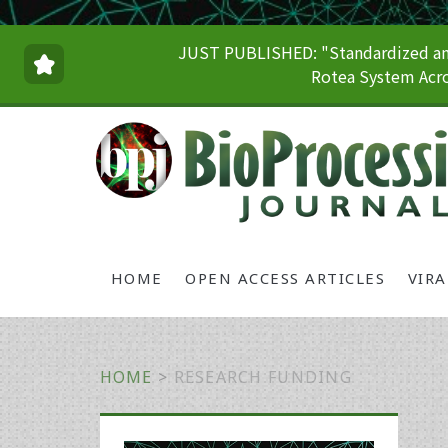
JUST PUBLISHED: "Standardized and
Rotea System Acro
HOME
OPEN ACCESS ARTICLES
VIR
HOME
>
RESEARCH FUNDING
Primary