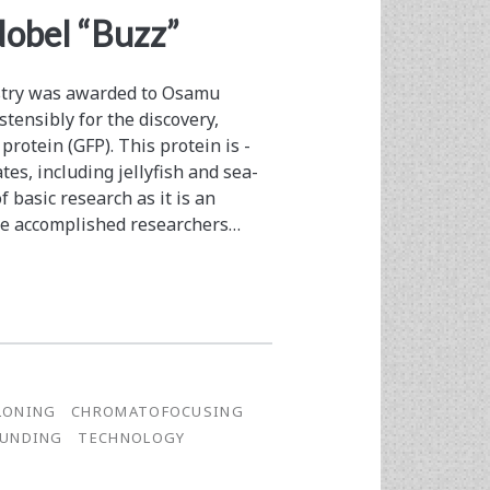
Nobel “Buzz”
istry was awarded to Osamu
tensibly for the discovery,
protein (GFP). This protein is ­
es, including jellyfish and sea­
f basic research as it is an
e ­accomplished researchers…
LONING
CHROMATOFOCUSING
FUNDING
TECHNOLOGY