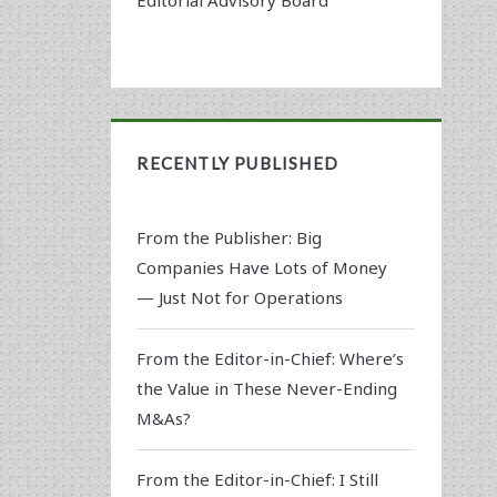
RECENTLY PUBLISHED
From the Publisher: Big
Companies Have Lots of Money
— Just Not for Operations
From the Editor-in-Chief: Where’s
the Value in These Never-Ending
M&As?
From the Editor-in-Chief: I Still