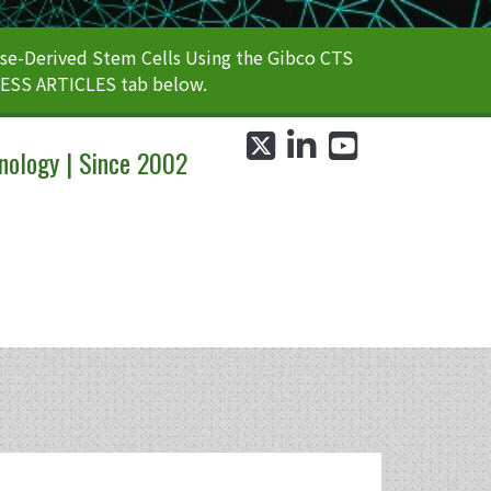
e-Derived Stem Cells Using the Gibco CTS
CESS ARTICLES tab below.
twitter
linkedin
youtube
nology | Since 2002