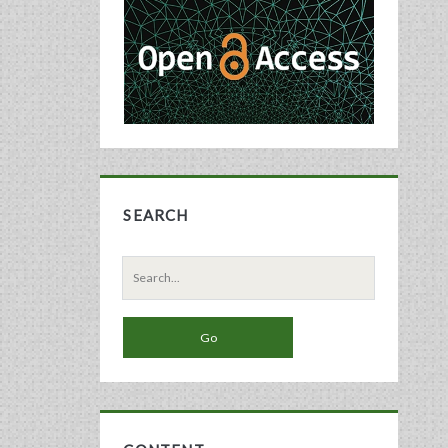
Sidebar
SEARCH
Search
for: