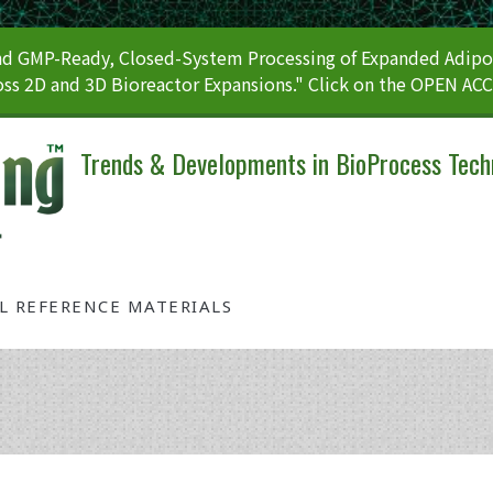
 GMP-Ready, Closed-System Processing of Expanded Adipos
ss 2D and 3D Bioreactor Expansions." Click on the OPEN AC
Trends & Developments in BioProcess Tech
AL REFERENCE MATERIALS
Tag: