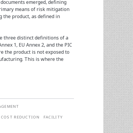
e documents emerged, defining
rimary means of risk mitigation
 the product, as defined in
 three distinct definitions of a
 Annex 1, EU Annex 2, and the PIC
e the product is not exposed to
acturing. This is where the
NAGEMENT
COST REDUCTION
FACILITY