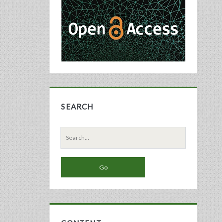
Sidebar
SEARCH
Search
for: