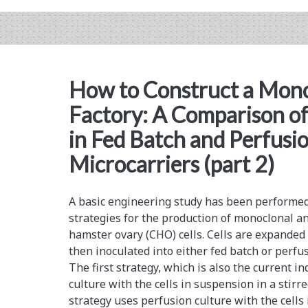
on
Biomanufacturing
Risk
How to Construct a Mono
Factory: A Comparison of
in Fed Batch and Perfusi
Microcarriers (part 2)
A basic engineering study has been performed 
strategies for the production of monoclonal 
hamster ovary (CHO) cells. Cells are expanded
then inoculated into either fed batch or perfu
The first strategy, which is also the current i
culture with the cells in suspension in a stir
strategy uses perfusion culture with the cell