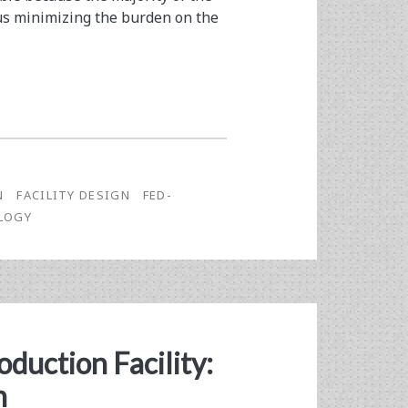
hus minimizing the burden on the
N
FACILITY DESIGN
FED-
LOGY
oduction Facility:
n