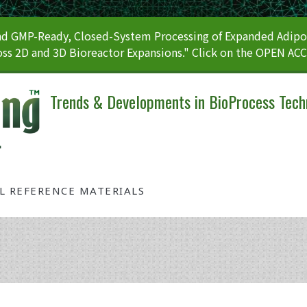
 GMP-Ready, Closed-System Processing of Expanded Adipos
ss 2D and 3D Bioreactor Expansions." Click on the OPEN AC
Trends & Developments in BioProcess Tech
AL REFERENCE MATERIALS
Tag: