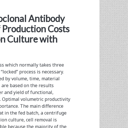
clonal Antibody
 Production Costs
on Culture with
ss which normally takes three
“locked” process is ­necessary.
ed by volume, time, material
 are based on the results
 and yield of functional,
 Optimal volumetric ­productivity
mportance. The main difference
t in the fed batch, a centrifuge
ion culture, cell removal is
ible because the majority of the