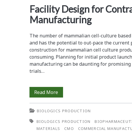
<span>facility
Facility Design for Contr
Manufacturing
design</span>
The number of mammalian cell-culture based p
and has the potential to out-pace the current 
construction for mammalian cell culture produc
consuming. Planning for initial product laun
manufacturing can be daunting for promising p
trials…
Facility
Read More
Design
BIOLOGICS PRODUCTION
for
BIOLOGICS PRODUCTION
BIOPHARMACEUT
Contract
MATERIALS
CMO
COMMERCIAL MANUFACT