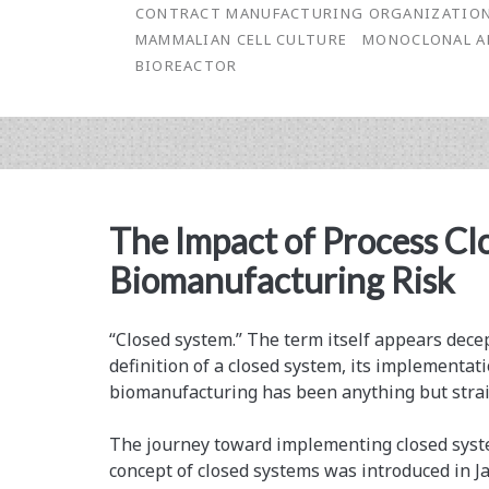
Manufacturing
CONTRACT MANUFACTURING ORGANIZATIO
MAMMALIAN CELL CULTURE
MONOCLONAL A
BIOREACTOR
The Impact of Process Cl
Biomanufacturing Risk
“Closed system.” The term itself appears dece
definition of a closed system, its implementati
biomanufacturing has been anything but stra
The journey toward implementing closed syst
concept of closed systems was introduced in J