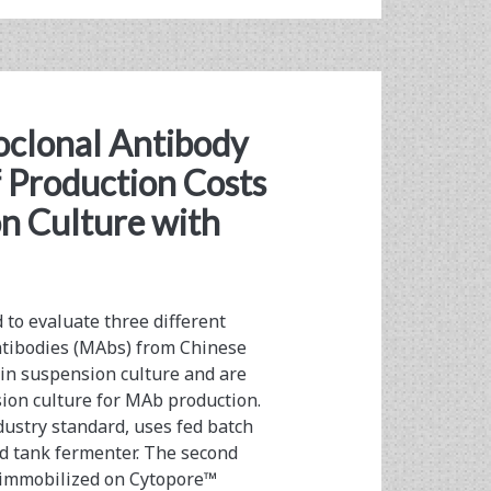
clonal Antibody
 Production Costs
on Culture with
to evaluate three different
antibodies (MAbs) from Chinese
 in suspension culture and are
sion culture for MAb production.
ndustry standard, uses fed batch
red tank fermenter. The second
s immobilized on Cytopore™