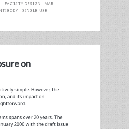
N
FACILITY DESIGN
MAB
NTIBODY
SINGLE-USE
osure on
ptively simple. However, the
on, and its impact on
ightforward.
ems spans over 20 years. The
anuary 2000 with the draft issue