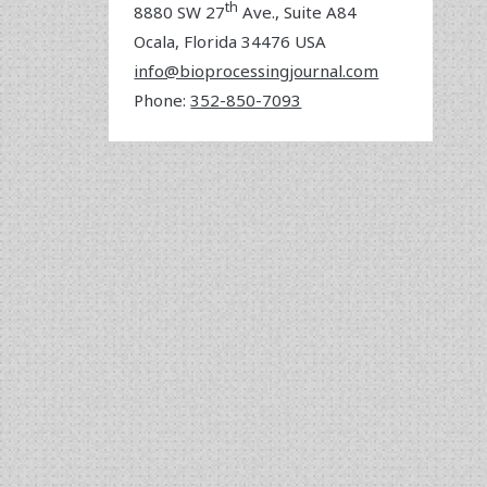
th
8880 SW 27
Ave., Suite A84
Ocala
,
Florida
34476 USA
info@bioprocessingjournal.com
Phone:
352-850-7093