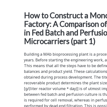
A
How to Construct a Mono
Comparison
Factory: A Comparison of
of
in Fed Batch and Perfusi
Production
Microcarriers (part 1)
Costs
in
Building a MAb bioprocessing plant is a proce
Fed
years. Before starting the engineering work, a 
This means that all the steps have to be defin
Batch
balances and product yield. These calculations
and
obtained during process development. The titer
recoverable product determines the plant size.
Perfusion
[g/(liter reactor volume * day)] is of utmost i
Culture
between fed batch and perfusion culture is tha
is required for cell removal, whereas in perfus
with
performed by dead end filtration. This is poss