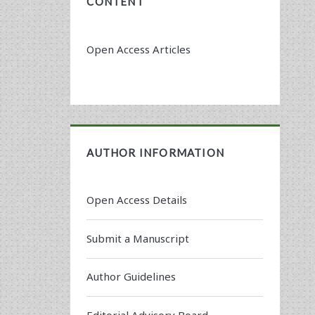
CONTENT
Open Access Articles
AUTHOR INFORMATION
Open Access Details
Submit a Manuscript
Author Guidelines
Editorial Advisory Board