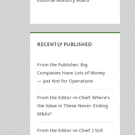
RECENTLY PUBLISHED
From the Publisher: Big
Companies Have Lots of Money
— Just Not for Operations
From the Editor-in-Chief: Where’s
the Value in These Never-Ending
M&As?
From the Editor-in-Chief: I Still