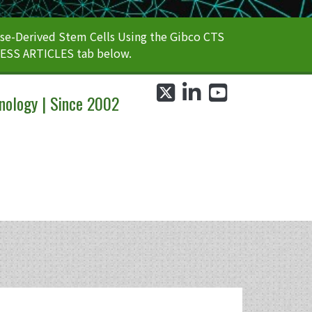
e-Derived Stem Cells Using the Gibco CTS
CESS ARTICLES tab below.
twitter
linkedin
youtube
nology | Since 2002