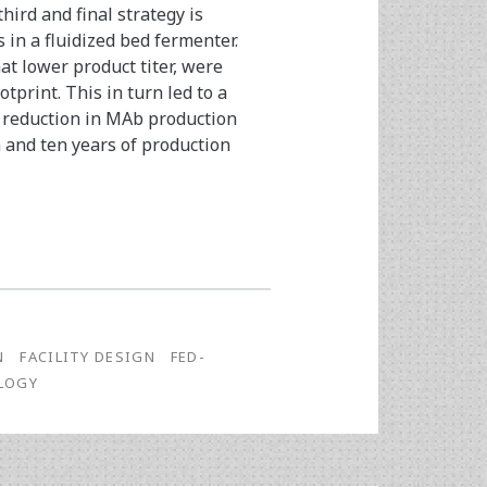
hird and final strategy is
 in a fluidized bed fermenter.
at lower product titer, were
print. This in turn led to a
 reduction in MAb production
n and ten years of production
N
FACILITY DESIGN
FED-
LOGY