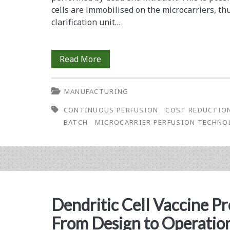
Microcarriers
cells are immobilised on the microcarriers, t
clarification unit…
(part
2)
How
Read More
to
MANUFACTURING
Construct
CONTINUOUS PERFUSION
COST REDUCTIO
a
BATCH
MICROCARRIER PERFUSION TECHNO
Monoclonal
Antibody
Factory:
A
Dendritic Cell Vaccine Pr
Comparison
From Design to Operatio
of