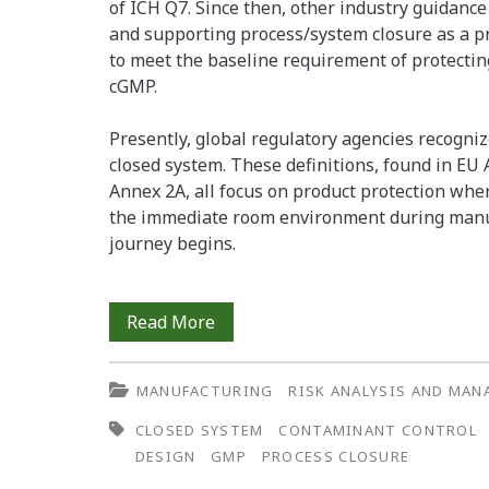
of ICH Q7. Since then, other industry guidanc
and supporting process/system closure as a p
to meet the baseline requirement of protecting
cGMP.
Presently, global regulatory agencies recognize
closed system. These definitions, found in EU
Annex 2A, all focus on product protection wher
the immediate room environment during manuf
journey begins.
The
Read More
Impact
MANUFACTURING
RISK ANALYSIS AND MA
of
CLOSED SYSTEM
CONTAMINANT CONTROL
Process
DESIGN
GMP
PROCESS CLOSURE
Closure