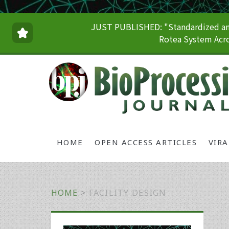
JUST PUBLISHED: "Standardized and
Rotea System Acro
HOME
OPEN ACCESS ARTICLES
VIR
HOME
>
FACILITY DESIGN
Primary