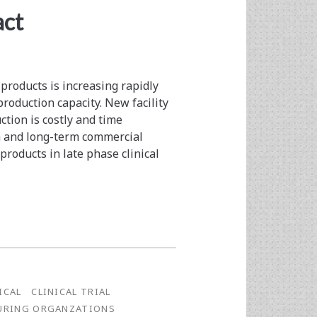
act
roducts is increasing rapidly
production capacity. New facility
tion is costly and time
ch and long-term commercial
roducts in late phase clinical
ICAL
CLINICAL TRIAL
URING ORGANZATIONS