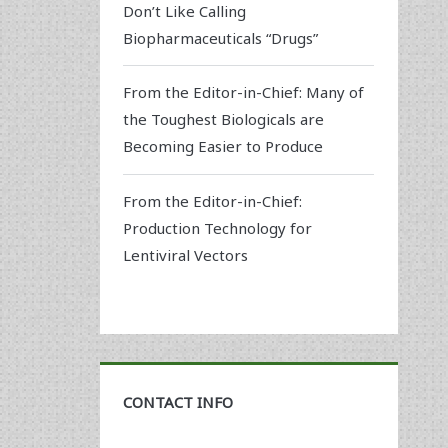
Don’t Like Calling
Biopharmaceuticals “Drugs”
From the Editor-in-Chief: Many of
the Toughest Biologicals are
Becoming Easier to Produce
From the Editor-in-Chief:
Production Technology for
Lentiviral Vectors
CONTACT INFO