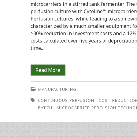
microcarriers in a stirred tank fermenter. The t
perfusion culture with Cytoline™ microcarriers
Perfusion cultures, while leading to a somewh
characterized by a much smaller equipment foot
>30% reduction in investment costs and a 12%
costs calculated over five years of depreciatio
time…
How
Read More
to
MANUFACTURING
Construct
CONTINUOUS PERFUSION
COST REDUCTIO
a
BATCH
MICROCARRIER PERFUSION TECHNO
Monoclonal
Antibody
Factory: