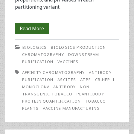
partitioning variant.
Two-
Read More
Step
BIOLOGICS
BIOLOGICS PRODUCTION
Purification
CHROMATOGRAPHY
DOWNSTREAM
of
PURIFICATION
VACCINES
Antibody
AFFINITY CHROMATOGRAPHY
ANTIBODY
PURIFICATION
ASCITES
ATPE
CB.HEP-1
from
MONOCLONAL ANTIBODY
NON-
Tobacco
TRANSGENIC TOBACCO
PLANTIBODY
PROTEIN QUANTIFICATION
TOBACCO
Plants
PLANTS
VACCINE MANUFACTURING
for
Vaccine