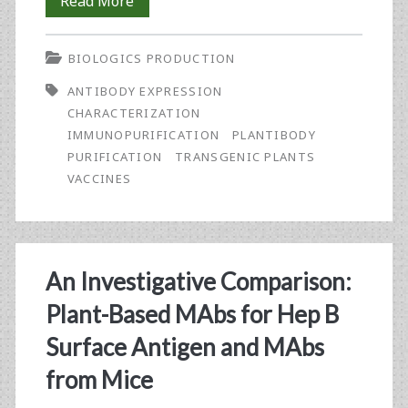
Characterization
Read More
Use
of
BIOLOGICS PRODUCTION
a
ANTIBODY EXPRESSION
Transgenic
CHARACTERIZATION
Murine
IMMUNOPURIFICATION
PLANTIBODY
PURIFICATION
TRANSGENIC PLANTS
Antibody
VACCINES
Expressed
in
<em>Nicotiana
An Investigative Comparison:
tabacum</em>
Plant-Based MAbs for Hep B
Plants
Surface Antigen and MAbs
from Mice