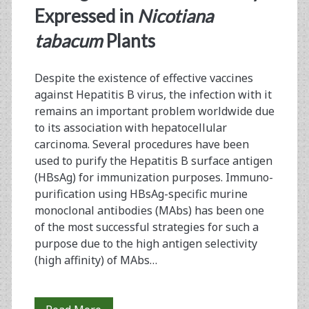
Strategy
Expressed in
Nicotiana
for
tabacum
Plants
the
Despite the existence of effective vaccines
Plantibody
against Hepatitis B virus, the infection with it
HB-
remains an important problem worldwide due
to its association with hepatocellular
01
carcinoma. Several procedures have been
Production
used to purify the Hepatitis B surface antigen
(HBsAg) for immunization purposes. Immuno-
Employed
purification using HBsAg-specific murine
in
monoclonal antibodies (MAbs) has been one
of the most successful strategies for such a
rHBsAg
purpose due to the high antigen selectivity
Purification
(high affinity) of MAbs…
for
Pharmaceutical