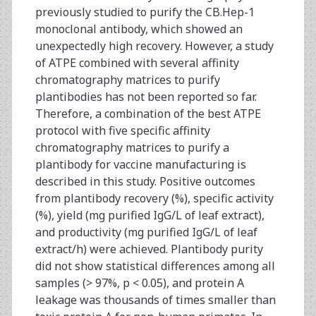
previously studied to purify the CB.Hep-1
monoclonal antibody, which showed an
unexpectedly high recovery. However, a study
of ATPE combined with several affinity
chromatography matrices to purify
plantibodies has not been reported so far.
Therefore, a combination of the best ATPE
protocol with five specific affinity
chromatography matrices to purify a
plantibody for vaccine manufacturing is
described in this study. Positive outcomes
from plantibody recovery (%), specific activity
(%), yield (mg purified IgG/L of leaf extract),
and productivity (mg purified IgG/L of leaf
extract/h) were achieved. Plantibody purity
did not show statistical differences among all
samples (> 97%, p < 0.05), and protein A
leakage was thousands of times smaller than