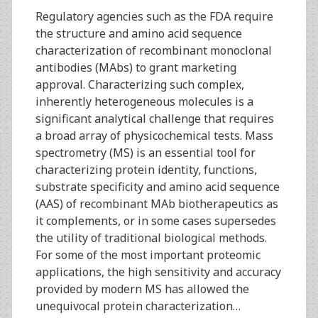
Regulatory agencies such as the FDA require
the structure and amino acid sequence
characterization of recombinant monoclonal
antibodies (MAbs) to grant marketing
approval. Characterizing such complex,
inherently heterogeneous molecules is a
significant analytical challenge that requires
a broad array of physicochemical tests. Mass
spectrometry (MS) is an essential tool for
characterizing protein identity, functions,
substrate specificity and amino acid sequence
(AAS) of recombinant MAb biotherapeutics as
it complements, or in some cases supersedes
the utility of traditional biological methods.
For some of the most important proteomic
applications, the high sensitivity and accuracy
provided by modern MS has allowed the
unequivocal protein characterization…