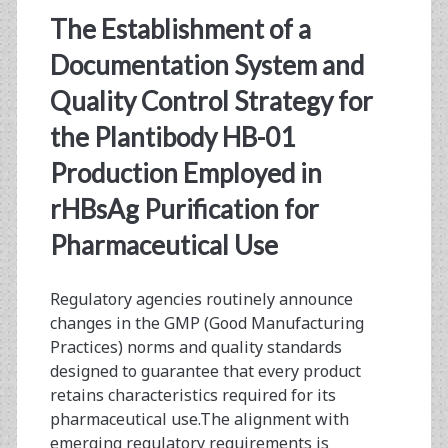
The Establishment of a
from
Documentation System and
Aqueous
Quality Control Strategy for
Two-
the Plantibody HB-01
Phase
Production Employed in
Extraction
rHBsAg Purification for
Samples
Pharmaceutical Use
Regulatory agencies routinely announce
changes in the GMP (Good Manufacturing
Practices) norms and quality standards
designed to guarantee that every product
retains characteristics required for its
pharmaceutical use.The alignment with
emerging regulatory requirements is