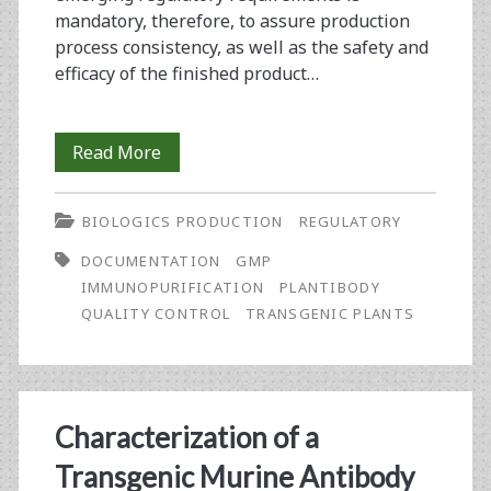
mandatory, therefore, to assure production
process consistency, as well as the safety and
efficacy of the finished product…
The
Read More
Establishment
BIOLOGICS PRODUCTION
REGULATORY
of
DOCUMENTATION
GMP
a
IMMUNOPURIFICATION
PLANTIBODY
Documentation
QUALITY CONTROL
TRANSGENIC PLANTS
System
and
Quality
Characterization of a
Control
Transgenic Murine Antibody