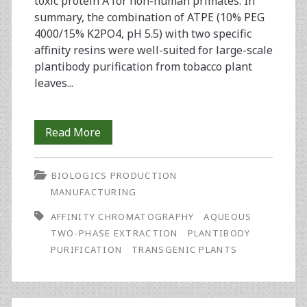
toxic protein A for non-human primates. In
summary, the combination of ATPE (10% PEG
4000/15% K2PO4, pH 5.5) with two specific
affinity resins were well-suited for large-scale
plantibody purification from tobacco plant
leaves...
Assessment
Read More
of
BIOLOGICS PRODUCTION
Affinity
MANUFACTURING
Chromatography
AFFINITY CHROMATOGRAPHY
AQUEOUS
Matrices
TWO-PHASE EXTRACTION
PLANTIBODY
PURIFICATION
TRANSGENIC PLANTS
in
Plantibody
Purification