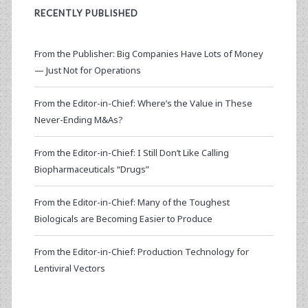
RECENTLY PUBLISHED
From the Publisher: Big Companies Have Lots of Money
— Just Not for Operations
From the Editor-in-Chief: Where’s the Value in These
Never-Ending M&As?
From the Editor-in-Chief: I Still Don’t Like Calling
Biopharmaceuticals “Drugs”
From the Editor-in-Chief: Many of the Toughest
Biologicals are Becoming Easier to Produce
From the Editor-in-Chief: Production Technology for
Lentiviral Vectors