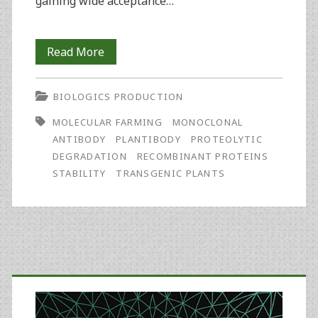
gaining wide acceptance…
Effects
Read More
of
BIOLOGICS PRODUCTION
Tobacco
MOLECULAR FARMING
MONOCLONAL
Extract
ANTIBODY
PLANTIBODY
PROTEOLYTIC
and
DEGRADATION
RECOMBINANT PROTEINS
STABILITY
TRANSGENIC PLANTS
Temperature
On
the
Stability
Primary
of
Sidebar
the