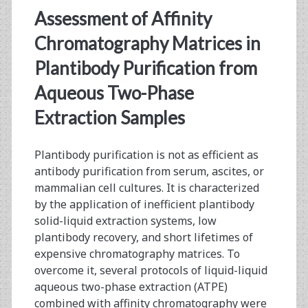
Manufacturing:
Assessment of Affinity
Aqueous
Chromatography Matrices in
Two-
Plantibody Purification from
Phase
Aqueous Two-Phase
Extraction
Extraction Samples
and
Affinity
Plantibody purification is not as efficient as
antibody purification from serum, ascites, or
Chromatography
mammalian cell cultures. It is characterized
by the application of inefficient plantibody
solid-liquid extraction systems, low
plantibody recovery, and short lifetimes of
expensive chromatography matrices. To
overcome it, several protocols of liquid-liquid
aqueous two-phase extraction (ATPE)
combined with affinity chromatography were