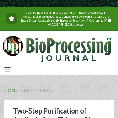
JUST PUBLISHED: "Standardized and GMP-Ready, Closed-System
Processing of Expanded Adipose-Derived Stem Cells Using the Gibco CTS
Rotea System Across 2D and 3D Bioreactor Expansions." Click on the OPEN
ACCESS ARTICLES tab below.
HOME
>
PLANTIBODY
Tag:
Two-Step Purification of