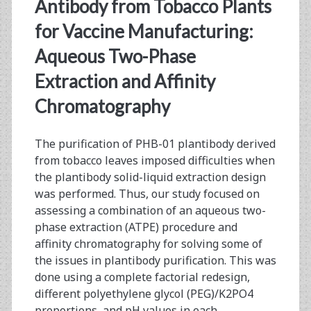
<span>plantibody</sp
Antibody from Tobacco Plants
for Vaccine Manufacturing:
Aqueous Two-Phase
Extraction and Affinity
Chromatography
The purification of PHB-01 plantibody derived
from tobacco leaves imposed difficulties when
the plantibody solid-liquid extraction design
was performed. Thus, our study focused on
assessing a combination of an aqueous two-
phase extraction (ATPE) procedure and
affinity chromatography for solving some of
the issues in plantibody purification. This was
done using a complete factorial redesign,
different polyethylene glycol (PEG)/K2PO4
proportions, and pH values in each