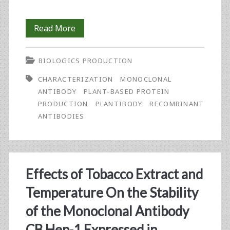
An
Read More
Investigative
BIOLOGICS PRODUCTION
Comparison:
CHARACTERIZATION
MONOCLONAL
Plant-
ANTIBODY
PLANT-BASED PROTEIN
Based
PRODUCTION
PLANTIBODY
RECOMBINANT
ANTIBODIES
MAbs
for
Hep
Effects of Tobacco Extract and
B
Temperature On the Stability
Surface
of the Monoclonal Antibody
Antigen
CB.Hep-1 Expressed in