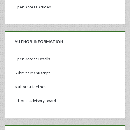
Open Access Articles
AUTHOR INFORMATION
Open Access Details
Submit a Manuscript
Author Guidelines
Editorial Advisory Board