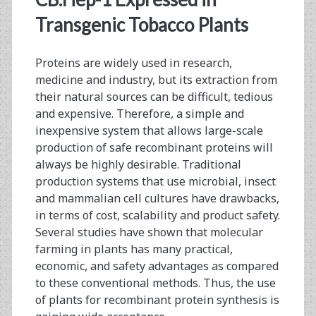
and
Transgenic Tobacco Plants
MAbs
from
Proteins are widely used in research,
Mice
medicine and industry, but its extraction from
their natural sources can be difficult, tedious
and expensive. Therefore, a simple and
inexpensive system that allows large-scale
production of safe recombinant proteins will
always be highly desirable. Traditional
production systems that use microbial, insect
and mammalian cell cultures have drawbacks,
in terms of cost, scalability and product safety.
Several studies have shown that molecular
farming in plants has many practical,
economic, and safety advantages as compared
to these conventional methods. Thus, the use
of plants for recombinant protein synthesis is