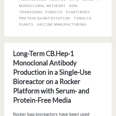
from
MONOCLONAL ANTIBODY
NON-
Tobacco
TRANSGENIC TOBACCO
PLANTIBODY
PROTEIN QUANTIFICATION
TOBACCO
Plants
PLANTS
VACCINE MANUFACTURING
for
Vaccine
Manufacturing:
Long-Term CB.Hep-1
Aqueous
Monoclonal Antibody
Two-
Production in a Single-Use
Phase
Bioreactor on a Rocker
Extraction
Platform with Serum- and
and
Protein-Free Media
Affinity
Chromatography
Rocker bag bioreactors have been used