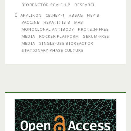
CB.Hep-
BIOREACTOR SCALE-UP
RESEARCH
1
APPLIKON
CB.HEP-1
HBSAG
HEP B
Monoclonal
VACCINE
HEPATITIS B
MAB
MONOCLONAL ANTIBODY
PROTEIN-FREE
Antibody
MEDIA
ROCKER PLATFORM
SERUM-FREE
Production
MEDIA
SINGLE-USE BIOREACTOR
STATIONARY PHASE CULTURE
in
a
Single-
Use
Primary
Bioreactor
Sidebar
on
a
Rocker