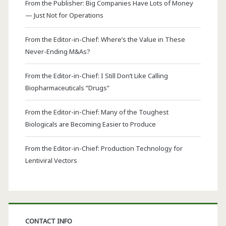
From the Publisher: Big Companies Have Lots of Money
— Just Not for Operations
From the Editor-in-Chief: Where’s the Value in These
Never-Ending M&As?
From the Editor-in-Chief: I Still Don’t Like Calling
Biopharmaceuticals “Drugs”
From the Editor-in-Chief: Many of the Toughest
Biologicals are Becoming Easier to Produce
From the Editor-in-Chief: Production Technology for
Lentiviral Vectors
CONTACT INFO