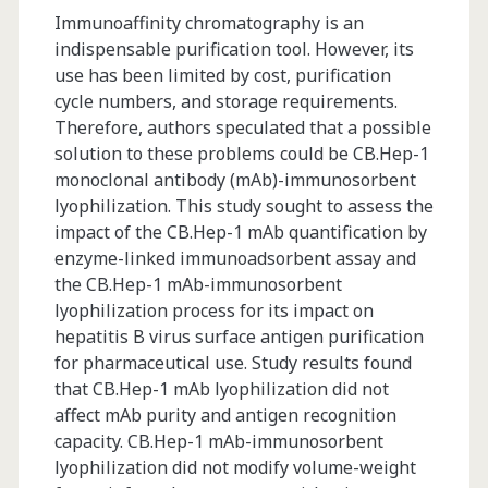
Immunoaffinity chromatography is an
indispensable purification tool. However, its
use has been limited by cost, purification
cycle numbers, and storage requirements.
Therefore, authors speculated that a possible
solution to these problems could be CB.Hep-1
monoclonal antibody (mAb)-immunosorbent
lyophilization. This study sought to assess the
impact of the CB.Hep-1 mAb quantification by
enzyme-linked immunoadsorbent assay and
the CB.Hep-1 mAb-immunosorbent
lyophilization process for its impact on
hepatitis B virus surface antigen purification
for pharmaceutical use. Study results found
that CB.Hep-1 mAb lyophilization did not
affect mAb purity and antigen recognition
capacity. CB.Hep-1 mAb-immunosorbent
lyophilization did not modify volume-weight