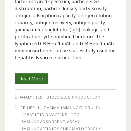
factor, infrared spectrum, particle-size
distribution, particle density and viscosity,
antigen adsorption capacity, antigen elution
capacity, antigen recovery, antigen purity,
gamma immunoglobulin (IgG) leakage, and
purification cycle number. Therefore, the
lyophilized CB.Hep-1 mAb and CB.Hep-1 mAb-
immunosorbents can be successfully used for
hepatitis B vaccine production…
Characterization
Read More
of
ANALYTICS
BIOLOGICS PRODUCTION
a
CB.HEP-1
GAMMA IMMUNOGLOBULIN
Lyophilized
HEPATITIS B VACCINE
IGG
Immunoaffinity
IMMUNOADSORBENT ASSAY
IMMUNOAFFINITY CHROMATOGRAPHY