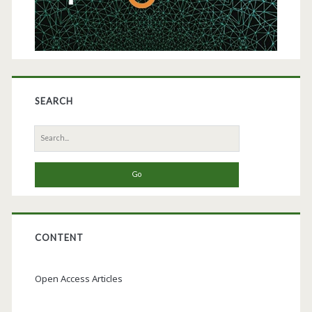
Platform
with
Serum-
and
SEARCH
Protein-
Search
Free
for:
Media
CONTENT
Open Access Articles