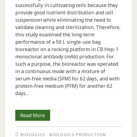
successfully in cultivating cells because they
provide good nutrient distribution and cell
suspension while eliminating the need to
validate cleaning and sterilization. Therefore,
this study examined the long-term
performance of a 50 L single-use bag
bioreactor on a rocking platform in CB.Hep-1
monoclonal antibody (mAb) production. For
such a purpose, the bioreactor was operated
in a continuous mode with a mixture of
serum-free media (SFM) for 62 days, and with
protein-free medium (PFM) for another 62
days…
Long-
Read More
Term
BIOLOGICS
BIOLOGICS PRODUCTION