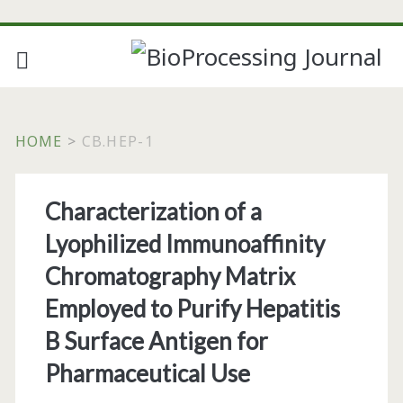
HOME
>
CB.HEP-1
Tag:
Characterization of a
<span>cb.hep-
Lyophilized Immunoaffinity
1</span>
Chromatography Matrix
Employed to Purify Hepatitis
B Surface Antigen for
Pharmaceutical Use