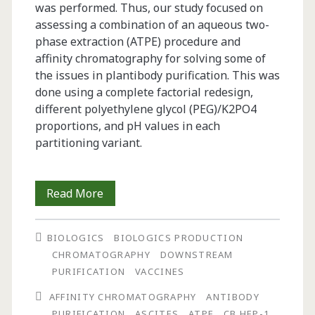
was performed. Thus, our study focused on
assessing a combination of an aqueous two-
phase extraction (ATPE) procedure and
affinity chromatography for solving some of
the issues in plantibody purification. This was
done using a complete factorial redesign,
different polyethylene glycol (PEG)/K2PO4
proportions, and pH values in each
partitioning variant.
Two-
Read More
Step
BIOLOGICS
BIOLOGICS PRODUCTION
Purification
CHROMATOGRAPHY
DOWNSTREAM
of
PURIFICATION
VACCINES
Antibody
AFFINITY CHROMATOGRAPHY
ANTIBODY
PURIFICATION
ASCITES
ATPE
CB.HEP-1