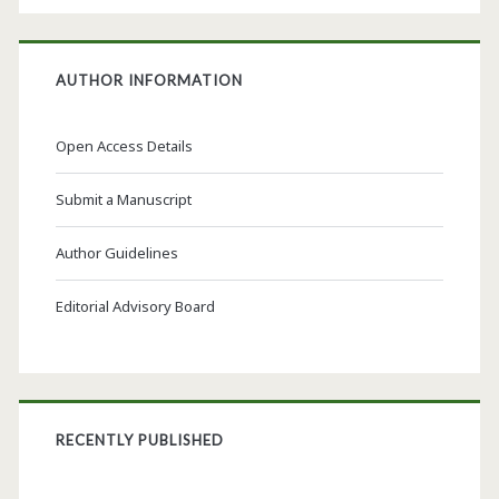
AUTHOR INFORMATION
Open Access Details
Submit a Manuscript
Author Guidelines
Editorial Advisory Board
RECENTLY PUBLISHED