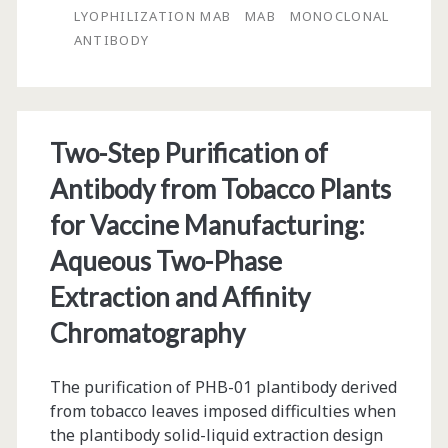
Chromatography
LYOPHILIZATION MAB
MAB
MONOCLONAL
Matrix
ANTIBODY
Employed
to
Purify
Two-Step Purification of
Hepatitis
Antibody from Tobacco Plants
B
for Vaccine Manufacturing:
Surface
Aqueous Two-Phase
Antigen
Extraction and Affinity
for
Chromatography
Pharmaceutical
The purification of PHB-01 plantibody derived
Use
from tobacco leaves imposed difficulties when
the plantibody solid-liquid extraction design