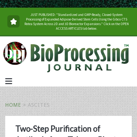
JUST PUBLISHED: "Standardized and GMP-Ready, Closed-System
Processing of Expanded Adipose-Derived Stem Cells Using the Gibco CTS
Rotea System Across 2D and 3D Bioreactor Expansions." Click on the OPEN
ACCESS ARTICLES tab below.
HOME
>
ASCITES
Tag:
Two-Step Purification of