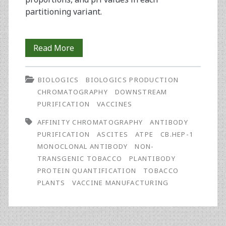
partitioning variant.
Two-
Read More
Step
BIOLOGICS
BIOLOGICS PRODUCTION
Purification
CHROMATOGRAPHY
DOWNSTREAM
of
PURIFICATION
VACCINES
Antibody
AFFINITY CHROMATOGRAPHY
ANTIBODY
PURIFICATION
ASCITES
ATPE
CB.HEP-1
from
MONOCLONAL ANTIBODY
NON-
Tobacco
TRANSGENIC TOBACCO
PLANTIBODY
PROTEIN QUANTIFICATION
TOBACCO
Plants
PLANTS
VACCINE MANUFACTURING
for
Vaccine