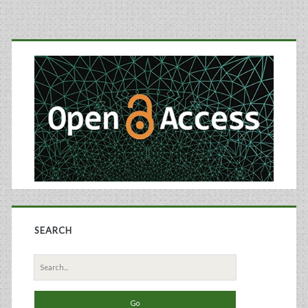
Manufacturing:
Primary
Aqueous
Two-
Sidebar
Phase
Extraction
and
Affinity
Chromatography
SEARCH
Search
for: