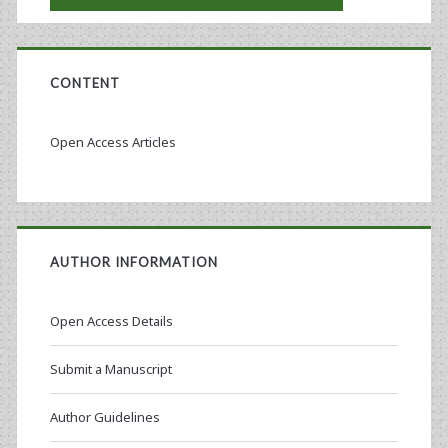
CONTENT
Open Access Articles
AUTHOR INFORMATION
Open Access Details
Submit a Manuscript
Author Guidelines