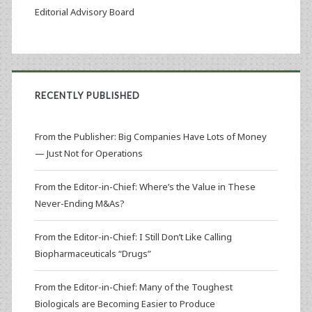
Editorial Advisory Board
RECENTLY PUBLISHED
From the Publisher: Big Companies Have Lots of Money
— Just Not for Operations
From the Editor-in-Chief: Where’s the Value in These
Never-Ending M&As?
From the Editor-in-Chief: I Still Don’t Like Calling
Biopharmaceuticals “Drugs”
From the Editor-in-Chief: Many of the Toughest
Biologicals are Becoming Easier to Produce