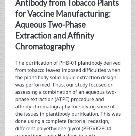
<span>ascites</span>
Antibody from Tobacco Plants
for Vaccine Manufacturing:
Aqueous Two-Phase
Extraction and Affinity
Chromatography
The purification of PHB-01 plantibody derived
from tobacco leaves imposed difficulties when
the plantibody solid-liquid extraction design
was performed. Thus, our study focused on
assessing a combination of an aqueous two-
phase extraction (ATPE) procedure and
affinity chromatography for solving some of
the issues in plantibody purification. This was
done using a complete factorial redesign,
different polyethylene glycol (PEG)/K2PO4
proportions, and pH values in each