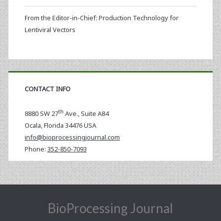
From the Editor-in-Chief: Production Technology for
Lentiviral Vectors
CONTACT INFO
th
8880 SW 27
Ave., Suite A84
Ocala
,
Florida
34476 USA
info@bioprocessingjournal.com
Phone:
352-850-7093
BioProcessing Journal