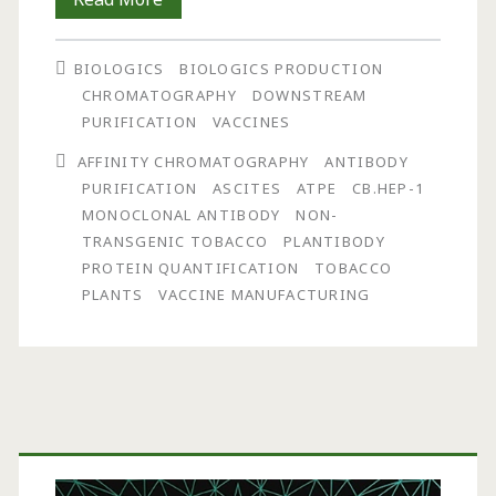
Step
BIOLOGICS
BIOLOGICS PRODUCTION
Purification
CHROMATOGRAPHY
DOWNSTREAM
of
PURIFICATION
VACCINES
Antibody
AFFINITY CHROMATOGRAPHY
ANTIBODY
PURIFICATION
ASCITES
ATPE
CB.HEP-1
from
MONOCLONAL ANTIBODY
NON-
Tobacco
TRANSGENIC TOBACCO
PLANTIBODY
PROTEIN QUANTIFICATION
TOBACCO
Plants
PLANTS
VACCINE MANUFACTURING
for
Vaccine
Manufacturing:
Primary
Aqueous
Two-