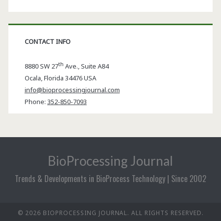
CONTACT INFO
th
8880 SW 27
Ave., Suite A84
Ocala
,
Florida
34476 USA
info@bioprocessingjournal.com
Phone:
352-850-7093
BioProcessing Journal
Trends & Developments in BioProcess Technology | Since 2002
© 2026 BIOPROCESSING JOURNAL. ALL RIGHTS RESERVED.