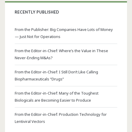
RECENTLY PUBLISHED
From the Publisher: Big Companies Have Lots of Money
— Just Not for Operations
From the Editor-in-Chief: Where’s the Value in These
Never-Ending M&As?
From the Editor-in-Chief: I Still Don’t Like Calling
Biopharmaceuticals “Drugs”
From the Editor-in-Chief: Many of the Toughest
Biologicals are Becoming Easier to Produce
From the Editor-in-Chief: Production Technology for
Lentiviral Vectors