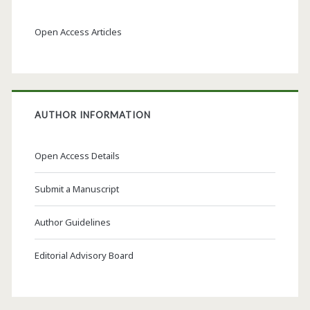
Open Access Articles
AUTHOR INFORMATION
Open Access Details
Submit a Manuscript
Author Guidelines
Editorial Advisory Board