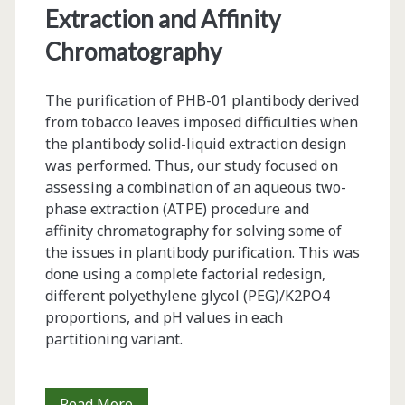
Extraction and Affinity
Chromatography
The purification of PHB-01 plantibody derived
from tobacco leaves imposed difficulties when
the plantibody solid-liquid extraction design
was performed. Thus, our study focused on
assessing a combination of an aqueous two-
phase extraction (ATPE) procedure and
affinity chromatography for solving some of
the issues in plantibody purification. This was
done using a complete factorial redesign,
different polyethylene glycol (PEG)/K2PO4
proportions, and pH values in each
partitioning variant.
Two-
Read More