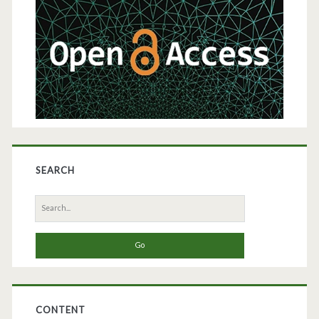
Sidebar
Phase
Extraction
and
Affinity
Chromatography
SEARCH
Search
for:
CONTENT