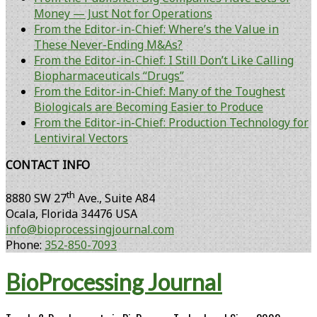
Money — Just Not for Operations
From the Editor-in-Chief: Where’s the Value in
These Never-Ending M&As?
From the Editor-in-Chief: I Still Don’t Like Calling
Biopharmaceuticals “Drugs”
From the Editor-in-Chief: Many of the Toughest
Biologicals are Becoming Easier to Produce
From the Editor-in-Chief: Production Technology for
Lentiviral Vectors
CONTACT INFO
th
8880 SW 27
Ave., Suite A84
Ocala
,
Florida
34476 USA
info@bioprocessingjournal.com
Phone:
352-850-7093
BioProcessing Journal