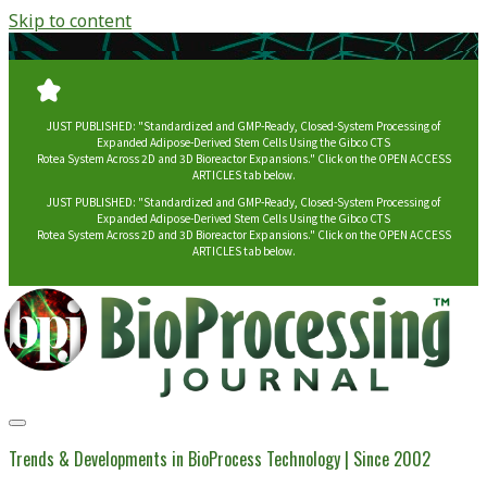
Skip to content
JUST PUBLISHED: "Standardized and GMP-Ready, Closed-System Processing of
Expanded Adipose-Derived Stem Cells Using the Gibco CTS
Rotea System Across 2D and 3D Bioreactor Expansions." Click on the OPEN ACCESS
ARTICLES tab below.
JUST PUBLISHED: "Standardized and GMP-Ready, Closed-System Processing of
Expanded Adipose-Derived Stem Cells Using the Gibco CTS
Rotea System Across 2D and 3D Bioreactor Expansions." Click on the OPEN ACCESS
ARTICLES tab below.
BioProcessing
Journal
Trends & Developments in BioProcess Technology | Since 2002