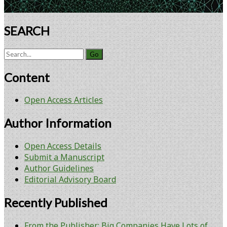
SEARCH
Search
for:
Content
Open Access Articles
Author Information
Open Access Details
Submit a Manuscript
Author Guidelines
Editorial Advisory Board
Recently Published
From the Publisher: Big Companies Have Lots of