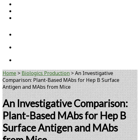
Home
Open Access Articles
Viral Reference Materials
twitter
linkedin
youtube
Home
>
Biologics Production
>
An Investigative
Comparison: Plant-Based MAbs for Hep B Surface
Antigen and MAbs from Mice
An Investigative Comparison:
Plant-Based MAbs for Hep B
Surface Antigen and MAbs
from Mice