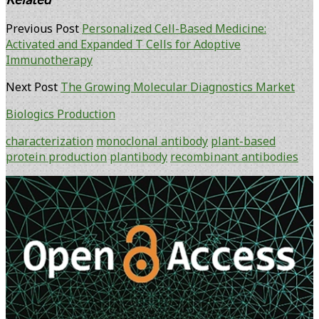
Previous Post
Personalized Cell-Based Medicine:
Activated and Expanded T Cells for Adoptive
Immunotherapy
Next Post
The Growing Molecular Diagnostics Market
Biologics Production
characterization
monoclonal antibody
plant-based
protein production
plantibody
recombinant antibodies
Primary
Sidebar