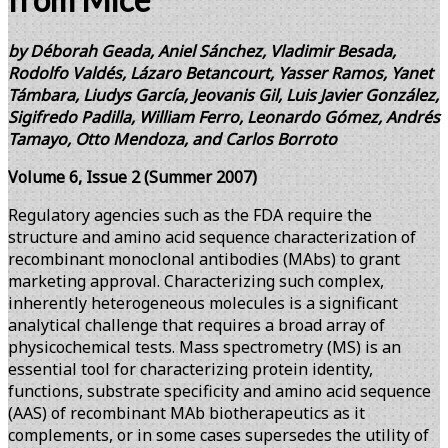
by Déborah Geada, Aniel Sánchez, Vladimir Besada,
Rodolfo Valdés, Lázaro Betancourt, Yasser Ramos, Yanet
Támbara, Liudys García, Jeovanis Gil, Luis Javier González,
Sigifredo Padilla, William Ferro, Leonardo Gómez, Andrés
Tamayo, Otto Mendoza, and Carlos Borroto
Volume 6, Issue 2 (Summer 2007)
Regulatory agencies such as the FDA require the
structure and amino acid sequence characterization of
recombinant monoclonal antibodies (MAbs) to grant
marketing approval. Characterizing such complex,
inherently heterogeneous molecules is a significant
analytical challenge that requires a broad array of
physicochemical tests. Mass spectrometry (MS) is an
essential tool for characterizing protein identity,
functions, substrate specificity and amino acid sequence
(AAS) of recombinant MAb biotherapeutics as it
complements, or in some cases supersedes the utility of