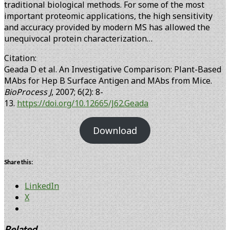
traditional biological methods. For some of the most
important proteomic applications, the high sensitivity
and accuracy provided by modern MS has allowed the
unequivocal protein characterization…
Citation:
Geada D et al. An Investigative Comparison: Plant-Based
MAbs for Hep B Surface Antigen and MAbs from Mice.
BioProcess J
, 2007; 6(2): 8-
13.
https://doi.org/10.12665/J62.Geada
Download
Share this:
LinkedIn
X
Related