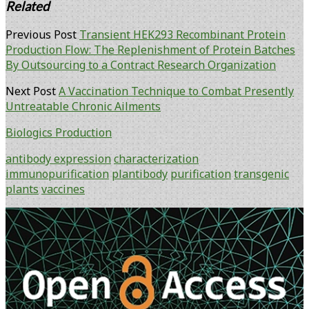
Related
Previous Post
Transient HEK293 Recombinant Protein
Production Flow: The Replenishment of Protein Batches
By Outsourcing to a Contract Research Organization
Next Post
A Vaccination Technique to Combat Presently
Untreatable Chronic Ailments
Biologics Production
antibody expression
characterization
immunopurification
plantibody
purification
transgenic
plants
vaccines
Primary
Sidebar