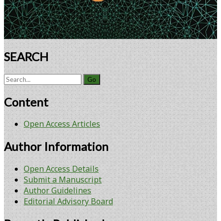
SEARCH
Search
for:
Content
Open Access Articles
Author Information
Open Access Details
Submit a Manuscript
Author Guidelines
Editorial Advisory Board