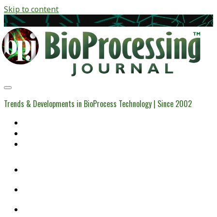
Skip to content
BioProcessing
Journal
Trends & Developments in BioProcess Technology | Since 2002
Home
Open Access Articles
Viral Reference Materials
twitter
linkedin
youtube