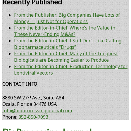
Recently Published
From the Publisher: Big Companies Have Lots of
Money — Just Not for Operations
From the Editor-in-Chief: Where’s the Value in
These Never-Ending M&As?
From the Editor-in-Chief: I Still Don’t Like Calling
Biopharmaceuticals “Drugs”
From the Editor-in-Chief: Many of the Toughest
Biologicals are Becoming Easier to Produce
From the Editor-in-Chief: Production Technology for
Lentiviral Vectors
CONTACT INFO
th
8880 SW 27
Ave., Suite A84
Ocala
,
Florida
34476 USA
info@bioprocessingjournal.com
Phone:
352-850-7093