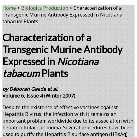
Home
>
Biologics Production
>
Characterization of a
Transgenic Murine Antibody Expressed in Nicotiana
tabacum Plants
Characterization of a
Transgenic Murine Antibody
Expressed in
Nicotiana
tabacum
Plants
by Déborah Geada et al.
Volume 6, Issue 4 (Winter 2007)
Despite the existence of effective vaccines against
Hepatitis B virus, the infection with it remains an
important problem worldwide due to its association with
hepatocellular carcinoma. Several procedures have been
used to purify the Hepatitis B surface antigen (HBsAg)