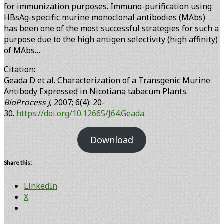
for immunization purposes. Immuno-purification using
HBsAg-specific murine monoclonal antibodies (MAbs)
has been one of the most successful strategies for such a
purpose due to the high antigen selectivity (high affinity)
of MAbs…
Citation:
Geada D et al. Characterization of a Transgenic Murine
Antibody Expressed in Nicotiana tabacum Plants.
BioProcess J
, 2007; 6(4): 20-
30.
https://doi.org/10.12665/J64.Geada
Download
Share this:
LinkedIn
X