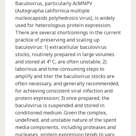
Baculovirus, particularly AcMNPV
Expressing
(Autographa californica multiple
Mammalian
nucleocapsids polyhedrosis virus), is widely
used for heterologous protein expression.
Cell
There are several shortcomings in the current
Lines
practice of preserving and scaling up
baculovirus: 1) extracellular baculovirus
stocks, routinely prepared in large volumes
and stored at 4º C, are often unstable; 2)
laborious and time-consuming steps to
amplify and titer the baculovirus stocks are
often necessary, and generally recommended,
for achieving consistent viral infection and
protein expression; 3) once prepared, the
baculovirus is suspended and stored in
conditioned medium. Given the complex,
undefined, and unstable nature of the spent
media components, including proteases and
nucleases, protein expression tends to vary