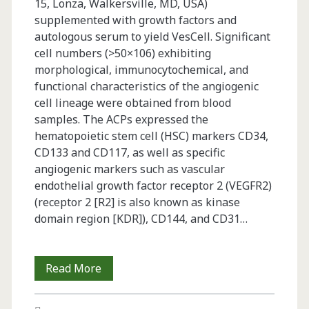
15, Lonza, Walkersville, MD, USA)
supplemented with growth factors and
autologous serum to yield VesCell. Significant
cell numbers (>50×106) exhibiting
morphological, immunocytochemical, and
functional characteristics of the angiogenic
cell lineage were obtained from blood
samples. The ACPs expressed the
hematopoietic stem cell (HSC) markers CD34,
CD133 and CD117, as well as specific
angiogenic markers such as vascular
endothelial growth factor receptor 2 (VEGFR2)
(receptor 2 [R2] is also known as kinase
domain region [KDR]), CD144, and CD31…
Challenges
Read More
in