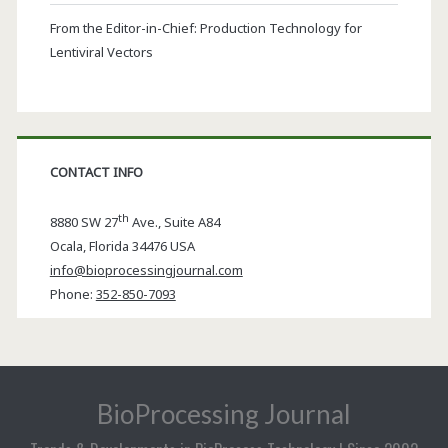
From the Editor-in-Chief: Production Technology for
Lentiviral Vectors
CONTACT INFO
th
8880 SW 27
Ave., Suite A84
Ocala
,
Florida
34476 USA
info@bioprocessingjournal.com
Phone:
352-850-7093
BioProcessing Journal