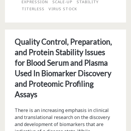
EXPRESSION
SCALE-UP
STABILITY
Preservation
TITERLESS
VIRUS STOCK
and
Scale-
Up
Quality Control, Preparation,
and Protein Stability Issues
for Blood Serum and Plasma
Used In Biomarker Discovery
and Proteomic Profiling
Assays
There is an increasing emphasis in clinical
and translational research on the discovery
and development of biomarkers that are