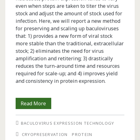
even when steps are taken to titer the virus
stock and adjust the amount of stock used for
infection. Here, we will report a new method
for preserving and scaling up baculoviruses
that: 1) provides a new form of viral stock
more stable than the traditional, extracellular
stock; 2) eliminates the need for virus
amplification and retitering; 3) drastically
reduces the turn-around time and resources
required for scale-up; and 4) improves yield
and consistency in protein expression.
TIPS:
Read More
Titerless
BACULOVIRUS EXPRESSION TECHNOLOGY
Infected-
CRYOPRESERVATION
PROTEIN
Cells