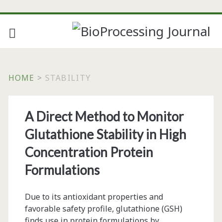
HOME
>
STABILITY
Tag:
A Direct Method to Monitor
<span>stability</span
Glutathione Stability in High
Concentration Protein
Formulations
Due to its antioxidant properties and
favorable safety profile, glutathione (GSH)
finds use in protein formulations by