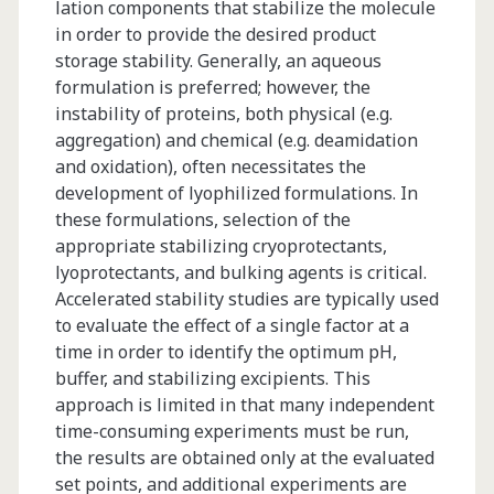
lation components that stabilize the molecule
Discovery
in order to provide the desired product
storage stability. Generally, an aqueous
and
formulation is preferred; however, the
Proteomic
instability of proteins, both physical (e.g.
aggregation) and chemical (e.g. deamidation
Profiling
and oxidation), often necessitates the
Assays
development of lyophilized formulations. In
these formulations, selection of the
appropriate stabilizing cryoprotectants,
lyoprotectants, and bulking agents is critical.
Accelerated stability studies are typically used
to evaluate the effect of a single factor at a
time in order to identify the optimum pH,
buffer, and stabilizing excipients. This
approach is limited in that many independent
time-consuming experiments must be run,
the results are obtained only at the evaluated
set points, and additional experiments are