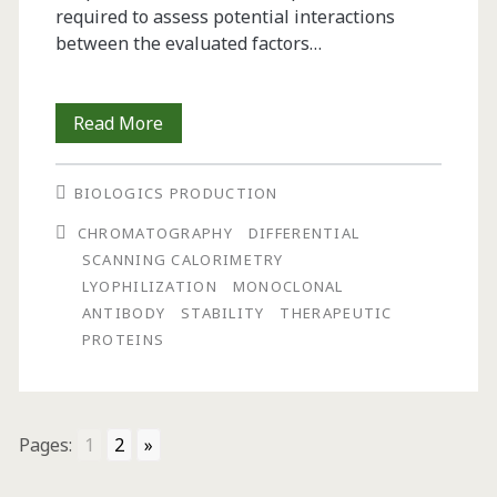
required to assess potential interactions
between the evaluated factors…
The
Read More
Use
BIOLOGICS PRODUCTION
of
CHROMATOGRAPHY
DIFFERENTIAL
Experimental
SCANNING CALORIMETRY
Design
LYOPHILIZATION
MONOCLONAL
ANTIBODY
STABILITY
THERAPEUTIC
Methods
PROTEINS
in
the
Development
Pages:
1
2
»
of