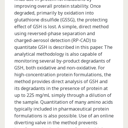
improving overall protein stability. Once
degraded, primarily by oxidation into
glutathione disulfide (GSSG), the protecting
effect of GSH is lost. A simple, direct method
using reversed-phase separation and
charged-aerosol detection (RP-CAD) to
quantitate GSH is described in this paper. The
analytical methodology is also capable of
monitoring several by-product degradants of
GSH, both oxidative and non-oxidative. For
high-concentration protein formulations, the
method provides direct analysis of GSH and
its degradants in the presence of protein at
up to 225 mg/mL simply through a dilution of
the sample. Quantitation of many amino acids
typically included in pharmaceutical protein
formulations is also possible. Use of an online
diverting valve in the method prevents