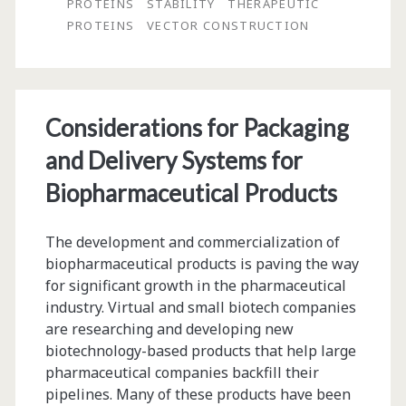
Performance
PROTEINS
STABILITY
THERAPEUTIC
PROTEINS
VECTOR CONSTRUCTION
Stable
Mammalian
Cell
Considerations for Packaging
Lines
and Delivery Systems for
for
Biopharmaceutical Products
Improved
Clinical
The development and commercialization of
Development
biopharmaceutical products is paving the way
for significant growth in the pharmaceutical
industry. Virtual and small biotech companies
are researching and developing new
biotechnology-based products that help large
pharmaceutical companies backfill their
pipelines. Many of these products have been