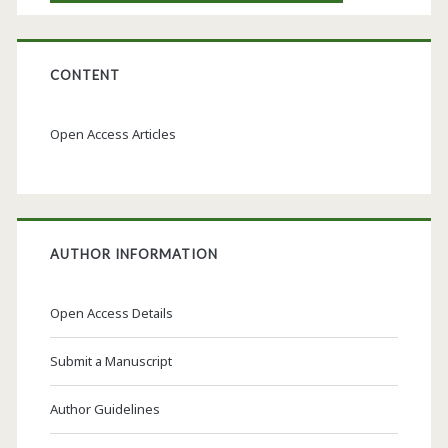
CONTENT
Open Access Articles
AUTHOR INFORMATION
Open Access Details
Submit a Manuscript
Author Guidelines