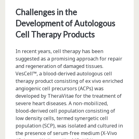
Biopharmaceutical
Challenges in the
Products
Development of Autologous
Cell Therapy Products
In recent years, cell therapy has been
suggested as a promising approach for repair
and regeneration of damaged tissues.
VesCell™, a blood-derived autologous cell
therapy product consisting of ex vivo enriched
angiogenic cell precursors (ACPs) was
developed by TheraVitae for the treatment of
severe heart diseases. A non-mobilized,
blood-derived cell population consisting of
low density cells, termed synergetic cell
population (SCP), was isolated and cultured in
the presence of serum-free medium (X-Vivo