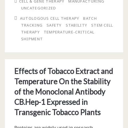
CELL & GENE THERAPY
MANUFACTURING
the
UNCATEGORIZED
Development
AUTOLOGOUS CELL THERAPY
BATCH
of
TRACKING
SAFETY
STABILITY
STEM CELL
THERAPY
TEMPERATURE-CRITICAL
Autologous
SHIPMENT
Cell
Therapy
Products
Effects of Tobacco Extract and
Temperature On the Stability
of the Monoclonal Antibody
CB.Hep-1 Expressed in
Transgenic Tobacco Plants
Proteins are widely used in research,