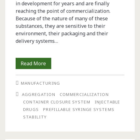
in development for years and are finally
reaching the point of commercialization.
Because of the nature of many of these
substances, they are sensitive to their
environment, their packaging and their
delivery systems…
Considerations
Read More
for
MANUFACTURING
Packaging
AGGREGATION
COMMERCIALIZATION
and
CONTAINER CLOSURE SYSTEM
INJECTABLE
Delivery
DRUGS
PREFILLABLE SYRINGE SYSTEMS
STABILITY
Systems
for