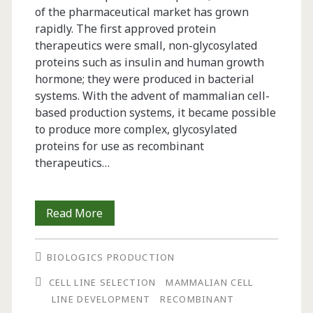
of the pharmaceutical market has grown
rapidly. The first approved protein
therapeutics were small, non-glycosylated
proteins such as insulin and human growth
hormone; they were produced in bacterial
systems. With the advent of mammalian cell-
based production systems, it became possible
to produce more complex, glycosylated
proteins for use as recombinant
therapeutics…
Rapid
Read More
Development
BIOLOGICS PRODUCTION
of
CELL LINE SELECTION
MAMMALIAN CELL
High-
LINE DEVELOPMENT
RECOMBINANT