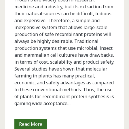
medicine and industry, but its extraction from
their natural sources can be difficult, tedious
and expensive. Therefore, a simple and
inexpensive system that allows large-scale
production of safe recombinant proteins will
always be highly desirable. Traditional
production systems that use microbial, insect
and mammalian cell cultures have drawbacks,
in terms of cost, scalability and product safety.
Several studies have shown that molecular
farming in plants has many practical,
economic, and safety advantages as compared
to these conventional methods. Thus, the use
of plants for recombinant protein synthesis is
gaining wide acceptance…
Effects
Read More