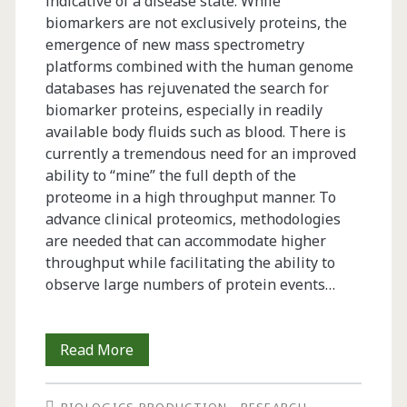
indicative of a disease state. While
biomarkers are not exclusively proteins, the
emergence of new mass spectrometry
platforms combined with the human genome
databases has rejuvenated the search for
biomarker proteins, especially in readily
available body fluids such as blood. There is
currently a tremendous need for an improved
ability to “mine” the full depth of the
proteome in a high throughput manner. To
advance clinical proteomics, methodologies
are needed that can accommodate higher
throughput while facilitating the ability to
observe large numbers of protein events…
Quality
Read More
Control,