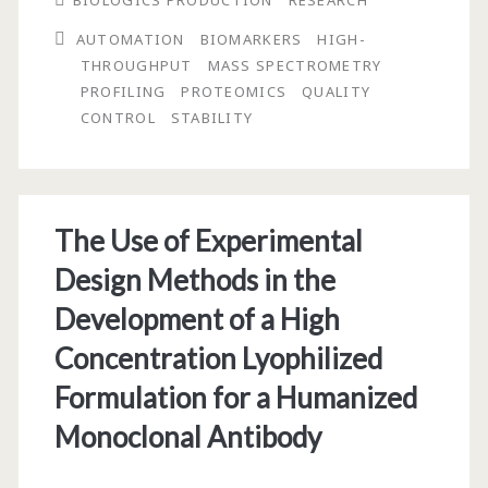
BIOLOGICS PRODUCTION
RESEARCH
Preparation,
AUTOMATION
BIOMARKERS
HIGH-
and
THROUGHPUT
MASS SPECTROMETRY
Protein
PROFILING
PROTEOMICS
QUALITY
CONTROL
STABILITY
Stability
Issues
for
The Use of Experimental
Blood
Design Methods in the
Serum
Development of a High
and
Concentration Lyophilized
Plasma
Formulation for a Humanized
Used
Monoclonal Antibody
In
Biomarker