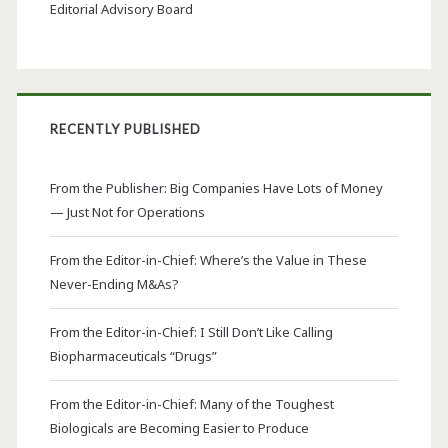
Editorial Advisory Board
RECENTLY PUBLISHED
From the Publisher: Big Companies Have Lots of Money
— Just Not for Operations
From the Editor-in-Chief: Where’s the Value in These
Never-Ending M&As?
From the Editor-in-Chief: I Still Don’t Like Calling
Biopharmaceuticals “Drugs”
From the Editor-in-Chief: Many of the Toughest
Biologicals are Becoming Easier to Produce