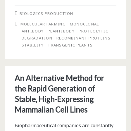
of
BIOLOGICS PRODUCTION
Tobacco
MOLECULAR FARMING
MONOCLONAL
Extract
ANTIBODY
PLANTIBODY
PROTEOLYTIC
and
DEGRADATION
RECOMBINANT PROTEINS
STABILITY
TRANSGENIC PLANTS
Temperature
On
the
An Alternative Method for
Stability
the Rapid Generation of
of
Stable, High-Expressing
the
Mammalian Cell Lines
Monoclonal
Antibody
Biopharmaceutical companies are constantly