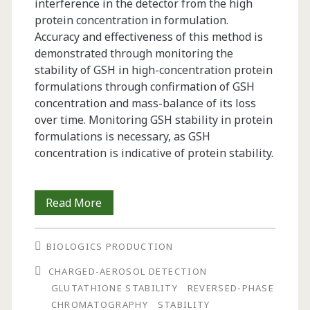
interference in the detector from the high
protein concentration in formulation.
Accuracy and effectiveness of this method is
demonstrated through monitoring the
stability of GSH in high-concentration protein
formulations through confirmation of GSH
concentration and mass-balance of its loss
over time. Monitoring GSH stability in protein
formulations is necessary, as GSH
concentration is indicative of protein stability.
A
Read More
Direct
BIOLOGICS PRODUCTION
Method
CHARGED-AEROSOL DETECTION
to
GLUTATHIONE STABILITY
REVERSED-PHASE
Monitor
CHROMATOGRAPHY
STABILITY