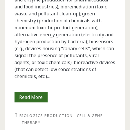
and food industries); bioremediation (toxic
waste and pollutant clean-up); green
chemistry (production of chemicals with
minimum toxic bi-product generation);
alternative energy generation (electricity and
hydrogen production by bacteria); biosensors
(e.g., devices housing “canary cells”, which can
signal the presence of pollutants, viral
agents, or toxic chemicals); bioreactive devices
(that can detect low concentrations of
chemicals, etc.)…
Biopreservation
Read More
of
BIOLOGICS PRODUCTION
CELL & GENE
Cells
THERAPY
for