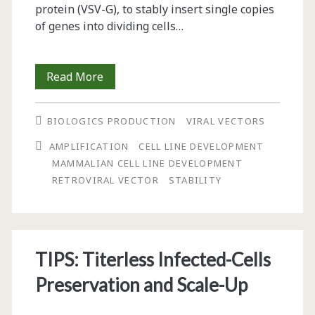
protein (VSV-G), to stably insert single copies
of genes into dividing cells…
An
Read More
Alternative
BIOLOGICS PRODUCTION
VIRAL VECTORS
Method
AMPLIFICATION
CELL LINE DEVELOPMENT
for
MAMMALIAN CELL LINE DEVELOPMENT
the
RETROVIRAL VECTOR
STABILITY
Rapid
Generation
of
TIPS: Titerless Infected-Cells
Stable,
Preservation and Scale-Up
High-