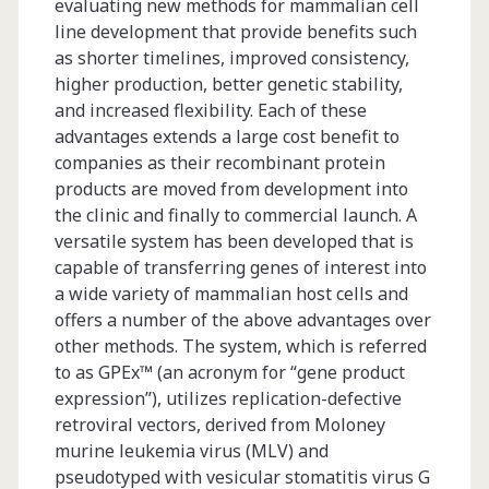
CB.Hep-
evaluating new methods for mammalian cell
line development that provide benefits such
1
as shorter timelines, improved consistency,
Expressed
higher production, better genetic stability,
and increased flexibility. Each of these
in
advantages extends a large cost benefit to
Transgenic
companies as their recombinant protein
products are moved from development into
Tobacco
the clinic and finally to commercial launch. A
Plants
versatile system has been developed that is
capable of transferring genes of interest into
a wide variety of mammalian host cells and
offers a number of the above advantages over
other methods. The system, which is referred
to as GPEx™ (an acronym for “gene product
expression”), utilizes replication-defective
retroviral vectors, derived from Moloney
murine leukemia virus (MLV) and
pseudotyped with vesicular stomatitis virus G