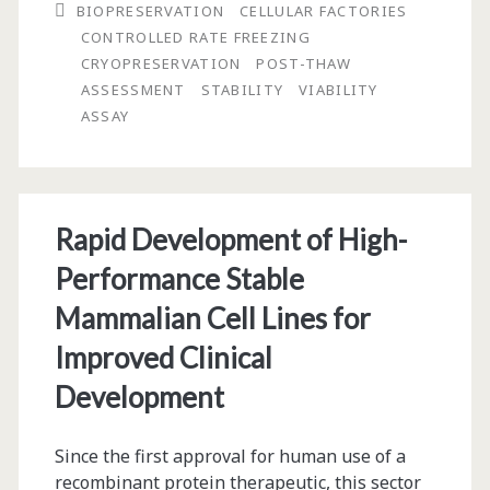
BIOPRESERVATION
CELLULAR FACTORIES
Use
CONTROLLED RATE FREEZING
CRYOPRESERVATION
POST-THAW
in
ASSESSMENT
STABILITY
VIABILITY
Biotechnology
ASSAY
and
Cell
Therapy
Rapid Development of High-
Performance Stable
Mammalian Cell Lines for
Improved Clinical
Development
Since the first approval for human use of a
recombinant protein therapeutic, this sector