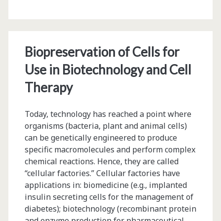
Glutathione
Stability
in
Biopreservation of Cells for
High
Use in Biotechnology and Cell
Concentration
Therapy
Protein
Today, technology has reached a point where
Formulations
organisms (bacteria, plant and animal cells)
can be genetically engineered to produce
specific macromolecules and perform complex
chemical reactions. Hence, they are called
“cellular factories.” Cellular factories have
applications in: biomedicine (e.g., implanted
insulin secreting cells for the management of
diabetes); biotechnology (recombinant protein
and enzyme production for pharmaceutical