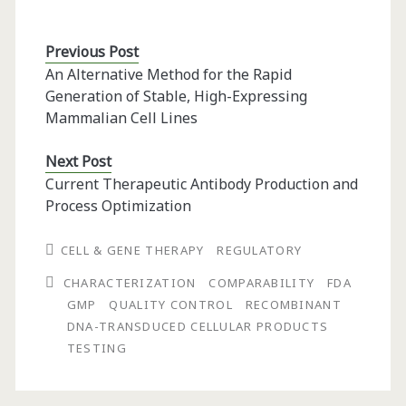
Previous Post
An Alternative Method for the Rapid
Generation of Stable, High-Expressing
Mammalian Cell Lines
Next Post
Current Therapeutic Antibody Production and
Process Optimization
CELL & GENE THERAPY
REGULATORY
CHARACTERIZATION
COMPARABILITY
FDA
GMP
QUALITY CONTROL
RECOMBINANT
DNA-TRANSDUCED CELLULAR PRODUCTS
TESTING