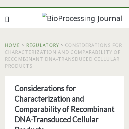
HOME
>
REGULATORY
>
CONSIDERATIONS FOR
CHARACTERIZATION AND COMPARABILITY OF
RECOMBINANT DNA-TRANSDUCED CELLULAR
PRODUCTS
Considerations for
Characterization and
Comparability of Recombinant
DNA-Transduced Cellular