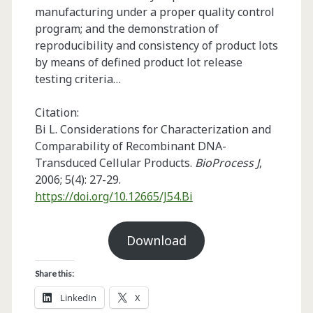
manufacturing under a proper quality control
program; and the demonstration of
reproducibility and consistency of product lots
by means of defined product lot release
testing criteria…
Citation:
Bi L. Considerations for Characterization and
Comparability of Recombinant DNA-
Transduced Cellular Products.
BioProcess J
,
2006; 5(4): 27-29.
https://doi.org/10.12665/J54.Bi
Download
Share this:
LinkedIn
X