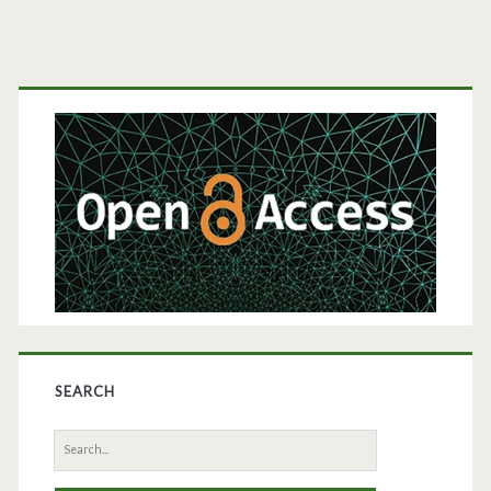
Primary
Sidebar
SEARCH
Search
for: