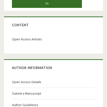
CONTENT
Open Access Articles
AUTHOR INFORMATION
Open Access Details
Submit a Manuscript
Author Guidelines