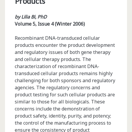
Products
by Lilia Bi, PhD
Volume 5, Issue 4 (Winter 2006)
Recombinant DNA-transduced cellular
products encounter the product development
and regulatory issues of both gene therapy
and cellular therapy products. The
characterization of recombinant DNA-
transduced cellular products remains highly
challenging for both sponsors and regulatory
agencies. The regulatory concerns and
product testing for such cellular products are
similar to those for all biologicals. These
concerns include the demonstration of
product safety, identity, purity, and potency;
the control of the manufacturing process to
ensure the consistency of product