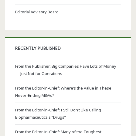
Editorial Advisory Board
RECENTLY PUBLISHED
From the Publisher: Big Companies Have Lots of Money
— Just Not for Operations
From the Editor-in-Chief: Where’s the Value in These
Never-Ending M&As?
From the Editor-in-Chief: I Still Don’t Like Calling
Biopharmaceuticals “Drugs”
From the Editor-in-Chief: Many of the Toughest