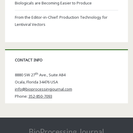
Biologicals are Becoming Easier to Produce
From the Editor-in-Chief: Production Technology for
Lentiviral Vectors
CONTACT INFO
th
8880 SW 27
Ave., Suite A84
Ocala
,
Florida
34476 USA
info@bioprocessingjournal.com
Phone:
352-850-7093
BioProcessing Journal