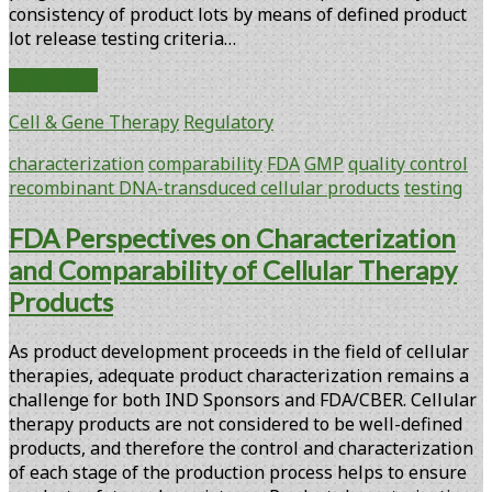
consistency of product lots by means of defined product
lot release testing criteria…
Considerations
Read More
for
Cell & Gene Therapy
Regulatory
Characterization
and
characterization
comparability
FDA
GMP
quality control
Comparability
recombinant DNA-transduced cellular products
testing
of
Recombinant
FDA Perspectives on Characterization
DNA-
and Comparability of Cellular Therapy
Transduced
Cellular
Products
Products
As product development proceeds in the field of cellular
therapies, adequate product characterization remains a
challenge for both IND Sponsors and FDA/CBER. Cellular
therapy products are not considered to be well-defined
products, and therefore the control and characterization
of each stage of the production process helps to ensure