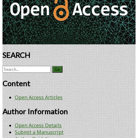
Products
SEARCH
Search
for:
Content
Open Access Articles
Author Information
Open Access Details
Submit a Manuscript