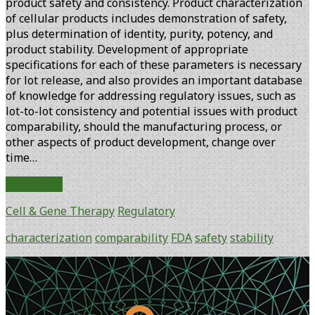
product safety and consistency. Product characterization
of cellular products includes demonstration of safety,
plus determination of identity, purity, potency, and
product stability. Development of appropriate
specifications for each of these parameters is necessary
for lot release, and also provides an important database
of knowledge for addressing regulatory issues, such as
lot-to-lot consistency and potential issues with product
comparability, should the manufacturing process, or
other aspects of product development, change over
time…
FDA
Read More
Perspectives
Cell & Gene Therapy
Regulatory
on
Characterization
characterization
comparability
FDA
safety
stability
and
Comparability
Primary
of
Sidebar
Cellular
Therapy