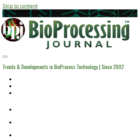
Skip to content
BioProcessing
Journal
Trends & Developments in BioProcess Technology | Since 2002
Home
Open Access Articles
Viral Reference Materials
twitter
linkedin
youtube