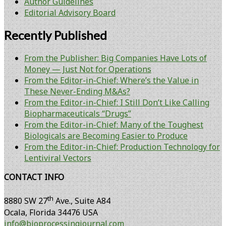
Author Guidelines
Editorial Advisory Board
Recently Published
From the Publisher: Big Companies Have Lots of
Money — Just Not for Operations
From the Editor-in-Chief: Where’s the Value in
These Never-Ending M&As?
From the Editor-in-Chief: I Still Don’t Like Calling
Biopharmaceuticals “Drugs”
From the Editor-in-Chief: Many of the Toughest
Biologicals are Becoming Easier to Produce
From the Editor-in-Chief: Production Technology for
Lentiviral Vectors
CONTACT INFO
th
8880 SW 27
Ave., Suite A84
Ocala
,
Florida
34476 USA
info@bioprocessingjournal.com