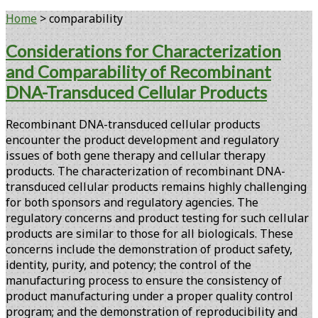
Home
>
comparability
Tag:
Considerations for Characterization
and Comparability of Recombinant
<span>comparability</span>
DNA-Transduced Cellular Products
Recombinant DNA-transduced cellular products
encounter the product development and regulatory
issues of both gene therapy and cellular therapy
products. The characterization of recombinant DNA-
transduced cellular products remains highly challenging
for both sponsors and regulatory agencies. The
regulatory concerns and product testing for such cellular
products are similar to those for all biologicals. These
concerns include the demonstration of product safety,
identity, purity, and potency; the control of the
manufacturing process to ensure the consistency of
product manufacturing under a proper quality control
program; and the demonstration of reproducibility and