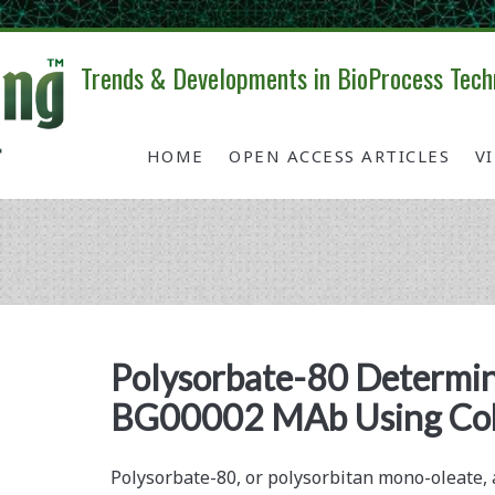
Trends & Developments in BioProcess Tech
HOME
OPEN ACCESS ARTICLES
V
Tag:
<span>cobalt
Polysorbate-80 Determin
BG00002 MAb Using Cob
complexation</span>
Polysorbate-80, or polysorbitan mono-oleate, 