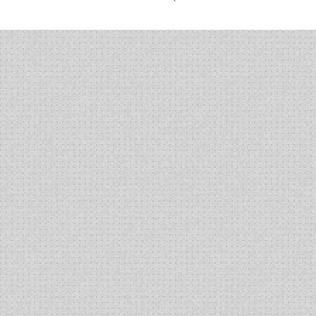
BG00002
MAb
Using
Cobalt
Complexation