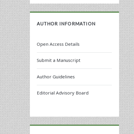
AUTHOR INFORMATION
Open Access Details
Submit a Manuscript
Author Guidelines
Editorial Advisory Board