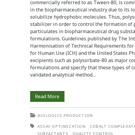
commercially referred to as Tween-80, is com
in the biopharmaceutical industry due to its low
solubilize hydrophobic molecules. Thus, polys
stabilizer in order to control the formation of
particulates in biopharmaceutical drug subst
formulations. Guidelines published by The In
Harmonisation of Technical Requirements for 
for Human Use (ICH) and the United States Ph
excipients such as polysorbate-80 as major c
formulations and specify that these types of 
validated analytical method…
Polysorbate-
Read More
80
BIOLOGICS PRODUCTION
Determination
ASSAY OPTIMIZATION
COBALT COMPLEXAT
in
SURFACTANTS
QUALITY CONTROL