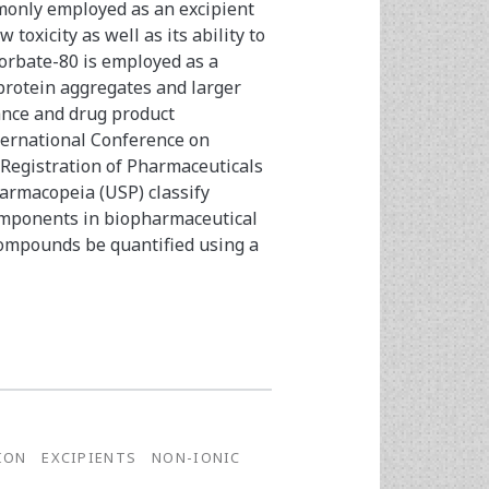
monly employed as an excipient
 toxicity as well as its ability to
orbate-80 is employed as a
 protein aggregates and larger
ance and drug product
ternational Conference on
Registration of Pharmaceuticals
armacopeia (USP) classify
omponents in biopharmaceutical
compounds be quantified using a
ION
EXCIPIENTS
NON-IONIC