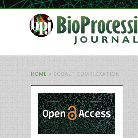
HOME
>
COBALT COMPLEXATION
Primary
Sidebar