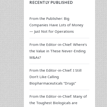
RECENTLY PUBLISHED
From the Publisher: Big
Companies Have Lots of Money
— Just Not for Operations
From the Editor-in-Chief: Where’s
the Value in These Never-Ending
M&As?
From the Editor-in-Chief: I Still
Don’t Like Calling
Biopharmaceuticals “Drugs”
From the Editor-in-Chief: Many of
the Toughest Biologicals are