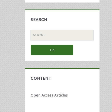
SEARCH
Search
for:
CONTENT
Open Access Articles