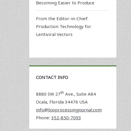
Becoming Easier to Produce
From the Editor-in-Chief:
Production Technology for
Lentiviral Vectors
CONTACT INFO
th
8880 SW 27
Ave., Suite A84
Ocala
,
Florida
34476 USA
info@bioprocessingjournal.com
Phone:
352-850-7093