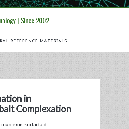
nology | Since 2002
IRAL REFERENCE MATERIALS
ation in
alt Complexation
a non-ionic surfactant