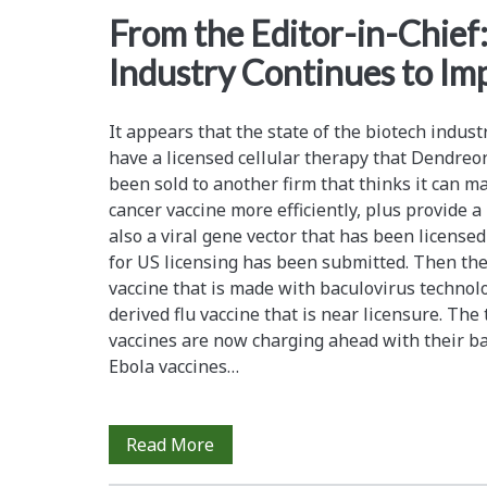
<span>immunogenicity
From the Editor-in-Chief
Industry Continues to Im
It appears that the state of the biotech indus
have a licensed cellular therapy that Dendre
been sold to another firm that thinks it can m
cancer vaccine more efficiently, plus provide a
also a viral gene vector that has been license
for US licensing has been submitted. Then ther
vaccine that is made with baculovirus technolo
derived flu vaccine that is near licensure. Th
vaccines are now charging ahead with their ba
Ebola vaccines…
From
Read More
the