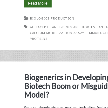
Development
Read More
Vaccine
and
Against
BIOLOGICS PRODUCTION
Validation
HPV
ALEFACEPT
ANTI-DRUG ANTIBODIES
ANTI
of
CALCIUM MOBILIZATION ASSAY
IMMUNOGE
a
PROTEINS
Calcium
Mobilization
Assay
for
Biogenerics in Developin
the
Biotech Boom or Misgui
Detection
Model?
of
Neutralizing
Several developing countries, including India