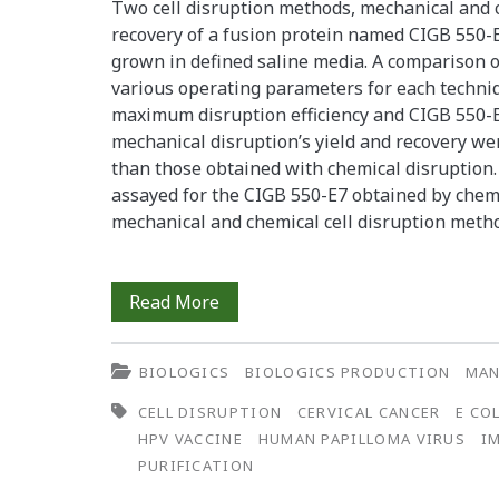
Two cell disruption methods, mechanical and c
recovery of a fusion protein named CIGB 550-E
grown in defined saline media. A comparison 
various operating parameters for each techni
maximum disruption efficiency and CIGB 550-E
mechanical disruption’s yield and recovery we
than those obtained with chemical disruption.
assayed for the CIGB 550-E7 obtained by chem
mechanical and chemical cell disruption meth
Influence
Read More
of
BIOLOGICS
BIOLOGICS PRODUCTION
MAN
Cell
CELL DISRUPTION
CERVICAL CANCER
E CO
Disruption
HPV VACCINE
HUMAN PAPILLOMA VIRUS
I
Methods
PURIFICATION