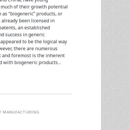
 much of their growth potential
 as “biogeneric” products, or
e already been licensed in
patents, an established
d success in generic
appeared to be the logical way
owever, there are numerous
t and foremost is the inherent
ed with biogeneric products…
G
T MANUFACTURING