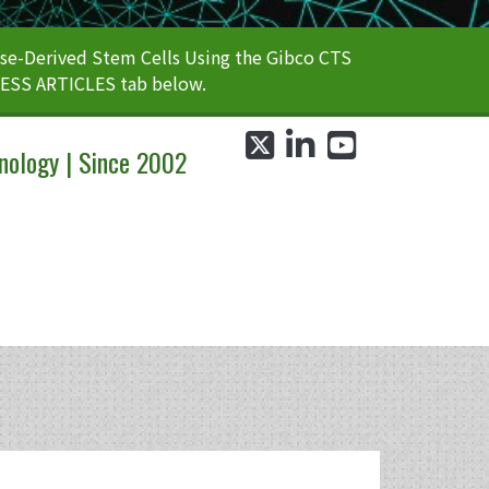
e-Derived Stem Cells Using the Gibco CTS
CESS ARTICLES tab below.
twitter
linkedin
youtube
nology | Since 2002