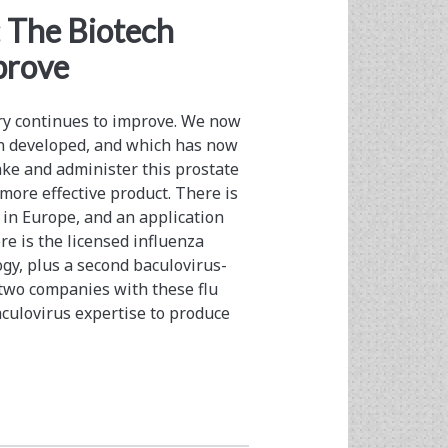
</span>
: The Biotech
prove
try continues to improve. We now
on developed, and which has now
ake and administer this prostate
 more effective product. There is
d in Europe, and an application
e is the licensed influenza
gy, plus a second baculovirus-
e two companies with these flu
culovirus expertise to produce