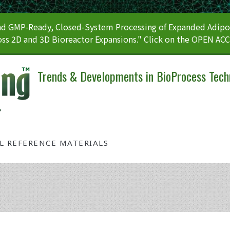
 GMP-Ready, Closed-System Processing of Expanded Adipos
ss 2D and 3D Bioreactor Expansions." Click on the OPEN AC
Trends & Developments in BioProcess Tech
AL REFERENCE MATERIALS
Tag: