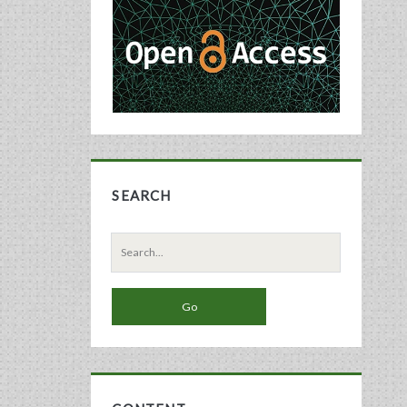
Sidebar
SEARCH
Search
for: