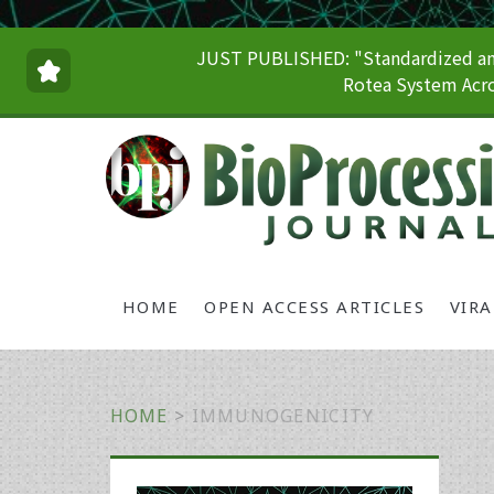
JUST PUBLISHED: "Standardized and
Rotea System Acro
HOME
OPEN ACCESS ARTICLES
VIR
HOME
>
IMMUNOGENICITY
Primary