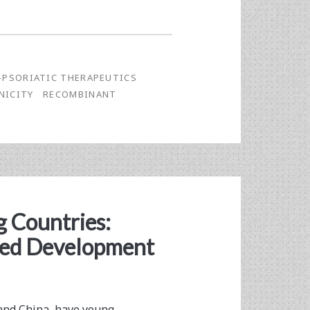
-PSORIATIC THERAPEUTICS
NICITY
RECOMBINANT
g Countries:
ded Development
 and China, have young