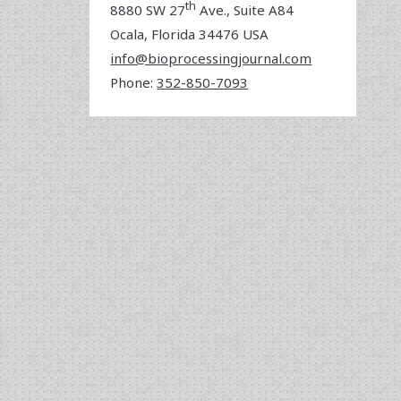
th
8880 SW 27
Ave., Suite A84
Ocala
,
Florida
34476 USA
info@bioprocessingjournal.com
Phone:
352-850-7093