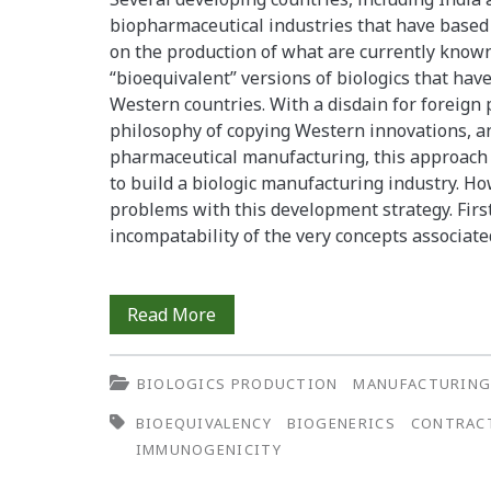
biopharmaceutical industries that have based
Antibodies
on the production of what are currently known
to
“bioequivalent” versions of biologics that hav
Western countries. With a disdain for foreign 
Alefacept
philosophy of copying Western innovations, an
in
pharmaceutical manufacturing, this approach 
to build a biologic manufacturing industry. H
Human
problems with this development strategy. Firs
Serum
incompatability of the very concepts associat
Biogenerics
Read More
in
BIOLOGICS PRODUCTION
MANUFACTURIN
Developing
BIOEQUIVALENCY
BIOGENERICS
CONTRAC
Countries:
IMMUNOGENICITY
Biotech