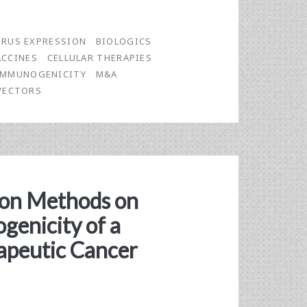
IRUS EXPRESSION
BIOLOGICS
ACCINES
CELLULAR THERAPIES
IMMUNOGENICITY
M&A
 VECTORS
tion Methods on
genicity of a
rapeutic Cancer