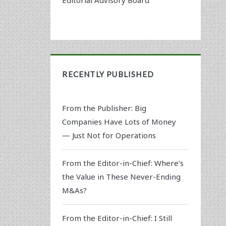
RECENTLY PUBLISHED
From the Publisher: Big
Companies Have Lots of Money
— Just Not for Operations
From the Editor-in-Chief: Where’s
the Value in These Never-Ending
M&As?
From the Editor-in-Chief: I Still