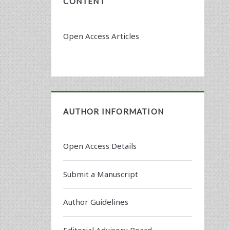
CONTENT
Open Access Articles
AUTHOR INFORMATION
Open Access Details
Submit a Manuscript
Author Guidelines
Editorial Advisory Board