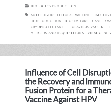
BIOLOGICS PRODUCTION
Editor-
AUTOLOGOUS CELLULAR VACCINE
BACULOV
in-
BIOPRODUCTION
BIOSIMILARS
CANCER V
Chief:
CRYOPROTECTANT
EBOLAVIRUS VACCINE
MERGERS AND ACQUISITIONS
VIRAL GENE
The
Biotech
Industry
Continues
Influence of Cell Disrup
to
the Recovery and Immuno
Improve
Fusion Protein for a The
Vaccine Against HPV