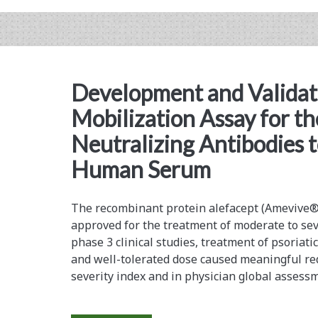
on
the
Recovery
and
Development and Validati
Immunogenicity
Mobilization Assay for th
of
Neutralizing Antibodies t
a
Human Serum
Fusion
Protein
The recombinant protein alefacept (Amevive
approved for the ­treatment of moderate to sev
for
phase 3 clinical studies, treatment of psoriatic
a
and well-tolerated dose caused ­meaningful re
severity index and in physician global ­assess
Therapeutic
Cancer