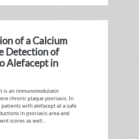
on of a Calcium
e Detection of
o Alefacept in
®) is an immunomodulator
ere chronic plaque psoriasis. In
 patients with alefacept at a safe
ductions in psoriasis area and
ment scores as well…