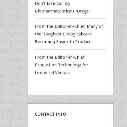
Don’t Like Calling
Biopharmaceuticals “Drugs”
From the Editor-in-Chief: Many of
the Toughest Biologicals are
Becoming Easier to Produce
From the Editor-in-Chief:
Production Technology for
Lentiviral Vectors
CONTACT INFO