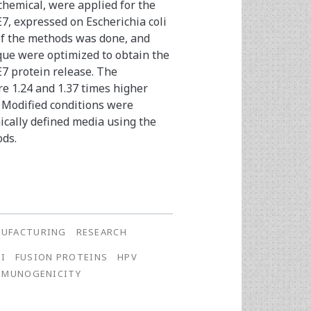
hemical, were applied for the
7, expressed on Escherichia coli
of the methods was done, and
que were optimized to obtain the
7 protein release. The
re 1.24 and 1.37 times higher
 Modified conditions were
ically defined media using the
ods.
UFACTURING
RESEARCH
LI
FUSION PROTEINS
HPV
MMUNOGENICITY