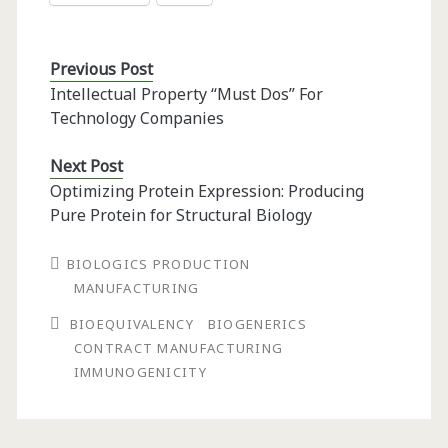
Previous Post
Intellectual Property “Must Dos” For
Technology Companies
Next Post
Optimizing Protein Expression: Producing
Pure Protein for Structural Biology
BIOLOGICS PRODUCTION
MANUFACTURING
BIOEQUIVALENCY
BIOGENERICS
CONTRACT MANUFACTURING
IMMUNOGENICITY