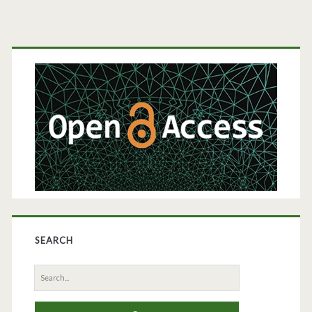
Primary
Sidebar
SEARCH
Search
for: