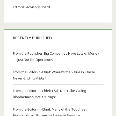
Editorial Advisory Board
RECENTLY PUBLISHED
From the Publisher: Big Companies Have Lots of Money
— Just Not for Operations
From the Editor-in-Chief: Where’s the Value in These
Never-Ending M&As?
From the Editor-in-Chief: I Still Don’t Like Calling
Biopharmaceuticals “Drugs”
From the Editor-in-Chief: Many of the Toughest
Biologicals are Becoming Easier to Produce