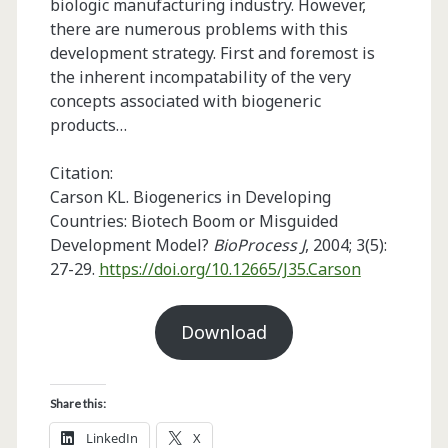
biologic manufacturing industry. However,
there are numerous problems with this
development strategy. First and foremost is
the inherent incompatability of the very
concepts associated with biogeneric
products…
Citation:
Carson KL. Biogenerics in Developing
Countries: Biotech Boom or Misguided
Development Model?
BioProcess J
, 2004; 3(5):
27-29.
https://doi.org/10.12665/J35.Carson
Download
Share this:
LinkedIn
X