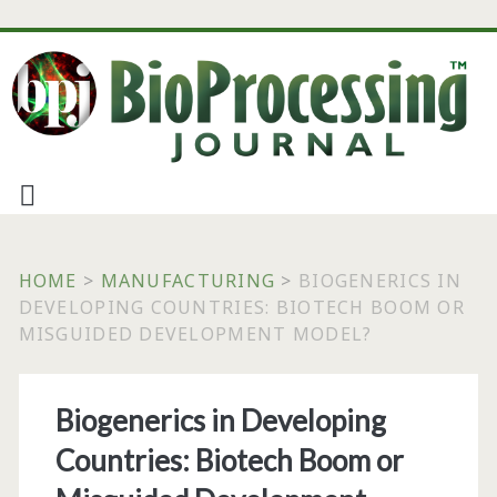
HOME
>
MANUFACTURING
>
BIOGENERICS IN
DEVELOPING COUNTRIES: BIOTECH BOOM OR
MISGUIDED DEVELOPMENT MODEL?
Biogenerics in Developing
Countries: Biotech Boom or