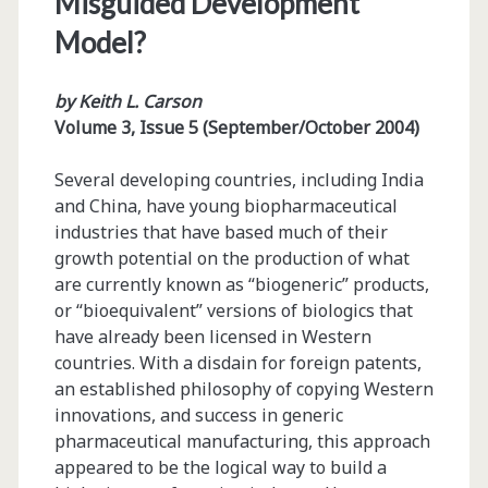
Misguided Development
Model?
by Keith L. Carson
Volume 3, Issue 5 (September/October 2004)
Several developing countries, including India
and China, have young biopharmaceutical
industries that have based much of their
growth potential on the production of what
are currently known as “biogeneric” products,
or “bioequivalent” versions of biologics that
have already been licensed in Western
countries. With a disdain for foreign patents,
an established philosophy of copying Western
innovations, and success in generic
pharmaceutical manufacturing, this approach
appeared to be the logical way to build a