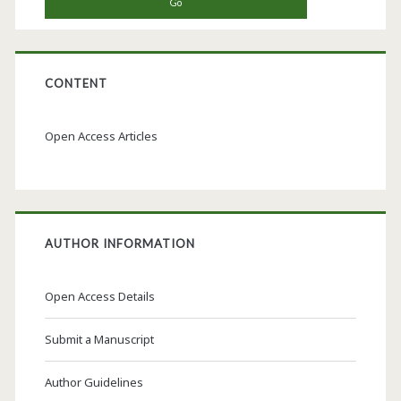
CONTENT
Open Access Articles
AUTHOR INFORMATION
Open Access Details
Submit a Manuscript
Author Guidelines