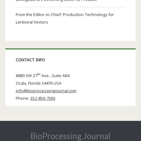
From the Editor-in-Chief: Production Technology for
Lentiviral Vectors
CONTACT INFO
th
8880 SW 27
Ave., Suite A84
Ocala
,
Florida
34476 USA
info@bioprocessingjournal.com
Phone:
352-850-7093
BioProcessing Journal