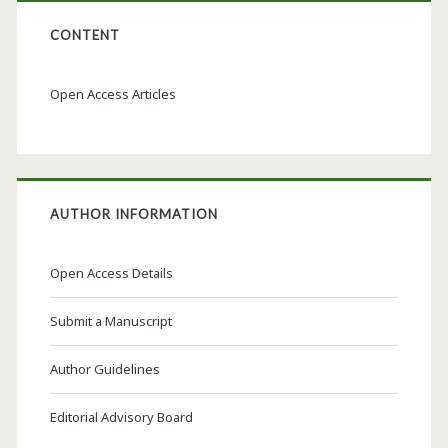
CONTENT
Open Access Articles
AUTHOR INFORMATION
Open Access Details
Submit a Manuscript
Author Guidelines
Editorial Advisory Board