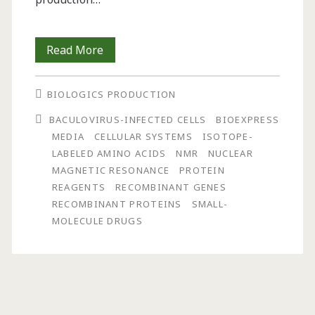
Effective
Read More
Site-
BIOLOGICS PRODUCTION
Specific
BACULOVIRUS-INFECTED CELLS
BIOEXPRESS
Isotopic
MEDIA
CELLULAR SYSTEMS
ISOTOPE-
Labeling:
LABELED AMINO ACIDS
NMR
NUCLEAR
MAGNETIC RESONANCE
PROTEIN
Expression
REAGENTS
RECOMBINANT GENES
Optimization
RECOMBINANT PROTEINS
SMALL-
MOLECULE DRUGS
Using
Specialized
Media