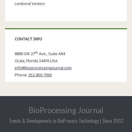
Lentiviral Vectors
CONTACT INFO
th
8880 SW 27
Ave., Suite A84
Ocala
,
Florida
34476 USA
info@bioprocessingjournal.com
Phone:
352-850-7093
BioProcessing Journal
Trends & Developments in BioProcess Technology | Since 2002