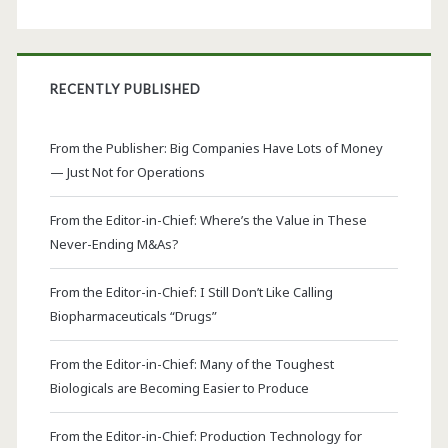
RECENTLY PUBLISHED
From the Publisher: Big Companies Have Lots of Money
— Just Not for Operations
From the Editor-in-Chief: Where’s the Value in These
Never-Ending M&As?
From the Editor-in-Chief: I Still Don’t Like Calling
Biopharmaceuticals “Drugs”
From the Editor-in-Chief: Many of the Toughest
Biologicals are Becoming Easier to Produce
From the Editor-in-Chief: Production Technology for