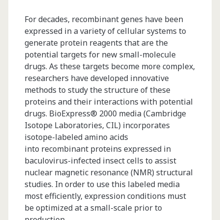
For decades, recombinant genes have been
expressed in a variety of cellular systems to
generate protein reagents that are the
potential targets for new small-molecule
drugs. As these targets become more complex,
researchers have developed innovative
methods to study the structure of these
proteins and their interactions with potential
drugs. BioExpress® 2000 media (Cambridge
Isotope Laboratories, CIL) incorporates
isotope-labeled amino acids
into recombinant proteins expressed in
baculovirus-infected insect cells to assist
nuclear magnetic resonance (NMR) structural
studies. In order to use this labeled media
most efficiently, expression conditions must
be optimized at a small-scale prior to
production…