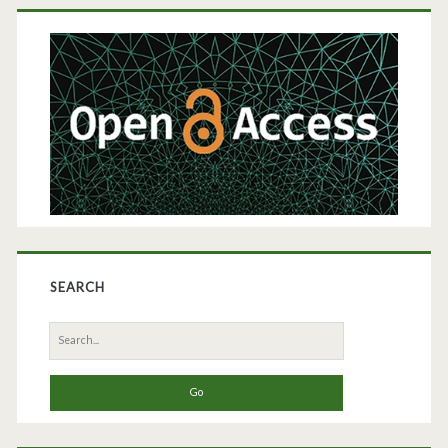
Primary
Sidebar
SEARCH
Search
for: