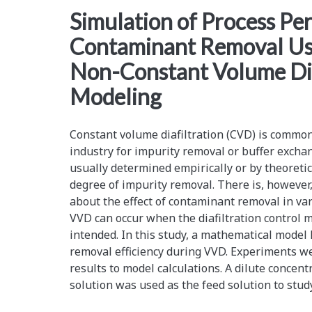
<span>Manufacturing<
Simulation of Process Pe
Contaminant Removal Us
Non-Constant Volume Dia
Modeling
Constant volume diafiltration (CVD) is commo
industry for impurity removal or buffer excha
usually determined empirically or by theoretic
degree of impurity removal. There is, however,
about the effect of contaminant removal in var
VVD can occur when the diafiltration control m
intended. In this study, a mathematical model
removal efficiency during VVD. Experiments w
results to model calculations. A dilute concen
solution was used as the feed solution to stud