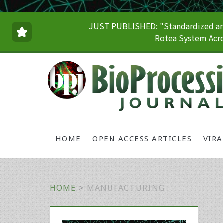
JUST PUBLISHED: "Standardized and
Rotea System Acro
HOME
OPEN ACCESS ARTICLES
VIR
HOME
>
MANUFACTURING
Primary