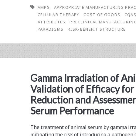
AMPS
APPROPRIATE MANUFACTURING PRA
Benefit
CELLULAR THERAPY
COST OF GOODS
CQA
Structure
ATTRIBUTES
PRECLINICAL MANUFACTURIN
PARADIGMS
RISK-BENEFIT STRUCTURE
and
Appropriate
Manufacturing
Practices
Gamma Irradiation of An
(AMPs)
Validation of Efficacy fo
for
Reduction and Assessmen
Successfully
Serum Performance
Developing
and
The treatment of animal serum by gamma irrad
Manufacturing
mitigating the risk of introducing a pathogen (