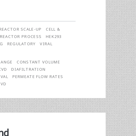
REACTOR SCALE-UP
CELL &
OREACTOR PROCESS
HEK293
NG
REGULATORY
VIRAL
HANGE
CONSTANT VOLUME
CVD
DIAFILTRATION
OVAL
PERMEATE FLOW RATES
VVD
nd