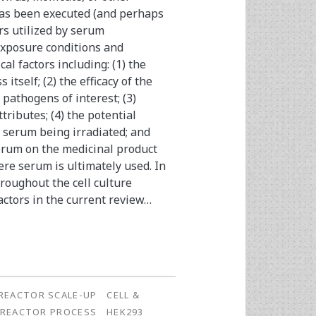
t has been executed (and perhaps
rs utilized by serum
exposure conditions and
cal factors including: (1) the
itself; (2) the efficacy of the
 pathogens of interest; (3)
tributes; (4) the potential
e serum being irradiated; and
 serum on the medicinal product
re serum is ultimately used. In
roughout the cell culture
actors in the current review…
REACTOR SCALE-UP
CELL &
OREACTOR PROCESS
HEK293