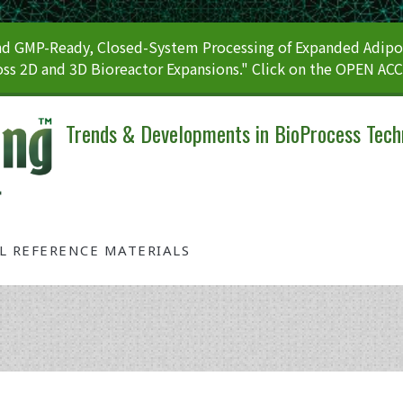
 GMP-Ready, Closed-System Processing of Expanded Adipos
ss 2D and 3D Bioreactor Expansions." Click on the OPEN AC
Trends & Developments in BioProcess Tech
AL REFERENCE MATERIALS
Category: