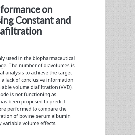
/span>
rformance on
ing Constant and
filtration
nly used in the biopharmaceutical
nge. The number of diavolumes is
al analysis to achieve the target
 a lack of conclusive information
iable volume diafiltration (VVD).
ode is not functioning as
 has been proposed to predict
ere performed to compare the
tration of bovine serum albumin
y variable volume effects.