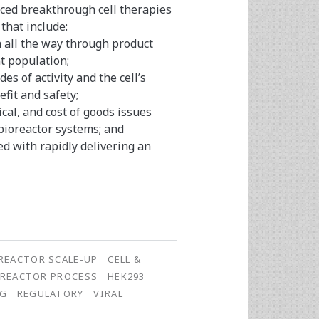
ed breakthrough cell therapies
that include:
h all the way through product
nt population;
s of activity and the cell’s
fit and safety;
cal, and cost of goods issues
ioreactor systems; and
ed with rapidly delivering an
REACTOR SCALE-UP
CELL &
OREACTOR PROCESS
HEK293
NG
REGULATORY
VIRAL