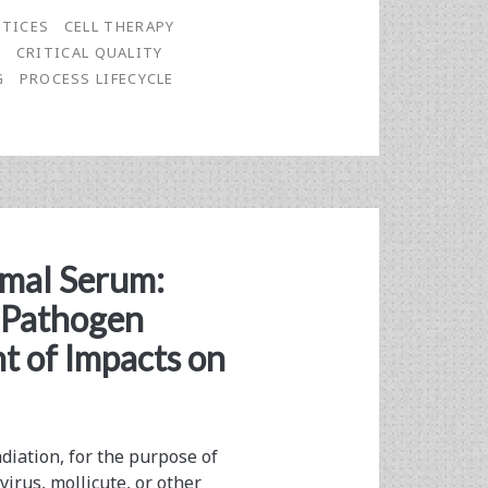
CTICES
CELL THERAPY
S
CRITICAL QUALITY
G
PROCESS LIFECYCLE
imal Serum:
r Pathogen
t of Impacts on
iation, for the purpose of
virus, mollicute, or other