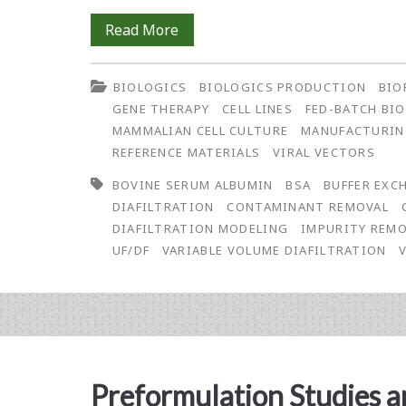
Simulation
Read More
of
BIOLOGICS
BIOLOGICS PRODUCTION
BIO
Process
GENE THERAPY
CELL LINES
FED-BATCH BI
Performance
MAMMALIAN CELL CULTURE
MANUFACTURI
REFERENCE MATERIALS
VIRAL VECTORS
on
BOVINE SERUM ALBUMIN
BSA
BUFFER EXC
Contaminant
DIAFILTRATION
CONTAMINANT REMOVAL
Removal
DIAFILTRATION MODELING
IMPURITY REM
UF/DF
VARIABLE VOLUME DIAFILTRATION
Using
Constant
and
Non-
Preformulation Studies a
Constant