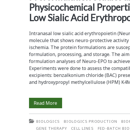
Physicochemical Propertie
Volume
Low Sialic Acid Erythropo
Diafiltration
Modeling
Intranasal low sialic acid erythropoietin (Ne
molecule that shows neuro-protective activity
ischemia. The protein formulations are suscepti
formulation, processing, and storage. The aim
formulation analyses of Neuro-EPO to achieve 
Experiments were done to assess the compatib
excipients: benzalkonium chloride (BAC) prese
and hydroxypropyl methylcellulose (HPM) K4M
Preformulation
Read More
Studies
BIOLOGICS
BIOLOGICS PRODUCTION
BIO
and
GENE THERAPY
CELL LINES
FED-BATCH BI