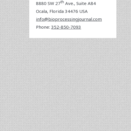
th
8880 SW 27
Ave., Suite A84
Ocala
,
Florida
34476 USA
info@bioprocessingjournal.com
Phone:
352-850-7093