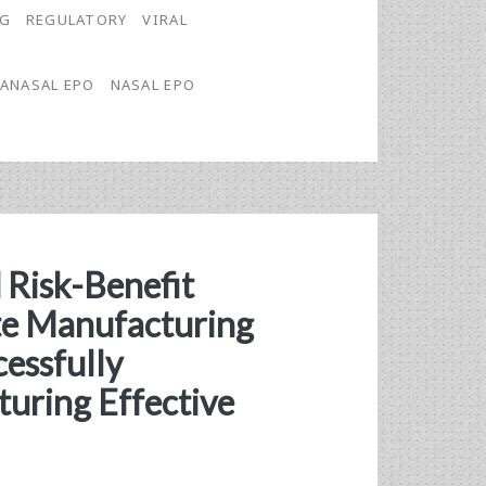
NG
REGULATORY
VIRAL
ANASAL EPO
NASAL EPO
 Risk-Benefit
te Manufacturing
cessfully
uring Effective