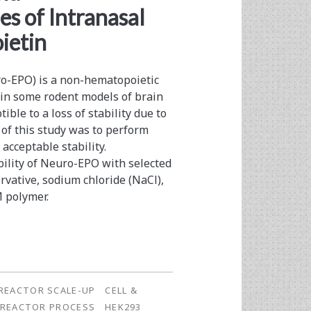
s of Intranasal
ietin
uro-EPO) is a non-hematopoietic
 in some rodent models of brain
ble to a loss of stability due to
 of this study was to perform
acceptable stability.
ility of Neuro-EPO with selected
rvative, sodium chloride (NaCl),
 polymer.
REACTOR SCALE-UP
CELL &
OREACTOR PROCESS
HEK293