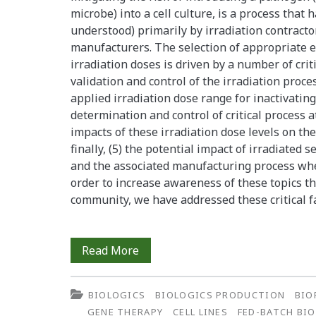
Effective
microbe) into a cell culture, is a process tha
understood) primarily by irradiation contracto
Cell
manufacturers. The selection of appropriate 
Therapy
irradiation doses is driven by a number of criti
validation and control of the irradiation process 
Products
applied irradiation dose range for inactivating
determination and control of critical process at
impacts of these irradiation dose levels on th
finally, (5) the potential impact of irradiated
and the associated manufacturing process whe
order to increase awareness of these topics th
community, we have addressed these critical f
Gamma
Read More
Irradiation
BIOLOGICS
BIOLOGICS PRODUCTION
BIO
of
GENE THERAPY
CELL LINES
FED-BATCH BI