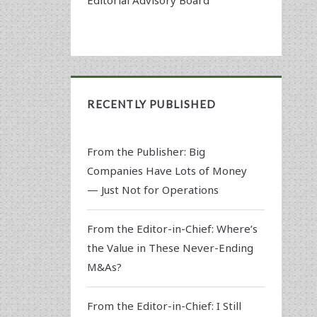
RECENTLY PUBLISHED
From the Publisher: Big
Companies Have Lots of Money
— Just Not for Operations
From the Editor-in-Chief: Where’s
the Value in These Never-Ending
M&As?
From the Editor-in-Chief: I Still