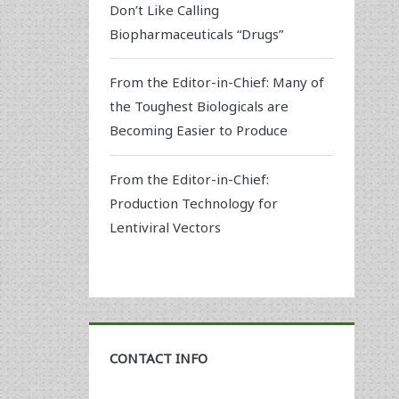
Don’t Like Calling
Biopharmaceuticals “Drugs”
From the Editor-in-Chief: Many of
the Toughest Biologicals are
Becoming Easier to Produce
From the Editor-in-Chief:
Production Technology for
Lentiviral Vectors
CONTACT INFO