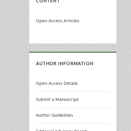
CONTENT
Open Access Articles
AUTHOR INFORMATION
Open Access Details
Submit a Manuscript
Author Guidelines
Editorial Advisory Board