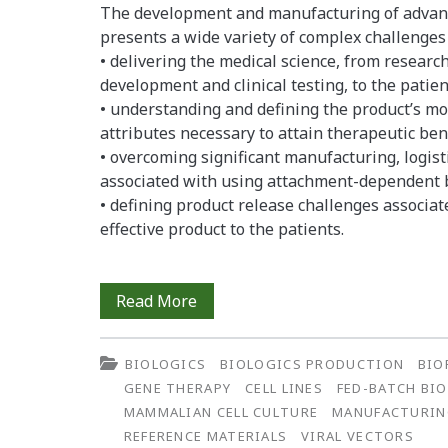
The development and manufacturing of advanc
presents a wide variety of complex challenges 
• delivering the medical science, from researc
development and clinical testing, to the patie
• understanding and defining the product’s mode
attributes necessary to attain therapeutic bene
• overcoming significant manufacturing, logisti
associated with using attachment-dependent b
• defining product release challenges associat
effective product to the patients.
Using
Read More
a
BIOLOGICS
BIOLOGICS PRODUCTION
BIO
Patient-
GENE THERAPY
CELL LINES
FED-BATCH BI
Centered
MAMMALIAN CELL CULTURE
MANUFACTURI
REFERENCE MATERIALS
VIRAL VECTORS
Risk-