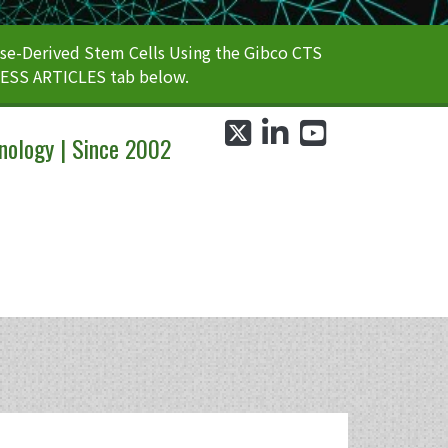
e-Derived Stem Cells Using the Gibco CTS
CESS ARTICLES tab below.
twitter
linkedin
youtube
nology | Since 2002