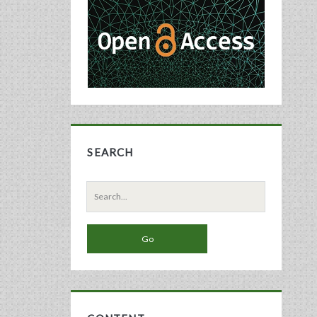
Sidebar
SEARCH
Search
for: