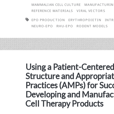
Physicochemical
MAMMALIAN CELL CULTURE
MANUFACTURI
REFERENCE MATERIALS
VIRAL VECTORS
Properties
EPO PRODUCTION
ERYTHROPOIETIN
INTR
of
NEURO-EPO
RHU-EPO
RODENT MODELS
Intranasal
Low
Sialic
Acid
Using a Patient-Centered
Erythropoietin
Structure and Appropria
Practices (AMPs) for Suc
Developing and Manufact
Cell Therapy Products