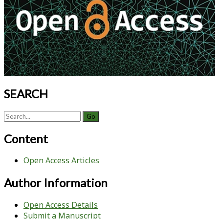
SEARCH
Search
for:
Content
Open Access Articles
Author Information
Open Access Details
Submit a Manuscript