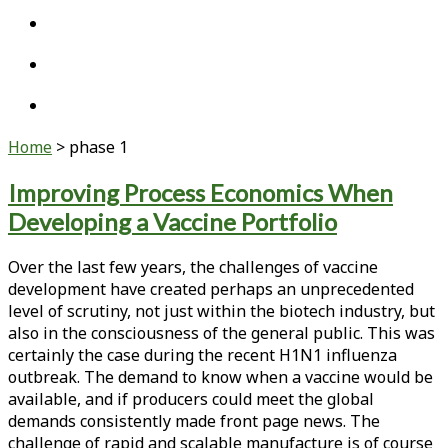
twitter
linkedin
youtube
Home
>
phase 1
Tag:
Improving Process Economics When
Developing a Vaccine Portfolio
<span>phase
1</span>
Over the last few years, the challenges of vaccine
development have created perhaps an unprecedented
level of scrutiny, not just within the biotech industry, but
also in the consciousness of the general public. This was
certainly the case during the recent H1N1 influenza
outbreak. The demand to know when a vaccine would be
available, and if producers could meet the global
demands consistently made front page news. The
challenge of rapid and scalable manufacture is of course