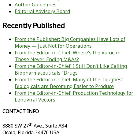
Author Guidelines
Editorial Advisory Board
Recently Published
From the Publisher: Big Companies Have Lots of
Money — Just Not for Operations
From the Editor-in-Chief: Where’s the Value in
These Never-Ending M&As?
From the Editor-in-Chief: I Still Don’t Like Calling
Biopharmaceuticals “Drugs”
From the Editor-in-Chief: Many of the Toughest
Biologicals are Becoming Easier to Produce
From the Editor-in-Chief: Production Technology for
Lentiviral Vectors
CONTACT INFO
th
8880 SW 27
Ave., Suite A84
Ocala
,
Florida
34476 USA