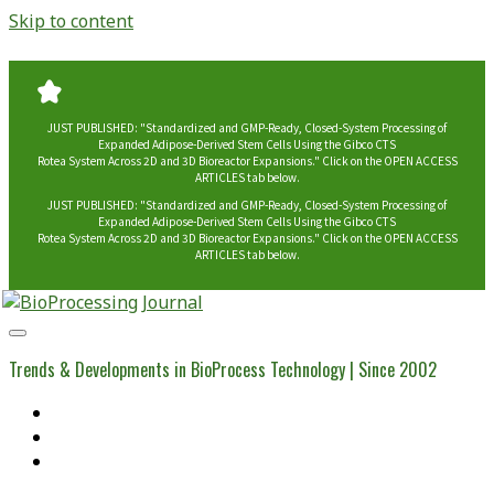
Skip to content
JUST PUBLISHED: "Standardized and GMP-Ready, Closed-System Processing of
Expanded Adipose-Derived Stem Cells Using the Gibco CTS
Rotea System Across 2D and 3D Bioreactor Expansions." Click on the OPEN ACCESS
ARTICLES tab below.
JUST PUBLISHED: "Standardized and GMP-Ready, Closed-System Processing of
Expanded Adipose-Derived Stem Cells Using the Gibco CTS
Rotea System Across 2D and 3D Bioreactor Expansions." Click on the OPEN ACCESS
ARTICLES tab below.
BioProcessing
Journal
Trends & Developments in BioProcess Technology | Since 2002
Home
Open Access Articles
Viral Reference Materials