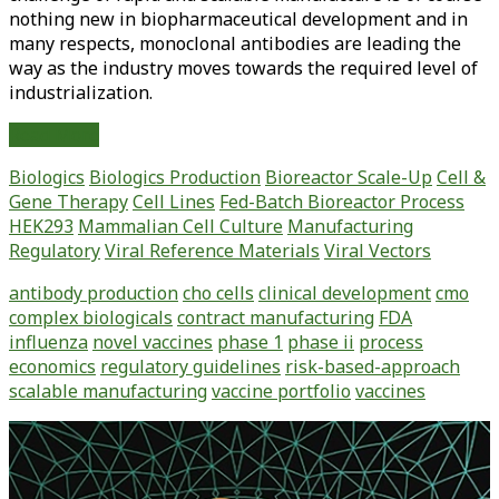
nothing new in biopharmaceutical development and in
many respects, monoclonal antibodies are leading the
way as the industry moves towards the required level of
industrialization.
Improving
Read More
Process
Biologics
Biologics Production
Bioreactor Scale-Up
Cell &
Economics
Gene Therapy
Cell Lines
Fed-Batch Bioreactor Process
When
HEK293
Mammalian Cell Culture
Manufacturing
Developing
Regulatory
Viral Reference Materials
Viral Vectors
a
Vaccine
antibody production
cho cells
clinical development
cmo
Portfolio
complex biologicals
contract manufacturing
FDA
influenza
novel vaccines
phase 1
phase ii
process
economics
regulatory guidelines
risk-based-approach
scalable manufacturing
vaccine portfolio
vaccines
Primary
Sidebar