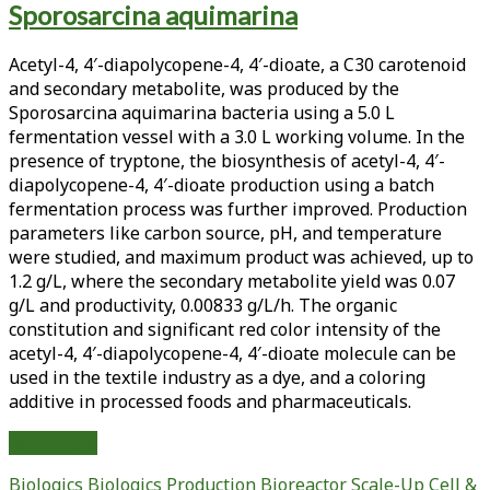
Sporosarcina aquimarina
<span>vip3aa20
protein</span>
Acetyl-4, 4′-diapolycopene-4, 4′-dioate, a C30 carotenoid
and secondary metabolite, was produced by the
Sporosarcina aquimarina bacteria using a 5.0 L
fermentation vessel with a 3.0 L working volume. In the
presence of tryptone, the biosynthesis of acetyl-4, 4′-
diapolycopene-4, 4′-dioate production using a batch
fermentation process was further improved. Production
parameters like carbon source, pH, and temperature
were studied, and maximum product was achieved, up to
1.2 g/L, where the secondary metabolite yield was 0.07
g/L and productivity, 0.00833 g/L/h. The organic
constitution and significant red color intensity of the
acetyl-4, 4′-diapolycopene-4, 4′-dioate molecule can be
used in the textile industry as a dye, and a coloring
additive in processed foods and pharmaceuticals.
Eco-
Read More
Friendly
Biologics
Biologics Production
Bioreactor Scale-Up
Cell &
Red