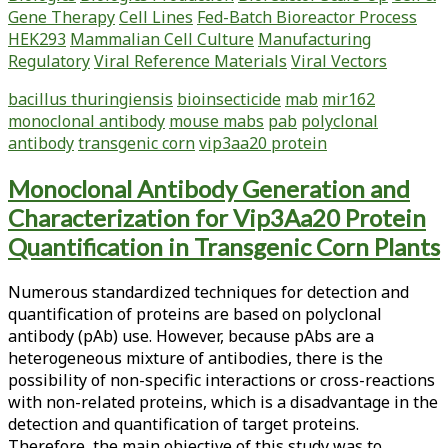
Gene Therapy
Cell Lines
Fed-Batch Bioreactor Process
Pigment
HEK293
Mammalian Cell Culture
Manufacturing
Production
Regulatory
Viral Reference Materials
Viral Vectors
by
Sporosarcina
bacillus thuringiensis
bioinsecticide
mab
mir162
aquimarina
monoclonal antibody
mouse mabs
pab
polyclonal
antibody
transgenic corn
vip3aa20 protein
Monoclonal Antibody Generation and
Characterization for Vip3Aa20 Protein
Quantification in Transgenic Corn Plants
Numerous standardized techniques for detection and
quantification of proteins are based on polyclonal
antibody (pAb) use. However, because pAbs are a
heterogeneous mixture of antibodies, there is the
possibility of non-specific interactions or cross-reactions
with non-related proteins, which is a disadvantage in the
detection and quantification of target proteins.
Therefore, the main objective of this study was to