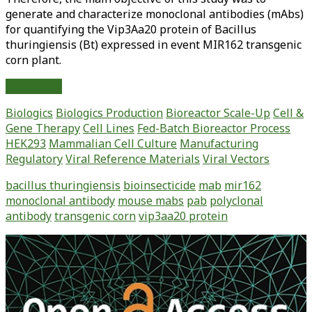
generate and characterize monoclonal antibodies (mAbs)
for quantifying the Vip3Aa20 protein of Bacillus
thuringiensis (Bt) expressed in event MIR162 transgenic
corn plant.
Monoclonal
Read More
Antibody
Biologics
Biologics Production
Bioreactor Scale-Up
Cell &
Generation
Gene Therapy
Cell Lines
Fed-Batch Bioreactor Process
and
HEK293
Mammalian Cell Culture
Manufacturing
Characterization
Regulatory
Viral Reference Materials
Viral Vectors
for
Vip3Aa20
bacillus thuringiensis
bioinsecticide
mab
mir162
Protein
monoclonal antibody
mouse mabs
pab
polyclonal
Quantification
antibody
transgenic corn
vip3aa20 protein
in
Transgenic
Primary
Corn
Sidebar
Plants