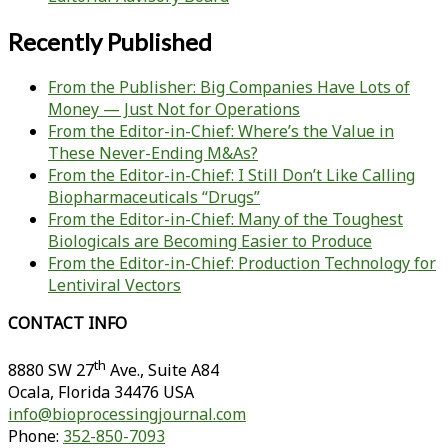
Recently Published
From the Publisher: Big Companies Have Lots of
Money — Just Not for Operations
From the Editor-in-Chief: Where’s the Value in
These Never-Ending M&As?
From the Editor-in-Chief: I Still Don’t Like Calling
Biopharmaceuticals “Drugs”
From the Editor-in-Chief: Many of the Toughest
Biologicals are Becoming Easier to Produce
From the Editor-in-Chief: Production Technology for
Lentiviral Vectors
CONTACT INFO
th
8880 SW 27
Ave., Suite A84
Ocala
,
Florida
34476 USA
info@bioprocessingjournal.com
Phone:
352-850-7093