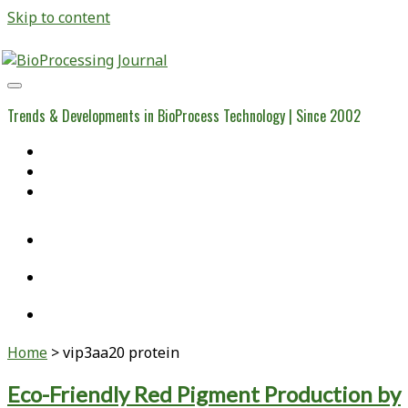
Skip to content
BioProcessing
Journal
Trends & Developments in BioProcess Technology | Since 2002
Home
Open Access Articles
Viral Reference Materials
twitter
linkedin
youtube
Home
>
vip3aa20 protein
Tag:
Eco-Friendly Red Pigment Production by