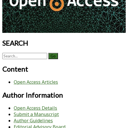
SEARCH
Search
for:
Content
Open Access Articles
Author Information
Open Access Details
Submit a Manuscript
Author Guidelines
Editorial Advisory Board