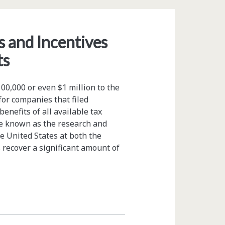
 and Incentives
ts
0,000 or even $1 million to the
for companies that filed
benefits of all available tax
ive known as the research and
he United States at both the
 recover a significant amount of