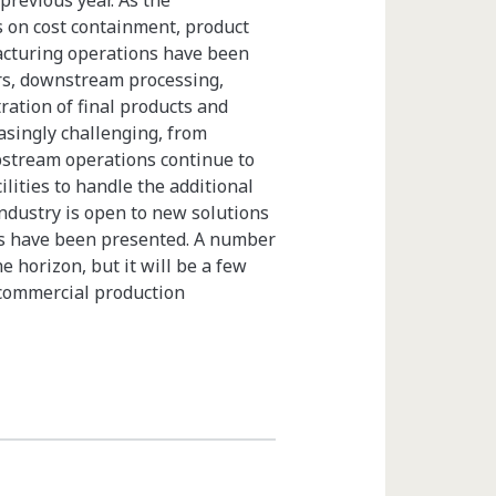
revious year. As the
s on cost containment, product
facturing operations have been
ars, downstream processing,
ration of final products and
singly challenging, from
pstream operations continue to
lities to handle the additional
industry is open to new solutions
es have been presented. A number
e horizon, but it will be a few
r commercial production