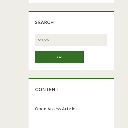
SEARCH
Search
for:
CONTENT
Open Access Articles