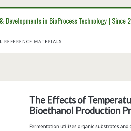
 & Developments in BioProcess Technology | Since 
AL REFERENCE MATERIALS
Category:
<span>Manufacturing<
The Effects of Temperatur
Bioethanol Production P
Fermentation utilizes organic substrates and o