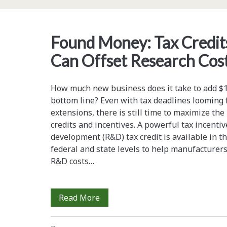
the
Bioethanol
Found Money: Tax Credits
Production
Can Offset Research Cos
Process
How much new business does it take to add $10
bottom line? Even with tax deadlines looming 
extensions, there is still time to maximize the 
credits and incentives. A powerful tax incent
development (R&D) tax credit is available in t
federal and state levels to help manufacturers
R&D costs…
Found
Read More
Money: