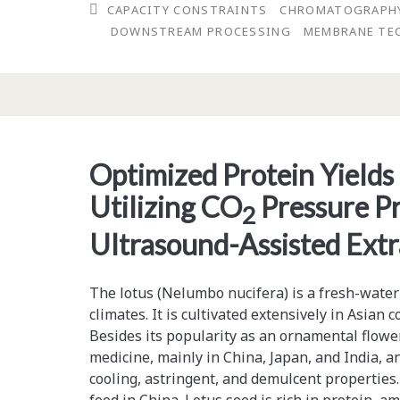
CAPACITY CONSTRAINTS
CHROMATOGRAPH
Will
DOWNSTREAM PROCESSING
MEMBRANE TE
Continue
To
Constrain
Manufacturing
Optimized Protein Yields
Through
Utilizing CO
Pressure Pr
2013
2
Ultrasound-Assisted Extr
The lotus (Nelumbo nucifera) is a fresh-water
climates. It is cultivated extensively in Asian c
Besides its popularity as an ornamental flower,
medicine, mainly in China, Japan, and India, an
cooling, astringent, and demulcent properties.