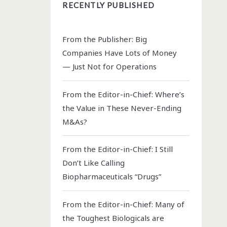
RECENTLY PUBLISHED
From the Publisher: Big
Companies Have Lots of Money
— Just Not for Operations
From the Editor-in-Chief: Where’s
the Value in These Never-Ending
M&As?
From the Editor-in-Chief: I Still
Don’t Like Calling
Biopharmaceuticals “Drugs”
From the Editor-in-Chief: Many of
the Toughest Biologicals are