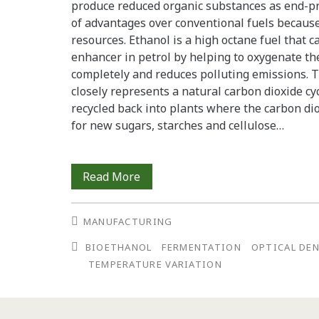
produce reduced organic substances as end-p
of advantages over conventional fuels becaus
resources. Ethanol is a high octane fuel that c
enhancer in petrol by helping to oxygenate th
completely and reduces polluting emissions. 
closely represents a natural carbon dioxide cy
recycled back into plants where the carbon d
for new sugars, starches and cellulose…
The
Read More
Effects
MANUFACTURING
of
BIOETHANOL
FERMENTATION
OPTICAL DE
Temperature
TEMPERATURE VARIATION
Variation
in