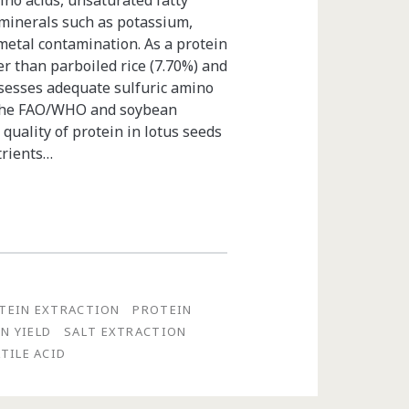
mino acids, unsaturated fatty
 minerals such as potassium,
metal contamination. As a protein
er than parboiled rice (7.70%) and
ssesses adequate sulfuric amino
o the FAO/WHO and soybean
quality of protein in lotus seeds
trients…
TEIN EXTRACTION
PROTEIN
N YIELD
SALT EXTRACTION
TILE ACID