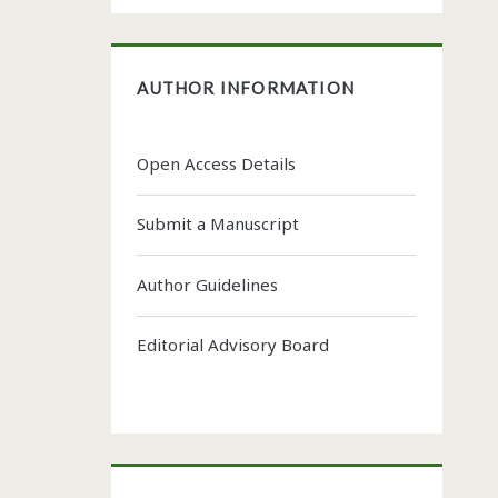
AUTHOR INFORMATION
Open Access Details
Submit a Manuscript
Author Guidelines
Editorial Advisory Board