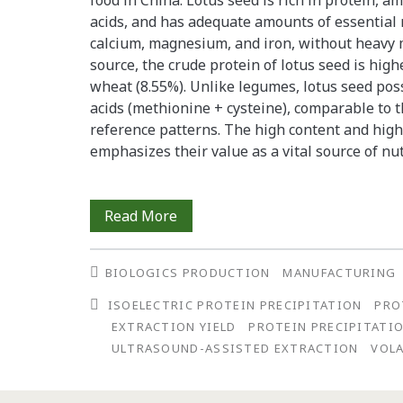
food in China. Lotus seed is rich in protein, a
acids, and has adequate amounts of essential
calcium, magnesium, and iron, without heavy 
source, the crude protein of lotus seed is high
wheat (8.55%). Unlike legumes, lotus seed po
acids (methionine + cysteine), comparable t
reference patterns. The high content and high 
emphasizes their value as a vital source of nu
Optimized
Read More
Protein
BIOLOGICS PRODUCTION
MANUFACTURING
Yields
ISOELECTRIC PROTEIN PRECIPITATION
PRO
from
EXTRACTION YIELD
PROTEIN PRECIPITATIO
Lotus
ULTRASOUND-ASSISTED EXTRACTION
VOLA
Seed