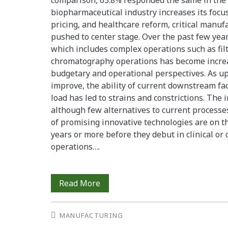
comparison, 63.8% responded the same in the p
biopharmaceutical industry increases its focu
pricing, and healthcare reform, critical manu
pushed to center stage. Over the past few ye
which includes complex operations such as filt
chromatography operations has become increa
budgetary and operational perspectives. As u
improve, the ability of current downstream faci
load has led to strains and constrictions. The 
although few alternatives to current process
of promising innovative technologies are on th
years or more before they debut in clinical o
operations….
Downstream
Read More
Factors
MANUFACTURING
That