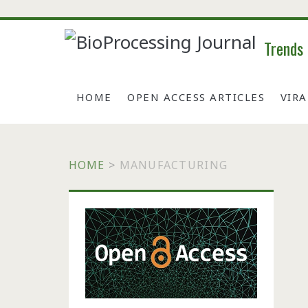
Trends
HOME
OPEN ACCESS ARTICLES
VIR
HOME
>
MANUFACTURING
Primary
Sidebar