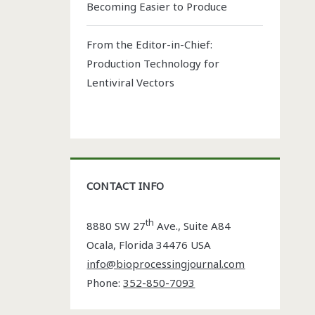
Becoming Easier to Produce
From the Editor-in-Chief:
Production Technology for
Lentiviral Vectors
CONTACT INFO
th
8880 SW 27
Ave., Suite A84
Ocala
,
Florida
34476 USA
info@bioprocessingjournal.com
Phone:
352-850-7093