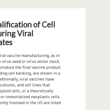
ification of Cell
ring Viral
ates
iral vaccine manufacturing, as in
 virus seed or virus vector stock,
 produce the final vaccine product.
uding cell banking, are shown in a
itionally, viral vaccines have
ultures, and cell lines that
ploid cells, or a theoretically
 or immortalized neoplastic cells.
ently licensed in the US are listed