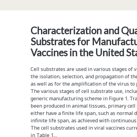
Utilizing
CO<sub>2</sub>
Pressure
Characterization and Qual
Preparation
Substrates for Manufactu
and
Vaccines in the United St
Ultrasound-
Assisted
Cell substrates are used in various stages of v
the isolation, selection, and propagation of the
Extraction
as well as for the amplification of the virus to
The various stages of cell substrate use, incl
generic manufacturing scheme in Figure 1. Trad
been produced in animal tissues, primary cell c
either have a finite life span, such as normal di
infinite life span, as achieved with continuous
The cell substrates used in viral vaccines curr
in Table 1…