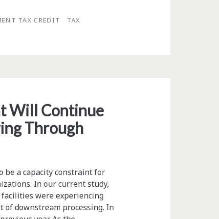
MENT TAX CREDIT
TAX
 Will Continue
ring Through
 be a capacity constraint for
ations. In our current study,
facilities were experiencing
lt of downstream processing. In