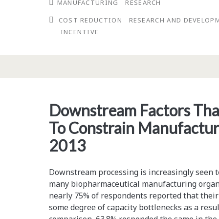
MANUFACTURING
RESEARCH
Tax
COST REDUCTION
RESEARCH AND DEVELOP
Credits
INCENTIVE
and
Incentives
Can
Offset
Downstream Factors That
Research
To Constrain Manufactu
Costs
2013
Downstream processing is increasingly seen to
many biopharmaceutical manufacturing organiz
nearly 75% of respondents reported that their 
some degree of capacity bottlenecks as a resu