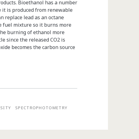
roducts. Bioethanol has a number
e it is produced from renewable
an replace lead as an octane
e fuel mixture so it burns more
The burning of ethanol more
cle since the released CO2 is
ioxide becomes the carbon source
NSITY
SPECTROPHOTOMETRY