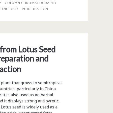
Y
COLUMN CHROMATOGRAPHY
CHNOLOGY
PURIFICATION
 from Lotus Seed
eparation and
action
 plant that grows in semitropical
ountries, particularly in China.
 it is also used as an herbal
d it displays strong antipyretic,
 Lotus seed is widely used as a