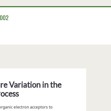
2002
/span>
e Variation in the
rocess
rganic electron acceptors to