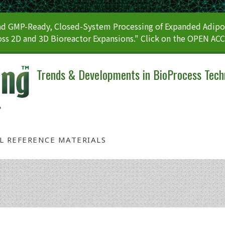
 GMP-Ready, Closed-System Processing of Expanded Adipos
ss 2D and 3D Bioreactor Expansions." Click on the OPEN AC
Trends & Developments in BioProcess Tech
AL REFERENCE MATERIALS
Tag: