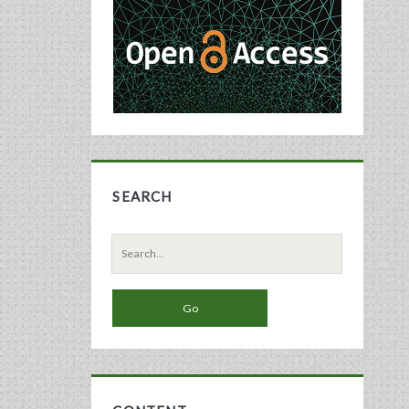
Sidebar
SEARCH
Search
for: