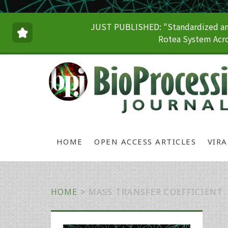
JUST PUBLISHED: "Standardized and
Rotea System Acro
HOME
OPEN ACCESS ARTICLES
VIR
HOME
>
MASS TRANSFER COEFFICIENT
Primary