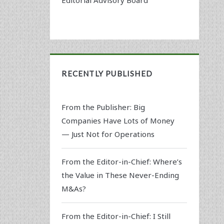
RECENTLY PUBLISHED
From the Publisher: Big
Companies Have Lots of Money
— Just Not for Operations
From the Editor-in-Chief: Where’s
the Value in These Never-Ending
M&As?
From the Editor-in-Chief: I Still