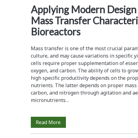
<span>mass
Applying Modern Design 
Mass Transfer Characteri
transfer
Bioreactors
coefficient</span>
Mass transfer is one of the most crucial param
culture, and may cause variations in specific yie
cells require proper supplementation of essent
oxygen, and carbon. The ability of cells to gro
high specific productivity depends on the prop
nutrients. The latter depends on proper mass 
carbon, and nitrogen through agitation and ae
micronutrients…
Applying
Read More
Modern