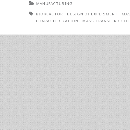
MANUFACTURING
Design
BIOREACTOR
DESIGN OF EXPERIMENT
MAS
of
CHARACTERIZATION
MASS TRANSFER COEF
Experiments
to
Mass
Transfer
Characterization
in
Bioreactors