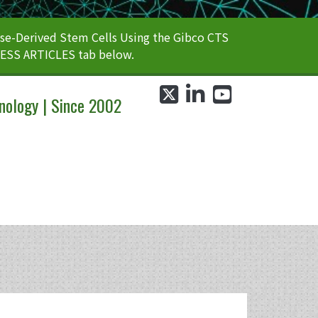
e-Derived Stem Cells Using the Gibco CTS
CESS ARTICLES tab below.
twitter
linkedin
youtube
nology | Since 2002