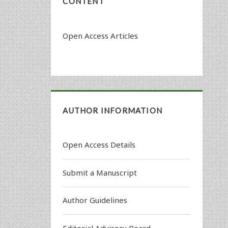
CONTENT
Open Access Articles
AUTHOR INFORMATION
Open Access Details
Submit a Manuscript
Author Guidelines
Editorial Advisory Board