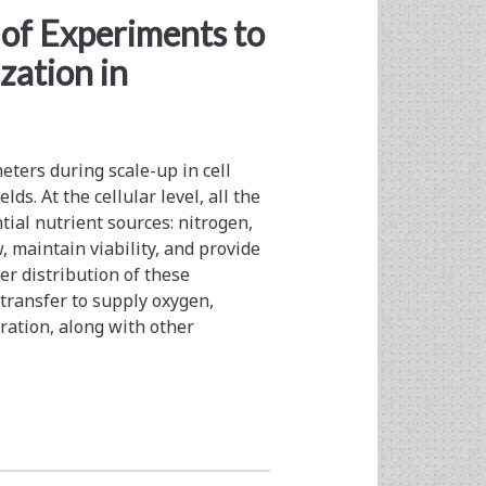
of Experiments to
zation in
eters during scale-up in cell
lds. At the cellular level, all the
ial nutrient sources: nitrogen,
w, maintain viability, and provide
er distribution of these
transfer to supply oxygen,
ration, along with other