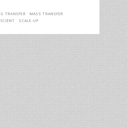
S TRANSFER
MASS TRANSFER
FICIENT
SCALE-UP