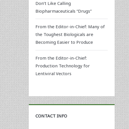
Don’t Like Calling
Biopharmaceuticals “Drugs”
From the Editor-in-Chief: Many of
the Toughest Biologicals are
Becoming Easier to Produce
From the Editor-in-Chief:
Production Technology for
Lentiviral Vectors
CONTACT INFO