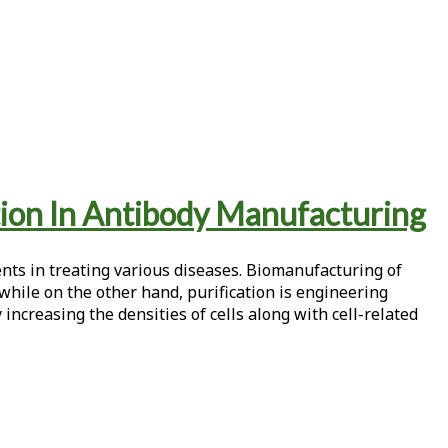
ion In Antibody Manufacturing
ts in treating various diseases. Biomanufacturing of
while on the other hand, purification is engineering
 increasing the densities of cells along with cell-related