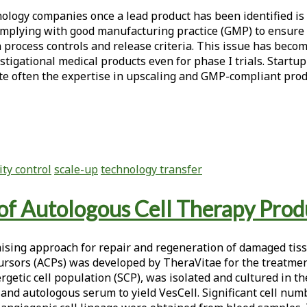
ology companies once a lead product has been identified is 
complying with good manufacturing practice (GMP) to ensure 
n process controls and release criteria. This issue has beco
stigational medical products even for phase I trials. Startu
ite often the expertise in upscaling and GMP-compliant produ
ity control
scale-up
technology transfer
of Autologous Cell Therapy Prod
mising approach for repair and regeneration of damaged tiss
cursors (ACPs) was developed by TheraVitae for the treatmen
ergetic cell population (SCP), was isolated and cultured in 
nd autologous serum to yield VesCell. Significant cell num