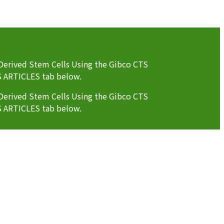
erived Stem Cells Using the Gibco CTS
S ARTICLES tab below.
erived Stem Cells Using the Gibco CTS
S ARTICLES tab below.