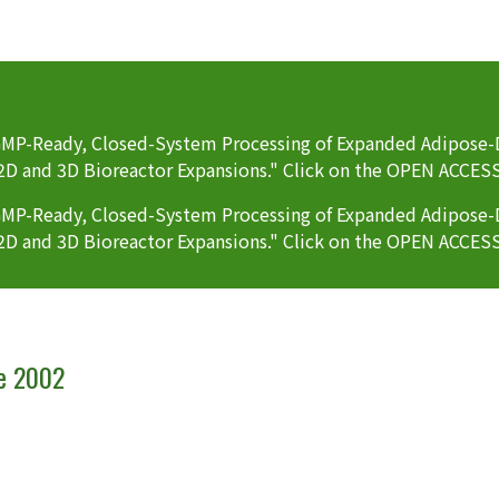
P-Ready, Closed-System Processing of Expanded Adipose-D
2D and 3D Bioreactor Expansions." Click on the OPEN ACCES
P-Ready, Closed-System Processing of Expanded Adipose-D
2D and 3D Bioreactor Expansions." Click on the OPEN ACCES
ce 2002