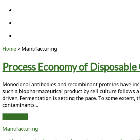
twitter
linkedin
youtube
Home
>
Manufacturing
Category:
Process Economy of Disposable
<span>Manufacturing</span>
Monoclonal antibodies and recombinant proteins have incr
such a biopharmaceutical product by cell culture follows a
driven. Fermentation is setting the pace. To some extent, th
contaminants…
Process
Read More
Economy
Manufacturing
of
Disposable