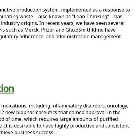
motive production system, implemented as a response to
y eliminating waste—also known as “Lean Thinking”—has
ndustry origins. In recent years, we have seen several
s such as Merck, Pfizer, and GlaxoSmithKline have
l, regulatory adherence, and administration management…
tion
 indications, including inflammatory disorders, oncology,
 12 new biopharmaceutics that gained approval in the
d of time, which requires large amounts of purified
 It is desirable to have highly productive and consistent
 achieve business success…