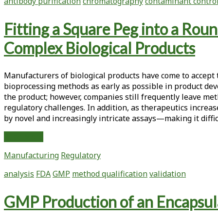
antibody purification
chromatography
contaminant contro
Chromatography
and
Fitting a Square Peg into a Rou
Nanofiltration
In
Complex Biological Products
Antibody
Manufacturing
Manufacturers of biological products have come to accept 
bioprocessing methods as early as possible in product dev
the product; however, companies still frequently leave me
regulatory challenges. In addition, as therapeutics increase
by novel and increasingly intricate assays—making it diffic
Fitting
Read More
a
Manufacturing
Regulatory
Square
Peg
analysis
FDA
GMP
method qualification
validation
into
a
GMP Production of an Encapsula
Round
Hole: