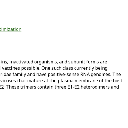
timization
ains, inactivated organisms, and subunit forms are
 vaccines possible. One such class currently being
iridae family and have positive-sense RNA genomes. The
 viruses that mature at the plasma membrane of the host
 E2. These trimers contain three E1-E2 heterodimers and