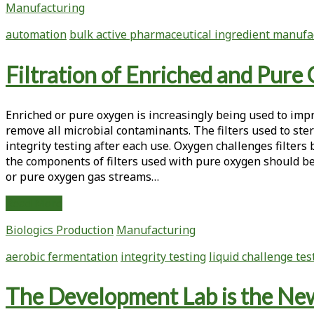
Manufacturing
a
Biotech
automation
bulk active pharmaceutical ingredient manufa
Clinical
Trial
Filtration of Enriched and Pure 
Manufacturing
Facility
Enriched or pure oxygen is increasingly being used to impro
remove all microbial contaminants. The filters used to st
integrity testing after each use. Oxygen challenges filters
the components of filters used with pure oxygen should be t
or pure oxygen gas streams…
Filtration
Read More
of
Biologics Production
Manufacturing
Enriched
and
aerobic fermentation
integrity testing
liquid challenge tes
Pure
Oxygen
The Development Lab is the Ne
Key
to