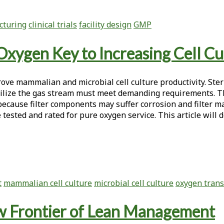
cturing
clinical trials
facility design
GMP
Oxygen Key to Increasing Cell Cu
ve mammalian and microbial cell culture productivity. Steril
erilize the gas stream must meet demanding requirements. T
 because filter components may suffer corrosion and filter m
ested and rated for pure oxygen service. This article will d
t
mammalian cell culture
microbial cell culture
oxygen trans
w Frontier of Lean Management