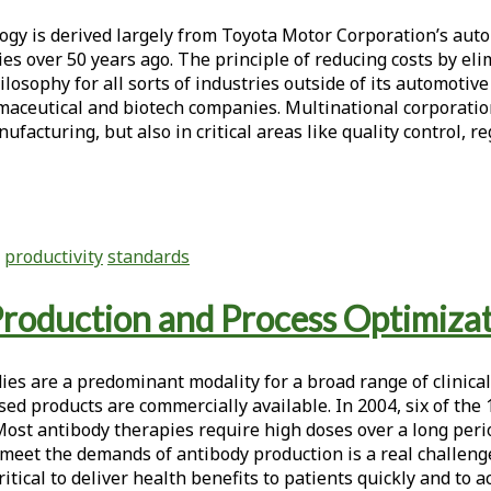
 is derived largely from Toyota Motor Corporation’s auto
ities over 50 years ago. The principle of reducing costs b
phy for all sorts of industries outside of its automotive i
aceutical and biotech companies. Multinational corporation
nufacturing, but also in critical areas like quality contro
productivity
standards
roduction and Process Optimiza
es are a predominant modality for a broad range of clinical
ed products are commercially available. In 2004, six of the
st antibody therapies require high doses over a long perio
meet the demands of antibody production is a real challenge.
itical to deliver health benefits to patients quickly and to