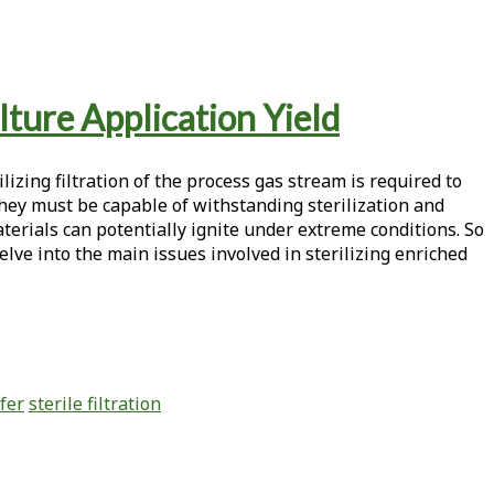
lture Application Yield
izing filtration of the process gas stream is required to
hey must be capable of withstanding sterilization and
aterials can potentially ignite under extreme conditions. So
elve into the main issues involved in sterilizing enriched
fer
sterile filtration