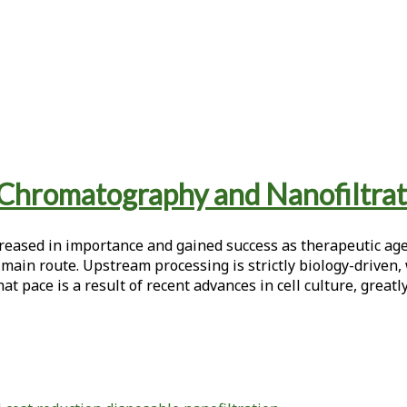
 Chromatography and Nanofiltrat
eased in importance and gained success as therapeutic agen
 main route. Upstream processing is strictly biology-driven, 
at pace is a result of recent advances in cell culture, greatly