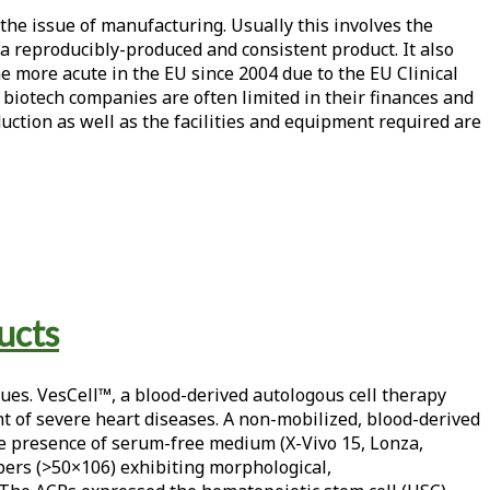
the issue of manufacturing. Usually this involves the
a reproducibly-produced and consistent product. It also
me more acute in the EU since 2004 due to the EU Clinical
p biotech companies are often limited in their finances and
ction as well as the facilities and equipment required are
ucts
ues. VesCell™, a blood-derived autologous cell therapy
t of severe heart diseases. A non-mobilized, blood-derived
the presence of serum-free medium (X-Vivo 15, Lonza,
bers (>50×106) exhibiting morphological,