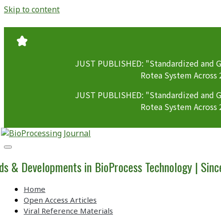
Skip to content
JUST PUBLISHED: "Standardized and GM
Rotea System Across 
JUST PUBLISHED: "Standardized and GM
Rotea System Across 
BioProcessing
Journal
ds & Developments in BioProcess Technology | Sin
Home
Open Access Articles
Viral Reference Materials