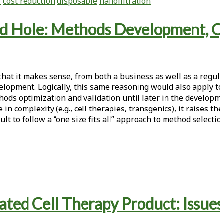
l
cost reduction
disposable
nanofiltration
nd Hole: Methods Development, Qu
that it makes sense, from both a business as well as a regu
elopment. Logically, this same reasoning would also apply t
thods optimization and validation until later in the develo
 in complexity (e.g., cell therapies, transgenics), it raises 
ult to follow a “one size fits all” approach to method selec
ted Cell Therapy Product: Issue