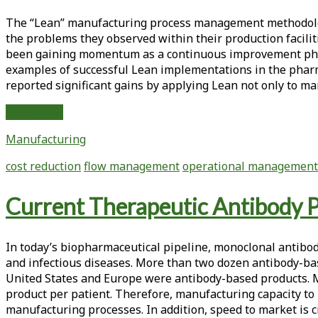
Increasing
The “Lean” manufacturing process management methodology
Cell
the problems they observed within their production facil
Culture
been gaining momentum as a continuous improvement philoso
Application
examples of successful Lean implementations in the pharm
Yield
reported significant gains by applying Lean not only to ma
The
Read More
Development
Manufacturing
Lab
is
cost reduction
flow management
operational management
the
New
Current Therapeutic Antibody P
Frontier
of
Lean
In today’s biopharmaceutical pipeline, monoclonal antibodi
Management
and infectious diseases. More than two dozen antibody-bas
United States and Europe were antibody-based products. Mo
product per patient. Therefore, manufacturing capacity to 
manufacturing processes. In addition, speed to market is cr