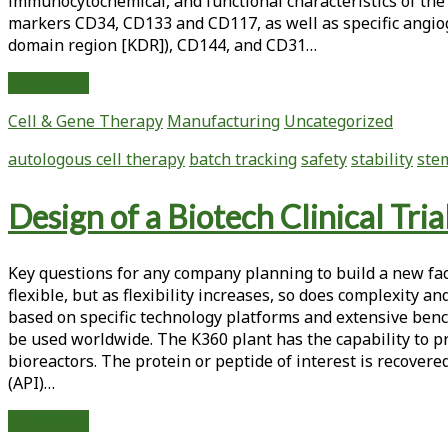
immunocytochemical, and functional characteristics of the
markers CD34, CD133 and CD117, as well as specific angiog
domain region [KDR]), CD144, and CD31…
Challenges
Read More
in
Cell & Gene Therapy
Manufacturing
Uncategorized
the
Development
autologous cell therapy
batch tracking
safety
stability
stem
of
Autologous
Design of a Biotech Clinical Tri
Cell
Therapy
Products
Key questions for any company planning to build a new facil
flexible, but as flexibility increases, so does complexity a
based on specific technology platforms and extensive benc
be used worldwide. The K360 plant has the capability to p
bioreactors. The protein or peptide of interest is recovere
(API)…
Design
Read More
of