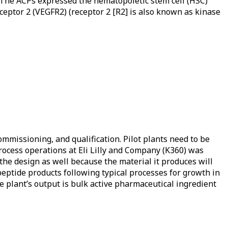
 The ACPs expressed the hematopoietic stem cell (HSC)
eptor 2 (VEGFR2) (receptor 2 [R2] is also known as kinase
ommissioning, and qualification. Pilot plants need to be
ioprocess operations at Eli Lilly and Company (K360) was
the design as well because the material it produces will
eptide products following typical processes for growth in
he plant’s output is bulk active pharmaceutical ingredient