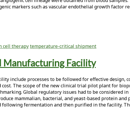
 angiogenic cell lineage were obtained from blood samples.
enic markers such as vascular endothelial growth factor rec
 cell therapy
temperature-critical shipment
al Manufacturing Facility
ity include processes to be followed for effective design, c
nd cost. The scope of the new clinical trial pilot plant for b
hmarking. Global regulatory issues had to be considered in 
roduce mammalian, bacterial, and yeast-based protein and p
d following fermentation and then purified in the facility. T