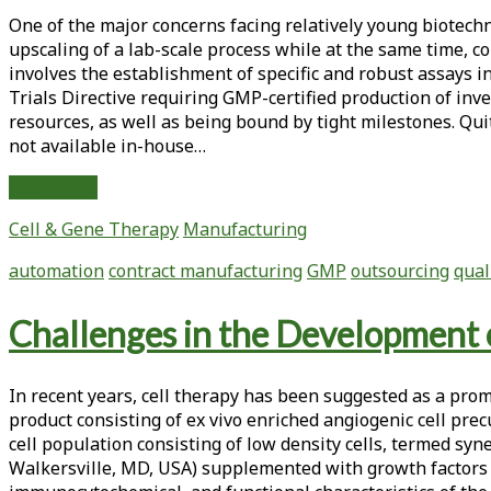
Methods
One of the major concerns facing relatively young biotechn
Development,
upscaling of a lab-scale process while at the same time, 
Qualification
involves the establishment of specific and robust assays i
and
Trials Directive requiring GMP-certified production of inve
Validation
resources, as well as being bound by tight milestones. Qu
for
not available in-house…
Complex
Biological
GMP
Read More
Products
Production
Cell & Gene Therapy
Manufacturing
of
an
automation
contract manufacturing
GMP
outsourcing
qual
Encapsulated
Cell
Challenges in the Development 
Therapy
Product:
Issues
In recent years, cell therapy has been suggested as a pro
and
product consisting of ex vivo enriched angiogenic cell pre
Considerations
cell population consisting of low density cells, termed syn
Walkersville, MD, USA) supplemented with growth factors a