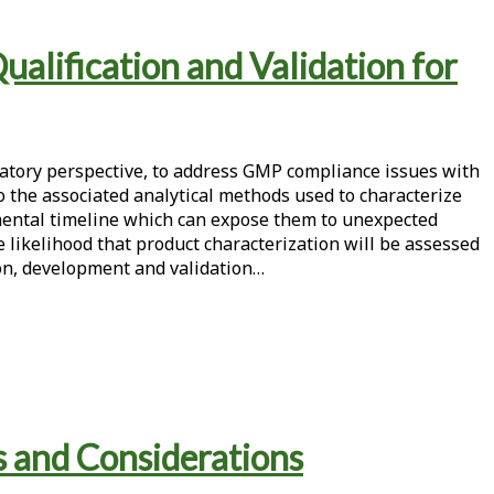
alification and Validation for
latory perspective, to address GMP compliance issues with
o the associated analytical methods used to characterize
pmental timeline which can expose them to unexpected
the likelihood that product characterization will be assessed
tion, development and validation…
s and Considerations