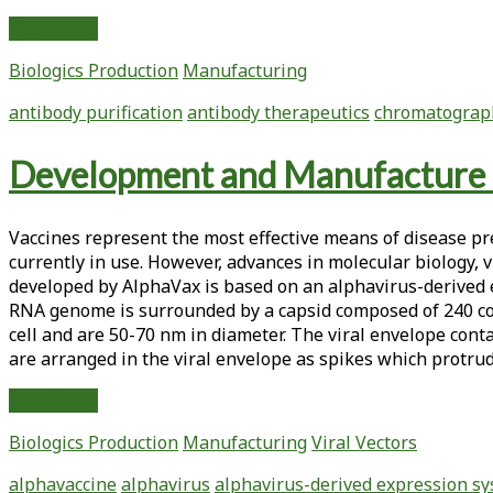
Current
Read More
Therapeutic
Biologics Production
Manufacturing
Antibody
Production
antibody purification
antibody therapeutics
chromatograp
and
Process
Development and Manufacture 
Optimization
Vaccines represent the most effective means of disease pre
currently in use. However, advances in molecular biology,
developed by AlphaVax is based on an alphavirus-derived
RNA genome is surrounded by a capsid composed of 240 cop
cell and are 50-70 nm in diameter. The viral envelope cont
are arranged in the viral envelope as spikes which protrud
Development
Read More
and
Biologics Production
Manufacturing
Viral Vectors
Manufacture
of
alphavaccine
alphavirus
alphavirus-derived expression s