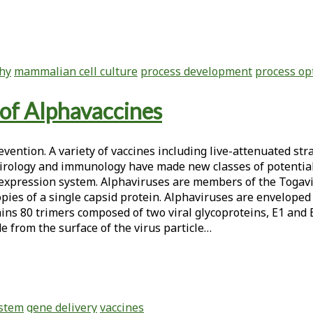
hy
mammalian cell culture
process development
process op
of Alphavaccines
vention. A variety of vaccines including live-attenuated str
 virology and immunology have made new classes of potential
 expression system. Alphaviruses are members of the Togav
ies of a single capsid protein. Alphaviruses are enveloped
ains 80 trimers composed of two viral glycoproteins, E1 and
e from the surface of the virus particle…
ystem
gene delivery
vaccines