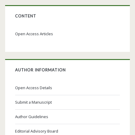
CONTENT
Open Access Articles
AUTHOR INFORMATION
Open Access Details
Submit a Manuscript
Author Guidelines
Editorial Advisory Board