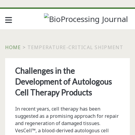
HOME
>
TEMPERATURE-CRITICAL SHIPMENT
Tag:
Challenges in the
<span>temperature-
Development of Autologous
critical
Cell Therapy Products
shipment</span>
In recent years, cell therapy has been
suggested as a promising approach for repair
and regeneration of damaged tissues.
VesCell™, a blood-derived autologous cell