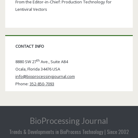
From the Editor-in-Chief: Production Technology for
Lentiviral Vectors
CONTACT INFO
th
8880 SW 27
Ave., Suite A84
Ocala
,
Florida
34476 USA
info@bioprocessingjournal.com
Phone:
352-850-7093
BioProcessing Journal
Trends & Developments in BioProcess Technology | Since 2002