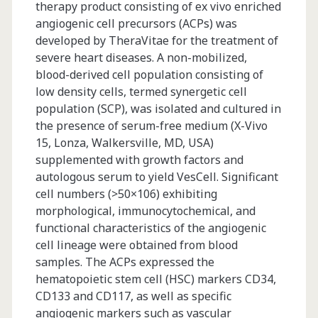
therapy product consisting of ex vivo enriched
angiogenic cell precursors (ACPs) was
developed by TheraVitae for the treatment of
severe heart diseases. A non-mobilized,
blood-derived cell population consisting of
low density cells, termed synergetic cell
population (SCP), was isolated and cultured in
the presence of serum-free medium (X-Vivo
15, Lonza, Walkersville, MD, USA)
supplemented with growth factors and
autologous serum to yield VesCell. Significant
cell numbers (>50×106) exhibiting
morphological, immunocytochemical, and
functional characteristics of the angiogenic
cell lineage were obtained from blood
samples. The ACPs expressed the
hematopoietic stem cell (HSC) markers CD34,
CD133 and CD117, as well as specific
angiogenic markers such as vascular