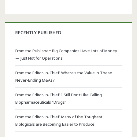
RECENTLY PUBLISHED
From the Publisher: Big Companies Have Lots of Money
— Just Not for Operations
From the Editor-in-Chief: Where’s the Value in These
Never-Ending M&As?
From the Editor-in-Chief: I Still Don’t Like Calling
Biopharmaceuticals “Drugs”
From the Editor-in-Chief: Many of the Toughest
Biologicals are Becoming Easier to Produce