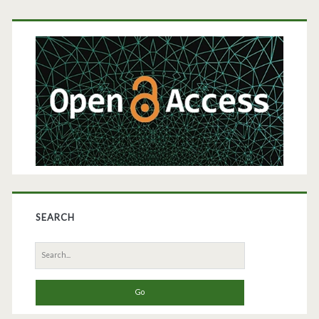
Primary
Sidebar
SEARCH
Search
for: