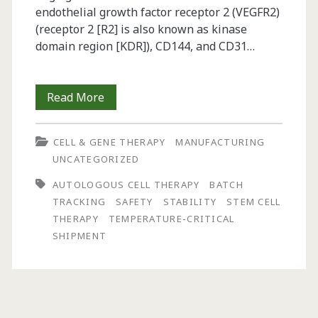
endothelial growth factor receptor 2 (VEGFR2)
(receptor 2 [R2] is also known as kinase
domain region [KDR]), CD144, and CD31…
Challenges
Read More
in
CELL & GENE THERAPY
MANUFACTURING
the
UNCATEGORIZED
Development
AUTOLOGOUS CELL THERAPY
BATCH
of
TRACKING
SAFETY
STABILITY
STEM CELL
THERAPY
TEMPERATURE-CRITICAL
Autologous
SHIPMENT
Cell
Therapy
Products