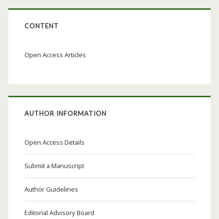
CONTENT
Open Access Articles
AUTHOR INFORMATION
Open Access Details
Submit a Manuscript
Author Guidelines
Editorial Advisory Board