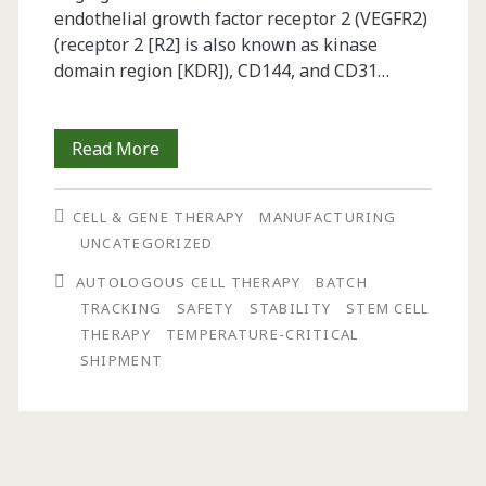
endothelial growth factor receptor 2 (VEGFR2)
(receptor 2 [R2] is also known as kinase
domain region [KDR]), CD144, and CD31…
Challenges
Read More
in
CELL & GENE THERAPY
MANUFACTURING
the
UNCATEGORIZED
Development
AUTOLOGOUS CELL THERAPY
BATCH
of
TRACKING
SAFETY
STABILITY
STEM CELL
THERAPY
TEMPERATURE-CRITICAL
Autologous
SHIPMENT
Cell
Therapy
Products