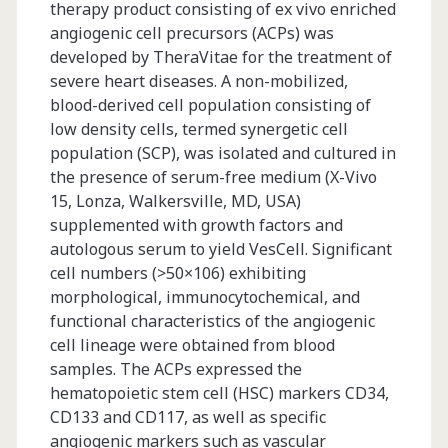
therapy product consisting of ex vivo enriched
angiogenic cell precursors (ACPs) was
developed by TheraVitae for the treatment of
severe heart diseases. A non-mobilized,
blood-derived cell population consisting of
low density cells, termed synergetic cell
population (SCP), was isolated and cultured in
the presence of serum-free medium (X-Vivo
15, Lonza, Walkersville, MD, USA)
supplemented with growth factors and
autologous serum to yield VesCell. Significant
cell numbers (>50×106) exhibiting
morphological, immunocytochemical, and
functional characteristics of the angiogenic
cell lineage were obtained from blood
samples. The ACPs expressed the
hematopoietic stem cell (HSC) markers CD34,
CD133 and CD117, as well as specific
angiogenic markers such as vascular