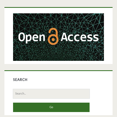
Primary
Sidebar
SEARCH
Search
for: