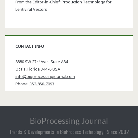
From the Editor-in-Chief: Production Technology for
Lentiviral Vectors
CONTACT INFO
th
8880 SW 27
Ave., Suite A84
Ocala
,
Florida
34476 USA
info@bioprocessingjournal.com
Phone:
352-850-7093
BioProcessing Journal
Trends & Developments in BioProcess Technology | Since 2002