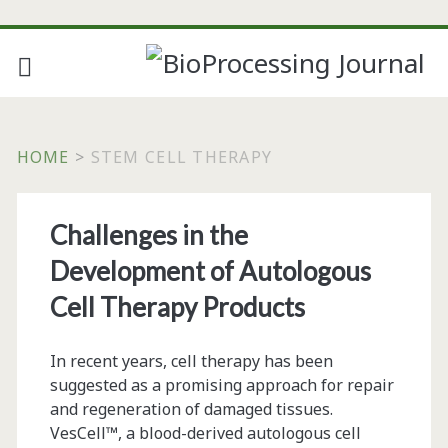
HOME
>
STEM CELL THERAPY
Tag:
Challenges in the
<span>stem
Development of Autologous
cell
Cell Therapy Products
therapy</span>
In recent years, cell therapy has been
suggested as a promising approach for repair
and regeneration of damaged tissues.
VesCell™, a blood-derived autologous cell