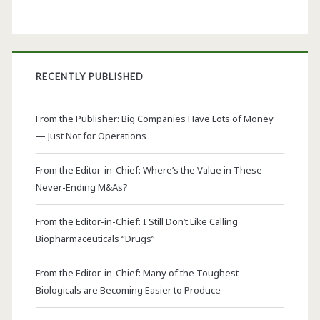
RECENTLY PUBLISHED
From the Publisher: Big Companies Have Lots of Money
— Just Not for Operations
From the Editor-in-Chief: Where’s the Value in These
Never-Ending M&As?
From the Editor-in-Chief: I Still Don’t Like Calling
Biopharmaceuticals “Drugs”
From the Editor-in-Chief: Many of the Toughest
Biologicals are Becoming Easier to Produce