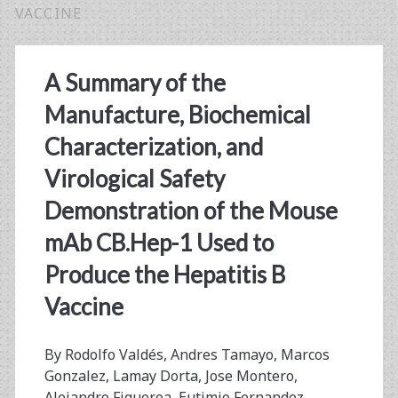
VACCINE
A Summary of the
Manufacture, Biochemical
Characterization, and
Virological Safety
Demonstration of the Mouse
mAb CB.Hep-1 Used to
Produce the Hepatitis B
Vaccine
By Rodolfo Valdés, Andres Tamayo, Marcos
Gonzalez, Lamay Dorta, Jose Montero,
Alejandro Figueroa, Eutimio Fernandez,