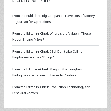
RECENTLY PUBLISHED
From the Publisher: Big Companies Have Lots of Money
— Just Not for Operations
From the Editor-in-Chief: Where’s the Value in These
Never-Ending M&As?
From the Editor-in-Chief: I Still Don’t Like Calling
Biopharmaceuticals “Drugs”
From the Editor-in-Chief: Many of the Toughest
Biologicals are Becoming Easier to Produce
From the Editor-in-Chief: Production Technology for
Lentiviral Vectors