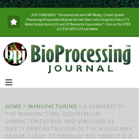
JUST PUBLISHED: "Standardized and GMP-Ready, Closed-System
Processing of Expanded Adipose-Derived Stem Cells Using the Gibco CTS
Rotea System Across 2D and 3D Bioreactor Expansions." Click on the OPEN
ACCESS ARTICLES tab below.
HOME
>
MANUFACTURING
>
A SUMMARY OF
THE MANUFACTURE, BIOCHEMICAL
CHARACTERIZATION, AND VIROLOGICAL
SAFETY DEMONSTRATION OF THE MOUSE MAB
CB.HEP-1 USED TO PRODUCE THE HEPATITIS B