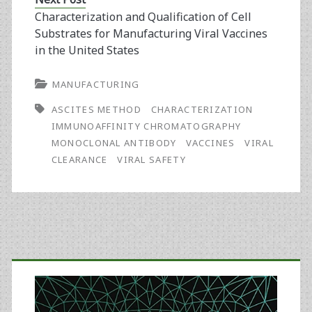
Characterization and Qualification of Cell
Substrates for Manufacturing Viral Vaccines
in the United States
MANUFACTURING
ASCITES METHOD
CHARACTERIZATION
IMMUNOAFFINITY CHROMATOGRAPHY
MONOCLONAL ANTIBODY
VACCINES
VIRAL
CLEARANCE
VIRAL SAFETY
Primary
Sidebar