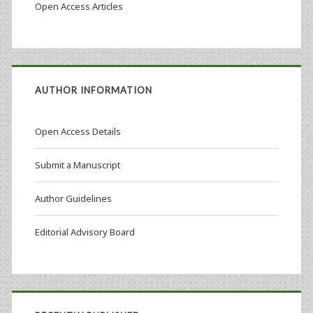
Open Access Articles
AUTHOR INFORMATION
Open Access Details
Submit a Manuscript
Author Guidelines
Editorial Advisory Board