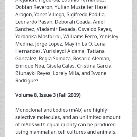
Dobian Reveron, Yulian Mustelier, Hasel
Aragon, Yanet Villega, Sigifredo Padilla,
Leonardo Pasan, Deborah Geada, Aniel
Sanchez, Vladamir Besada, Osvaldo Reyes,
Yordanka Masforrol, Williams Ferro, Yenisley
Medina, Jorge Lopez, Maylin La O, Lena
Hernandez, Yurisleydi Aldama, Tatiana
Gonzalez, Regla Somoza, Rosario Aleman,
Enrique Noa, Gisela Calas, Cristina Garcia,
Biunayki Reyes, Lorely Mila, and Ivvone
Rodriguez
Volume 8, Issue 3 (Fall 2009)
Monoclonal antibodies (mAb) are highly
selective molecules, and an unlimited amount
of mAbs with equal quality can be produced
using mammalian cell cultures and animals.