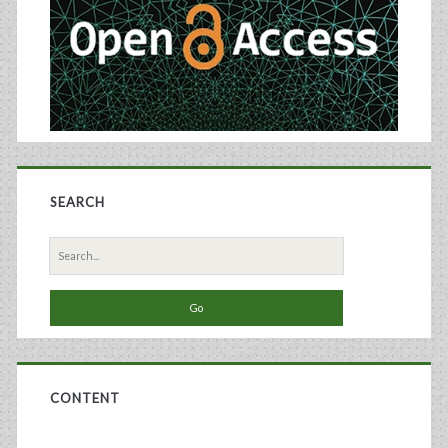
SEARCH
Search
for:
CONTENT