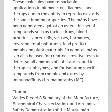
These molecules have remarkable
applications in biomedicine, diagnosis and
therapy due to the ability to reproduce exactly
the same binding properties. The mAbs have
been generated against an ostensible set of
compounds such as toxins, drugs, blood
proteins, cancer cells, viruses, hormones,
environmental pollutants, food products,
metals and plant materials. In general, mAbs
can also be used for creating sensitive tests to
detect small amounts of substances, and in
therapies, abzymes, and for isolating specific
compounds from complex mixtures by
immunoaffinity chromatography (IAC)…
Citation:
Valdés R
et al
. A Summary of the Manufacture,
Biochemical Characterization, and Virological
Safety Demonstration of the Mouse mAb