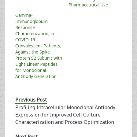
Pharmaceutical Use
Gamma-
Immunoglobulin
Response
Characterization, in
COVID-19
Convalescent Patients,
Against the Spike
Protein S2 Subunit with
Eight Linear Peptides
for Monoclonal
Antibody Generation
Previous Post
Profiling Intracellular Monoclonal Antibody
Expression for Improved Cell Culture
Characterization and Process Optimization
Next Post