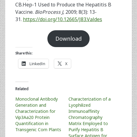
CB.Hep-1 Used to Produce the Hepatitis B
Vaccine.
BioProcess J
, 2009; 8(3): 13-
31.
https://doi.org/10.12665/J83.Valdes
Download
Share this:
LinkedIn
X
Related
Monoclonal Antibody
Characterization of a
Generation and
Lyophilized
Characterization for
Immunoaffinity
Vip3Aa20 Protein
Chromatography
Quantification in
Matrix Employed to
Transgenic Corn Plants
Purify Hepatitis B
Surface Antigen for