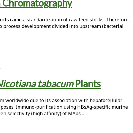
n Chromatography
ucts came a standardization of raw feed stocks. Therefore,
o process development divided into upstream (bacterial
e
icotiana tabacum
Plants
lem worldwide due to its association with hepatocellular
urposes. Immuno-purification using HBsAg-specific murine
n selectivity (high affinity) of MAbs…