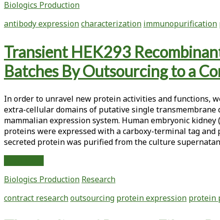
Biologics Production
a
Transgenic
antibody expression
characterization
immunopurification
Murine
Antibody
Transient HEK293 Recombinant 
Expressed
in
Batches By Outsourcing to a Co
<em>Nicotiana
tabacum</em>
Plants
In order to unravel new protein activities and functions,
extra-cellular domains of putative single transmembrane do
mammalian expression system. Human embryonic kidney (HE
proteins were expressed with a carboxy-terminal tag and pu
secreted protein was purified from the culture supernata
Transient
Read More
HEK293
Biologics Production
Research
Recombinant
Protein
contract research
outsourcing
protein expression
protein 
Production
Flow: