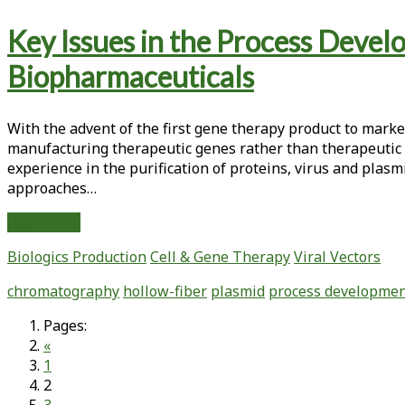
an
Key Issues in the Process Devel
Attenuated
Chimeric
Biopharmaceuticals
Poliovirus
With the advent of the first gene therapy product to marke
manufacturing therapeutic genes rather than therapeutic p
experience in the purification of proteins, virus and pla
approaches…
Key
Read More
Issues
Biologics Production
Cell & Gene Therapy
Viral Vectors
in
the
chromatography
hollow-fiber
plasmid
process developme
Process
Development
Pages:
of
«
Purification
1
Procedures
2
for
3