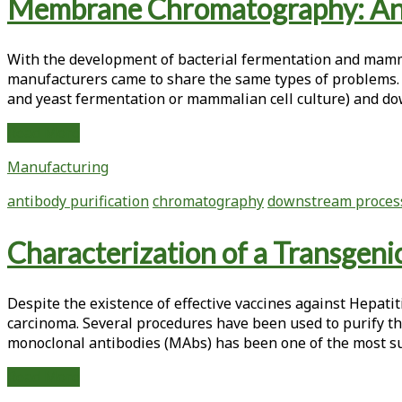
Tag:
Membrane Chromatography: An 
<span>purification</span>
With the ­development of bacterial fermen­tation and ­mam
manufacturers came to share the same types of problems. 
and yeast fermentation or mammalian cell culture) and do
Membrane
Read More
Chromatography:
Manufacturing
An
Alternative
antibody purification
chromatography
downstream proces
to
Polishing
Characterization of a Transgen
Column
Chromatography
Despite the existence of effective vaccines against Hepati
carcinoma. Several procedures have been used to purify t
monoclonal antibodies (MAbs) has been one of the most succ
Characterization
Read More
of