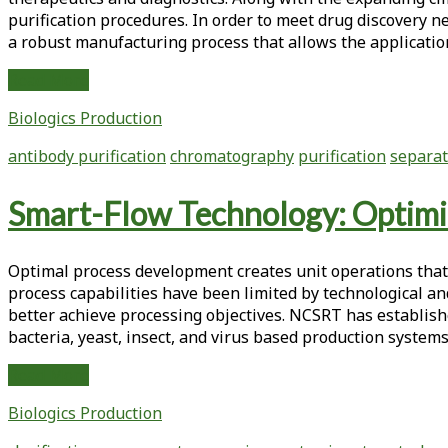
purification procedures. In order to meet drug discovery n
a robust manufacturing process that allows the applicatio
Physical-
Read More
Chemical
Biologics Production
Antibody
Properties
antibody purification
chromatography
purification
separat
Determine
Optimal
Smart-Flow Technology: Optimiz
Separation
Modes
for
Optimal process development creates unit operations that ef
Protein
process capabilities have been limited by technological an
A
better achieve processing objectives. NCSRT has establishe
Removal
bacteria, yeast, insect, and virus based production system
Smart-
Read More
Flow
Biologics Production
Technology:
Optimizing