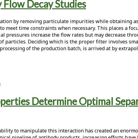
By Flow Decay Studies
aration by removing particulate impurities while obtaining a
to meet time constraints when necessary. This places a focu
tial pressures increase the flow rates but may decrease throu
articles. Deciding which is the proper filter involves small-
e processing of the production batch, is arrived at by extra
p
perties Determine Optimal Separ
ability to manipulate this interaction has created an enorm
nical pipeline of antibody products, increasing efforts hav