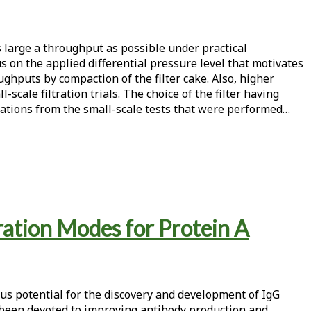
s large a throughput as possible under practical
s on the applied differential pressure level that motivates
ghputs by compaction of the filter cake. Also, higher
scale filtration trials. The choice of the filter having
polations from the small-scale tests that were performed…
ation Modes for Protein A
ous potential for the discovery and development of IgG
e been devoted to improving antibody production and