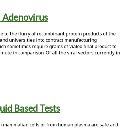
5 Adenovirus
e to the flurry of recombinant protein products of the
and universities into contract manufacturing
ich sometimes require grams of vialed final product to
inute in comparison. Of all the viral vectors currently in
quid Based Tests
om mammalian cells or from human plasma are safe and