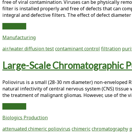
free of viral contamination. Viruses can be physically remo
Adenovirus
filter is installed properly and free of defects that can co
integral and defective filters. The effect of defect diamete
Integrity
Read More
Testing
Manufacturing
of
Normal
air/water diffusion test
contaminant control
filtration
puri
Flow
Parvovirus
Large-Scale Chromatographic Pu
Filters
Using
Air-
Poliovirus is a small (28-30 nm diameter) non-enveloped RNA
Liquid
natural infectivity of central nervous system (CNS) tissue 
Based
the treatment of malignant gliomas. However, use of the vi
Tests
Large-
Read More
Scale
Biologics Production
Chromatographic
Purification
attenuated chimeric poliovirus
chimeric
chromatography
p
of