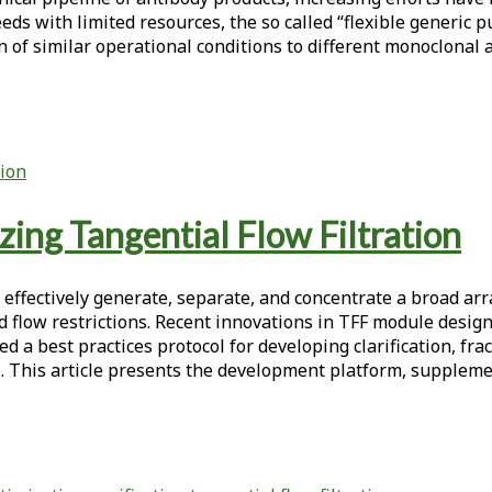
eeds with limited resources, the so called “flexible generic
n of similar operational conditions to different monoclonal
ion
ing Tangential Flow Filtration
fectively generate, separate, and concentrate a broad array o
d flow restrictions. Recent innovations in TFF module design
d a best practices protocol for developing clarification, f
s. This article presents the development platform, suppleme