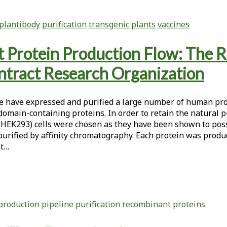
plantibody
purification
transgenic plants
vaccines
Protein Production Flow: The R
ntract Research Organization
 we have expressed and purified a large number of human pr
main-containing proteins. In order to retain the natural pr
K293) cells were chosen as they have been shown to posses
rified by affinity chromatography. Each protein was produce
nt…
production pipeline
purification
recombinant proteins