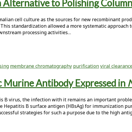
Alternative to Polishing Colum
malian cell culture as the sources for new recombinant prod
This standardization allowed a more systematic approach t
wnstream processing activities…
sing
membrane chromatography
purification
viral clearanc
ic Murine Antibody Expressed in
N
tis B virus, the infection with it remains an important prob
he Hepatitis B surface antigen (HBsAg) for immunization p
essful strategies for such a purpose due to the high antige