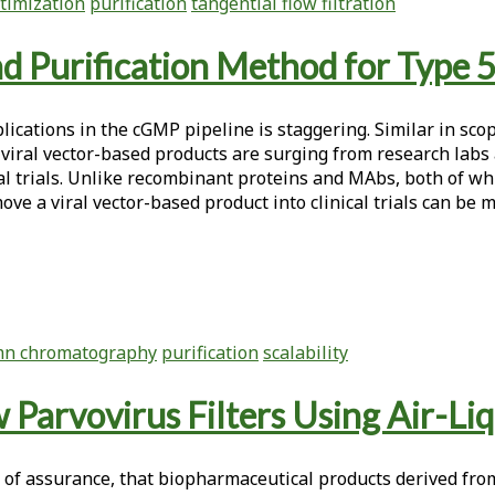
timization
purification
tangential flow filtration
d Purification Method for Type 
ications in the cGMP pipeline is staggering. Similar in scop
viral vector-based products are surging from research labs 
cal trials. Unlike recombinant proteins and MAbs, both of wh
ve a viral vector-based product into clinical trials can be m
mn chromatography
purification
scalability
 Parvovirus Filters Using Air-Li
 of assurance, that biopharmaceutical products derived fr