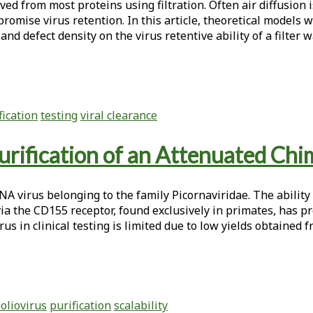
ved from most proteins using filtration. Often air diffusion 
mpromise virus retention. In this article, theoretical models 
r and defect density on the virus retentive ability of a filte
fication
testing
viral clearance
rification of an Attenuated Chim
 virus belonging to the family Picornaviridae. The ability o
via the CD155 receptor, found exclusively in primates, has p
rus in clinical testing is limited due to low yields obtained
oliovirus
purification
scalability