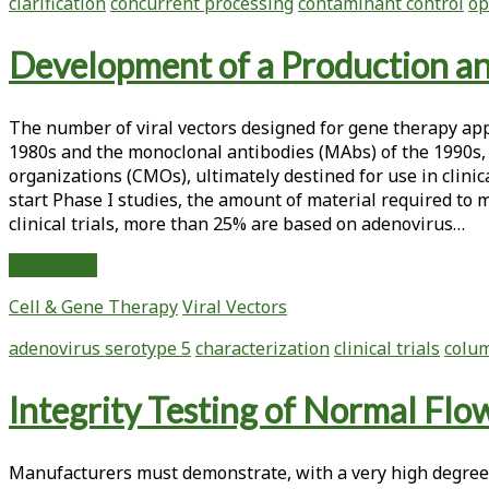
clarification
concurrent processing
contaminant control
op
Tangential
Flow
Development of a Production an
Filtration
The number of viral vectors designed for gene therapy appl
1980s and the monoclonal antibodies (MAbs) of the 1990s, 
organizations (CMOs), ultimately destined for use in clini
start Phase I studies, the amount of material required to mo
clinical trials, more than 25% are based on adenovirus…
Development
Read More
of
Cell & Gene Therapy
Viral Vectors
a
Production
adenovirus serotype 5
characterization
clinical trials
colu
and
Purification
Integrity Testing of Normal Flow
Method
for
Type
Manufacturers must demonstrate, with a very high degree
5