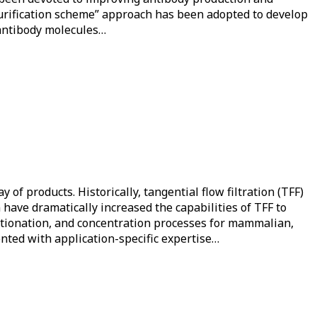
 purification scheme” approach has been adopted to develop
 antibody molecules…
f products. Historically, tangential flow filtration (TFF)
 have dramatically increased the capabilities of TFF to
ractionation, and concentration processes for mammalian,
nted with application-specific expertise…