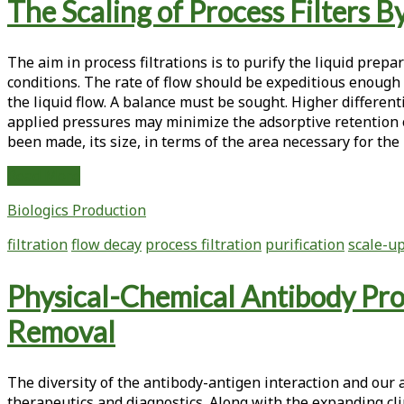
The Scaling of Process Filters 
The
Replenishment
of
The aim in process filtrations is to purify the liquid prep
Protein
conditions. The rate of flow should be expeditious enough 
Batches
the liquid flow. A balance must be sought. Higher differen
By
applied pressures may minimize the adsorptive retention of p
Outsourcing
been made, its size, in terms of the area necessary for th
to
a
The
Read More
Contract
Scaling
Research
Biologics Production
of
Organization
Process
filtration
flow decay
process filtration
purification
scale-u
Filters
By
Physical-Chemical Antibody Pro
Flow
Decay
Removal
Studies
The diversity of the antibody-antigen interaction and our 
therapeutics and diagnostics. Along with the expanding cli