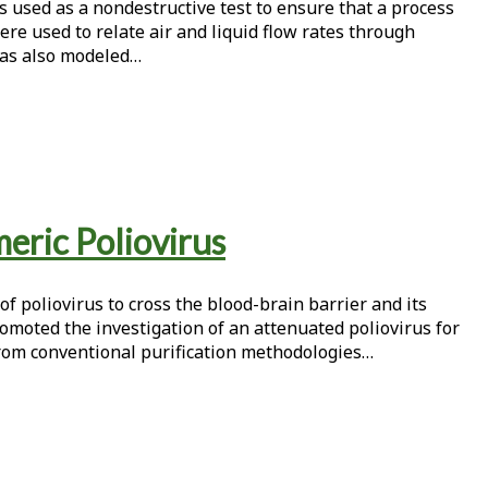
is used as a nondestructive test to ensure that a process
were used to relate air and liquid flow rates through
r was also modeled…
eric Poliovirus
f poliovirus to cross the blood-brain barrier and its
romoted the investigation of an attenuated poliovirus for
 from conventional purification methodologies…