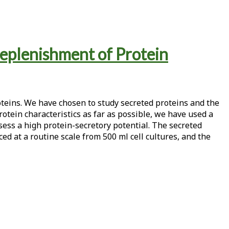
eplenishment of Protein
oteins. We have chosen to study secreted proteins and the
otein characteristics as far as possible, we have used a
s a high protein-secretory potential. The secreted
d at a routine scale from 500 ml cell cultures, and the