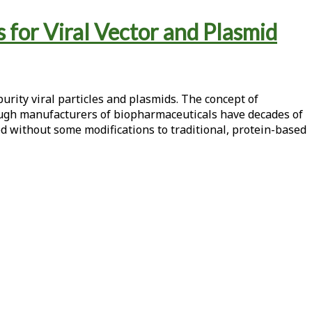
 for Viral Vector and Plasmid
urity viral particles and plasmids. The concept of
hough manufacturers of biopharmaceuticals have decades of
d without some modifications to traditional, protein-based