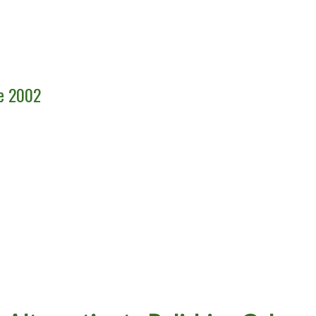
ce 2002