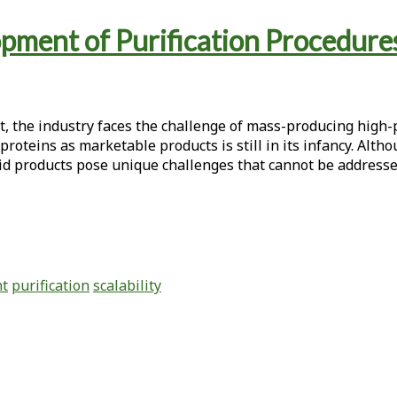
opment of Purification Procedures
t, the industry faces the challenge of mass-producing high-p
roteins as marketable products is still in its infancy. Alt
smid products pose unique challenges that cannot be addresse
nt
purification
scalability