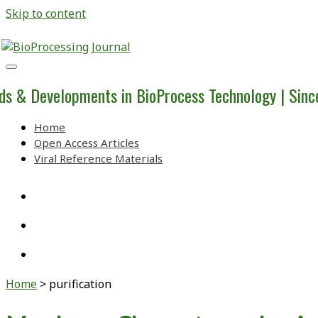
Skip to content
BioProcessing
Journal
ds & Developments in BioProcess Technology | Sin
Home
Open Access Articles
Viral Reference Materials
twitter
linkedin
youtube
Home
>
purification