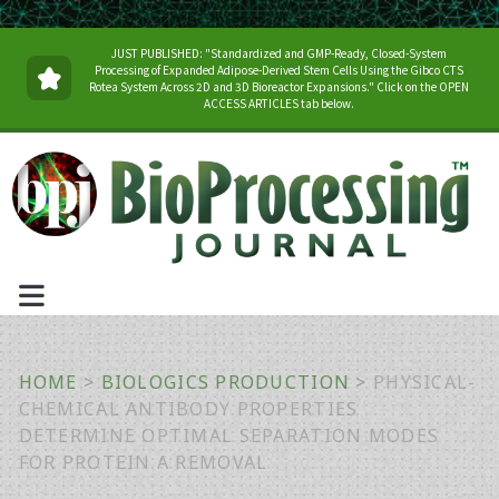
JUST PUBLISHED: "Standardized and GMP-Ready, Closed-System
Processing of Expanded Adipose-Derived Stem Cells Using the Gibco CTS
Rotea System Across 2D and 3D Bioreactor Expansions." Click on the OPEN
ACCESS ARTICLES tab below.
HOME
>
BIOLOGICS PRODUCTION
>
PHYSICAL-
CHEMICAL ANTIBODY PROPERTIES
DETERMINE OPTIMAL SEPARATION MODES
FOR PROTEIN A REMOVAL