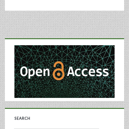
Primary
Sidebar
SEARCH