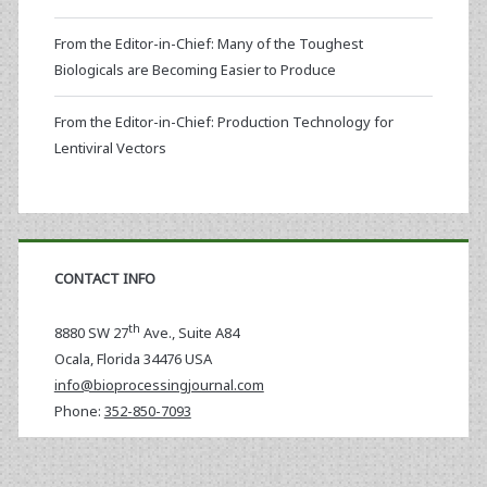
From the Editor-in-Chief: Many of the Toughest
Biologicals are Becoming Easier to Produce
From the Editor-in-Chief: Production Technology for
Lentiviral Vectors
CONTACT INFO
th
8880 SW 27
Ave., Suite A84
Ocala
,
Florida
34476 USA
info@bioprocessingjournal.com
Phone:
352-850-7093