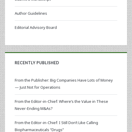
Author Guidelines
Editorial Advisory Board
RECENTLY PUBLISHED
From the Publisher: Big Companies Have Lots of Money
— Just Not for Operations
From the Editor-in-Chief: Where’s the Value in These
Never-Ending M&As?
From the Editor-in-Chief: I Still Don’t Like Calling
Biopharmaceuticals “Drugs”