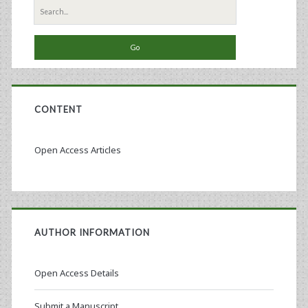
Search
for:
CONTENT
Open Access Articles
AUTHOR INFORMATION
Open Access Details
Submit a Manuscript