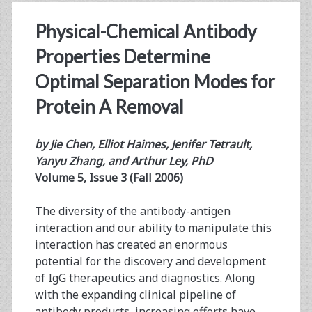
Physical-Chemical Antibody
Properties Determine
Optimal Separation Modes for
Protein A Removal
by Jie Chen, Elliot Haimes, Jenifer Tetrault,
Yanyu Zhang, and Arthur Ley, PhD
Volume 5, Issue 3 (Fall 2006)
The diversity of the antibody-antigen
interaction and our ability to manipulate this
interaction has created an enormous
potential for the discovery and development
of IgG therapeutics and diagnostics. Along
with the expanding clinical pipeline of
antibody products, increasing efforts have