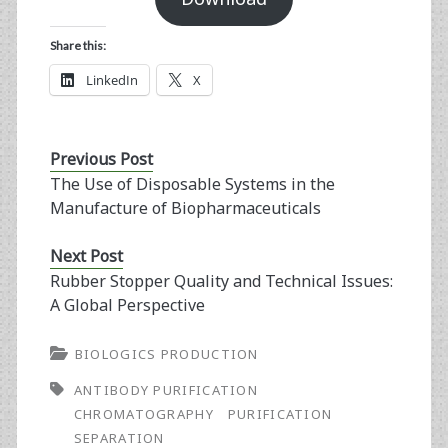
Share this:
LinkedIn
X
Previous Post
The Use of Disposable Systems in the
Manufacture of Biopharmaceuticals
Next Post
Rubber Stopper Quality and Technical Issues:
A Global Perspective
BIOLOGICS PRODUCTION
ANTIBODY PURIFICATION
CHROMATOGRAPHY
PURIFICATION
SEPARATION