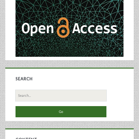
Sidebar
SEARCH
Search
for: