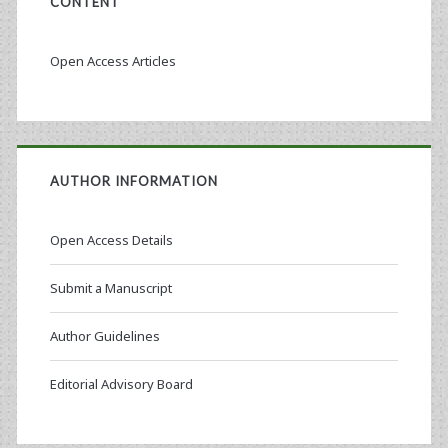
CONTENT
Open Access Articles
AUTHOR INFORMATION
Open Access Details
Submit a Manuscript
Author Guidelines
Editorial Advisory Board