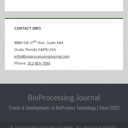
CONTACT INFO
th
8880 SW 27
Ave., Suite A84
Ocala
,
Florida
34476 USA
info@bioprocessingjournal.com
Phone:
352-850-7093
BioProcessing Journal
Trends & Developments in BioProcess Technology | Since 2002
© 2026 BIOPROCESSING JOURNAL. ALL RIGHTS RESERVED.