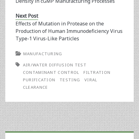
Density in cGMP Manufacturing Processes
Next Post
Effects of Mutation in Protease on the
Production of Human Immunodeficiency Virus
Type-1 Virus-Like Particles
MANUFACTURING
AIR/WATER DIFFUSION TEST
CONTAMINANT CONTROL
FILTRATION
PURIFICATION
TESTING
VIRAL
CLEARANCE
Primary