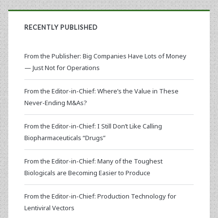
RECENTLY PUBLISHED
From the Publisher: Big Companies Have Lots of Money
— Just Not for Operations
From the Editor-in-Chief: Where’s the Value in These
Never-Ending M&As?
From the Editor-in-Chief: I Still Don’t Like Calling
Biopharmaceuticals “Drugs”
From the Editor-in-Chief: Many of the Toughest
Biologicals are Becoming Easier to Produce
From the Editor-in-Chief: Production Technology for
Lentiviral Vectors