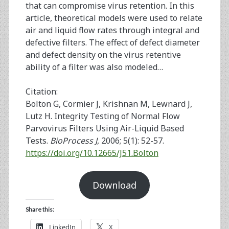
that can compromise virus retention. In this
article, theoretical models were used to relate
air and liquid flow rates through integral and
defective filters. The effect of defect diameter
and defect density on the virus retentive
ability of a filter was also modeled…
Citation:
Bolton G, Cormier J, Krishnan M, Lewnard J,
Lutz H. Integrity Testing of Normal Flow
Parvovirus Filters Using Air-Liquid Based
Tests.
BioProcess J
, 2006; 5(1): 52-57.
https://doi.org/10.12665/J51.Bolton
Download
Share this:
LinkedIn
X