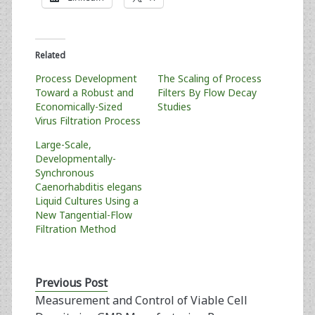
Related
Process Development
The Scaling of Process
Toward a Robust and
Filters By Flow Decay
Economically-Sized
Studies
Virus Filtration Process
Large-Scale,
Developmentally-
Synchronous
Caenorhabditis elegans
Liquid Cultures Using a
New Tangential-Flow
Filtration Method
Previous Post
Measurement and Control of Viable Cell