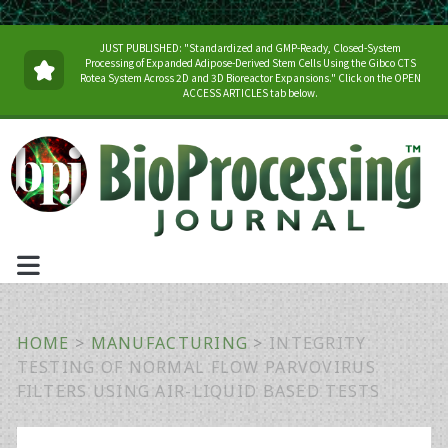
JUST PUBLISHED: "Standardized and GMP-Ready, Closed-System
Processing of Expanded Adipose-Derived Stem Cells Using the Gibco CTS
Rotea System Across 2D and 3D Bioreactor Expansions." Click on the OPEN
ACCESS ARTICLES tab below.
HOME
>
MANUFACTURING
>
INTEGRITY
TESTING OF NORMAL FLOW PARVOVIRUS
FILTERS USING AIR-LIQUID BASED TESTS