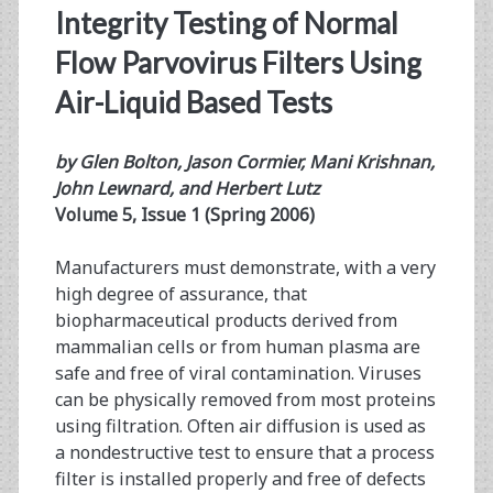
Integrity Testing of Normal
Flow Parvovirus Filters Using
Air-Liquid Based Tests
by Glen Bolton, Jason Cormier, Mani Krishnan,
John Lewnard, and Herbert Lutz
Volume 5, Issue 1 (Spring 2006)
Manufacturers must demonstrate, with a very
high degree of assurance, that
biopharmaceutical products derived from
mammalian cells or from human plasma are
safe and free of viral contamination. Viruses
can be physically removed from most proteins
using filtration. Often air diffusion is used as
a nondestructive test to ensure that a process
filter is installed properly and free of defects