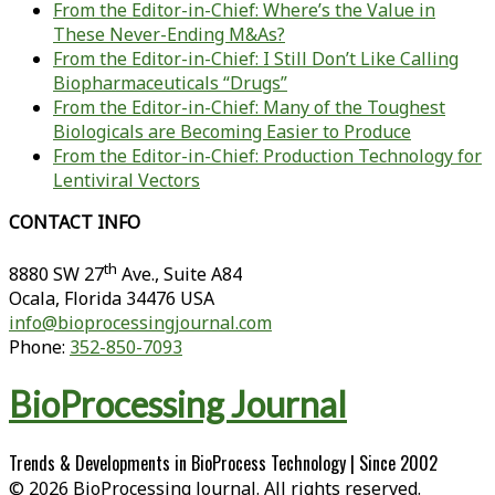
From the Editor-in-Chief: Where’s the Value in
These Never-Ending M&As?
From the Editor-in-Chief: I Still Don’t Like Calling
Biopharmaceuticals “Drugs”
From the Editor-in-Chief: Many of the Toughest
Biologicals are Becoming Easier to Produce
From the Editor-in-Chief: Production Technology for
Lentiviral Vectors
CONTACT INFO
th
8880 SW 27
Ave., Suite A84
Ocala
,
Florida
34476 USA
info@bioprocessingjournal.com
Phone:
352-850-7093
BioProcessing Journal
Trends & Developments in BioProcess Technology | Since 2002
© 2026 BioProcessing Journal. All rights reserved.