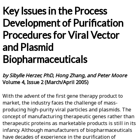
Key Issues in the Process
Development of Purification
Procedures for Viral Vector
and Plasmid
Biopharmaceuticals
by Sibylle Herzer, PhD, Hong Zhang, and Peter Moore
Volume 4, Issue 2 (March/April 2005)
With the advent of the first gene therapy product to
market, the industry faces the challenge of mass-
producing high-purity viral particles and plasmids. The
concept of manufacturing therapeutic genes rather than
therapeutic proteins as marketable products is still in its
infancy. Although manufacturers of biopharmaceuticals
have decades of experience in the purification of