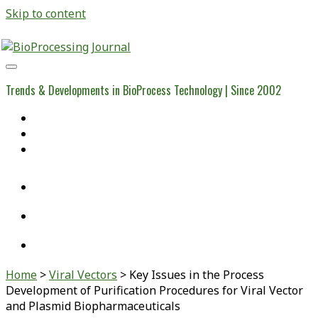
Skip to content
BioProcessing
Journal
Trends & Developments in BioProcess Technology | Since 2002
Home
Open Access Articles
Viral Reference Materials
twitter
linkedin
youtube
Home
>
Viral Vectors
>
Key Issues in the Process
Development of Purification Procedures for Viral Vector
and Plasmid Biopharmaceuticals