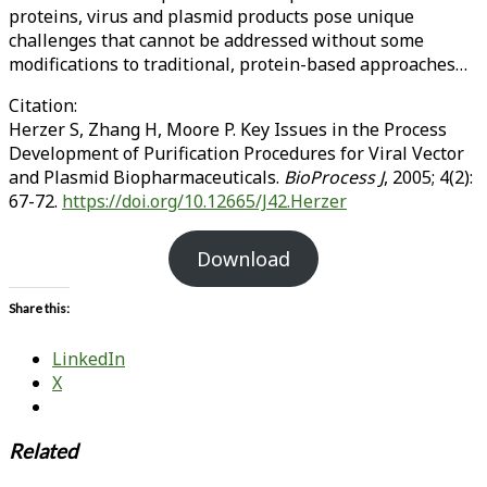
proteins, virus and plasmid products pose unique
challenges that cannot be addressed without some
modifications to traditional, protein-based approaches…
Citation:
Herzer S, Zhang H, Moore P. Key Issues in the Process
Development of Purification Procedures for Viral Vector
and Plasmid Biopharmaceuticals.
BioProcess J
, 2005; 4(2):
67-72.
https://doi.org/10.12665/J42.Herzer
Download
Share this:
LinkedIn
X
Related