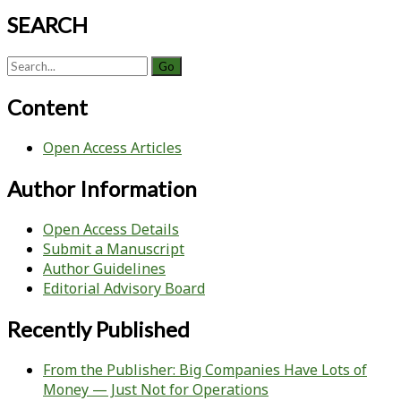
SEARCH
Search
for:
Content
Open Access Articles
Author Information
Open Access Details
Submit a Manuscript
Author Guidelines
Editorial Advisory Board
Recently Published
From the Publisher: Big Companies Have Lots of
Money — Just Not for Operations