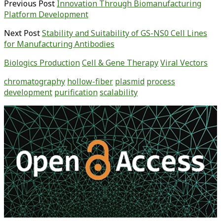
Previous Post
Innovation Through Biomanufacturing
Platform Development
Next Post
Stability and Suitability of GS-NS0 Cell Lines
for Manufacturing Antibodies
Biologics Production
Cell & Gene Therapy
Viral Vectors
chromatography
hollow-fiber
plasmid
process
development
purification
scalability
Primary
Sidebar