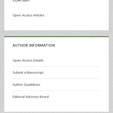
CONTENT
Open Access Articles
AUTHOR INFORMATION
Open Access Details
Submit a Manuscript
Author Guidelines
Editorial Advisory Board