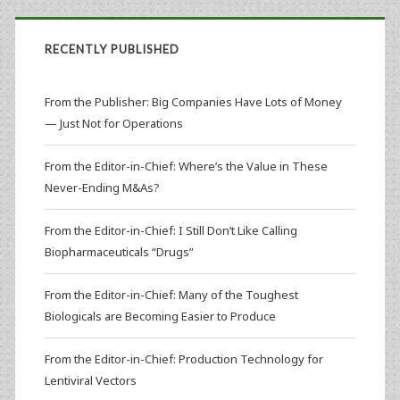
RECENTLY PUBLISHED
From the Publisher: Big Companies Have Lots of Money
— Just Not for Operations
From the Editor-in-Chief: Where’s the Value in These
Never-Ending M&As?
From the Editor-in-Chief: I Still Don’t Like Calling
Biopharmaceuticals “Drugs”
From the Editor-in-Chief: Many of the Toughest
Biologicals are Becoming Easier to Produce
From the Editor-in-Chief: Production Technology for
Lentiviral Vectors