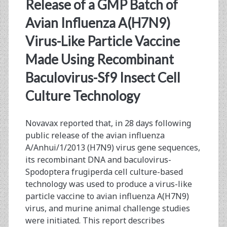
<span>sf9
Release of a GMP Batch of
baculovirus</span>
Avian Influenza A(H7N9)
Virus-Like Particle Vaccine
Made Using Recombinant
Baculovirus-Sf9 Insect Cell
Culture Technology
Novavax reported that, in 28 days following
public release of the avian influenza
A/Anhui/1/2013 (H7N9) virus gene sequences,
its recombinant DNA and baculovirus-
Spodoptera frugiperda cell culture-based
technology was used to produce a virus-like
particle vaccine to avian influenza A(H7N9)
virus, and murine animal challenge studies
were initiated. This report describes