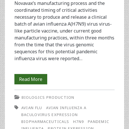
Novavax’s manufacturing process and the
coordinated timing of critical activities
necessary to produce and release a clinical
batch of avian influenza A(H7N9) virus virus-
like particle vaccine, under current good
manufacturing practices, within three months
from the time that the virus genomic
sequences for this potential pandemic
influenza virus were reported…
Rapid
Read More
Manufacture
BIOLOGICS PRODUCTION
and
AVIAN FLU
AVIAN INFLUENZA A
Release
BACULOVIRUS EXPRESSION
of
BIOPHARMACEUTICALS
H7N9
PANDEMIC
INFLUENZA
PROTEIN EXPRESSION