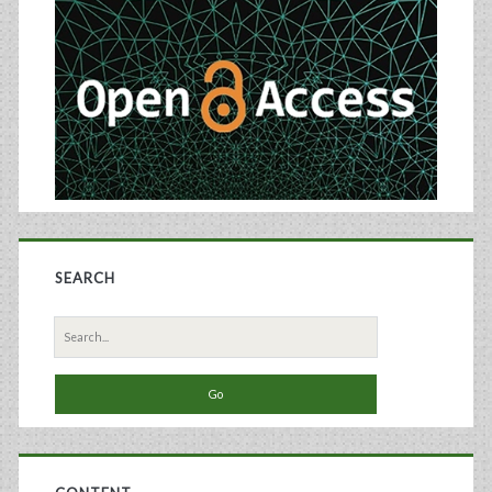
Sidebar
Made
Using
Recombinant
Baculovirus-
Sf9
Insect
Cell
SEARCH
Culture
Technology
Search
for: