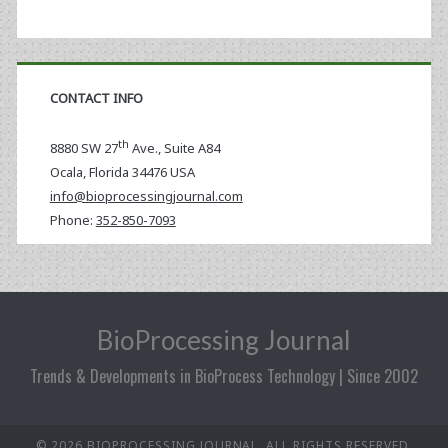
CONTACT INFO
th
8880 SW 27
Ave., Suite A84
Ocala
,
Florida
34476 USA
info@bioprocessingjournal.com
Phone:
352-850-7093
BioProcessing Journal
Trends & Developments in BioProcess Technology | Since 2002
© 2026 BIOPROCESSING JOURNAL. ALL RIGHTS RESERVED.