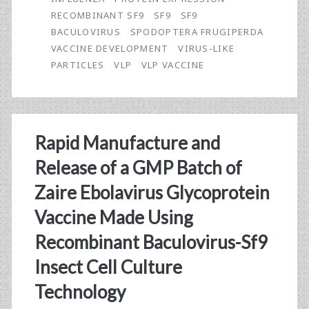
a
RECOMBINANT SF9
SF9
SF9
GMP
BACULOVIRUS
SPODOPTERA FRUGIPERDA
VACCINE DEVELOPMENT
VIRUS-LIKE
Batch
PARTICLES
VLP
VLP VACCINE
of
Avian
Influenza
Rapid Manufacture and
A(H7N9)
Release of a GMP Batch of
Virus-
Zaire Ebolavirus Glycoprotein
Like
Vaccine Made Using
Particle
Recombinant Baculovirus-Sf9
Vaccine
Insect Cell Culture
Made
Technology
Using