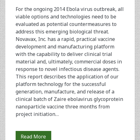
Recombinant
For the ongoing 2014 Ebola virus outbreak, all
viable options and technologies need to be
Baculovirus-
evaluated as potential countermeasures to
Sf9
address this emerging biological threat.
Novavax, Inc. has a rapid, practical vaccine
Insect
development and manufacturing platform
Cell
with the capability to deliver clinical trial
material and, ultimately, commercial doses in
Culture
response to novel infectious disease agents.
Technology
This report describes the application of our
platform technology for the successful
generation, manufacture, and release of a
clinical batch of Zaire ebolavirus glycoprotein
nanoparticle vaccine three months from
project initiation…
Rapid
Read More