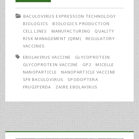
Manufacture
BACULOVIRUS EXPRESSION TECHNOLOGY
and
BIOLOGICS
BIOLOGICS PRODUCTION
Release
CELL LINES
MANUFACTURING
QUALITY
RISK MANAGEMENT (QRM)
REGULATORY
of
VACCINES
a
EBOLAVIRUS VACCINE
GLYCOPROTEIN
GMP
GLYCOPROTEIN VACCINE
GP2
MICELLE
NANOPARTICLE
NANOPARTICLE VACCINE
Batch
SF9 BACULOVIRUS
SPODOPTERA
of
FRUGIPERDA
ZAIRE EBOLAVIRUS
Zaire
Ebolavirus
Glycoprotein
Primary
Vaccine