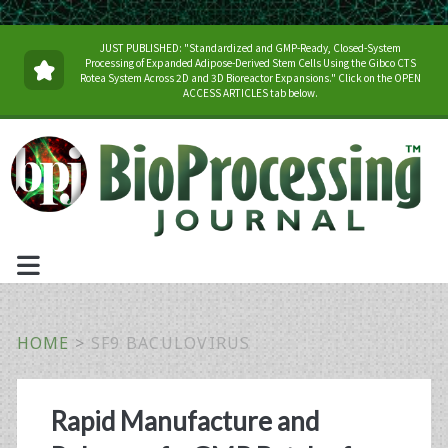
JUST PUBLISHED: "Standardized and GMP-Ready, Closed-System
Processing of Expanded Adipose-Derived Stem Cells Using the Gibco CTS
Rotea System Across 2D and 3D Bioreactor Expansions." Click on the OPEN
ACCESS ARTICLES tab below.
HOME
>
SF9 BACULOVIRUS
Tag:
Rapid Manufacture and