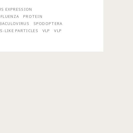
US EXPRESSION
NFLUENZA
PROTEIN
 BACULOVIRUS
SPODOPTERA
S-LIKE PARTICLES
VLP
VLP