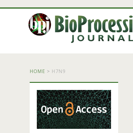
HOME
>
H7N9
Primary
Sidebar