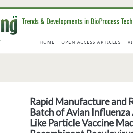
Trends & Developments in BioProcess Tech
HOME
OPEN ACCESS ARTICLES
V
Tag:
<span>h7n9</span>
Rapid Manufacture and R
Batch of Avian Influenza
Like Particle Vaccine Ma