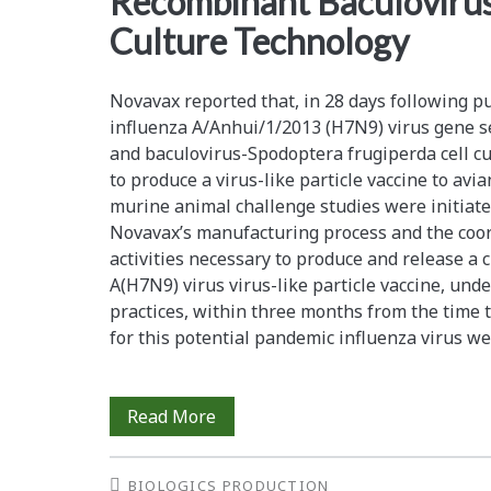
Recombinant Baculovirus-
Culture Technology
Novavax reported that, in 28 days following pu
influenza A/Anhui/1/2013 (H7N9) virus gene 
and baculovirus-Spodoptera frugiperda cell c
to produce a virus-like particle vaccine to avi
murine animal challenge studies were initiate
Novavax’s manufacturing process and the coord
activities necessary to produce and release a c
A(H7N9) virus virus-like particle vaccine, un
practices, within three months from the time 
for this potential pandemic influenza virus w
Rapid
Read More
Manufacture
BIOLOGICS PRODUCTION