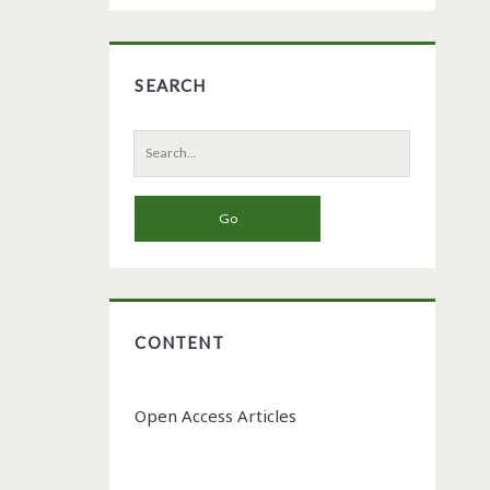
SEARCH
Search
for:
CONTENT
Open Access Articles