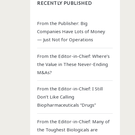
RECENTLY PUBLISHED
From the Publisher: Big
Companies Have Lots of Money
— Just Not for Operations
From the Editor-in-Chief: Where’s
the Value in These Never-Ending
M&As?
From the Editor-in-Chief: I Still
Don’t Like Calling
Biopharmaceuticals “Drugs”
From the Editor-in-Chief: Many of
the Toughest Biologicals are