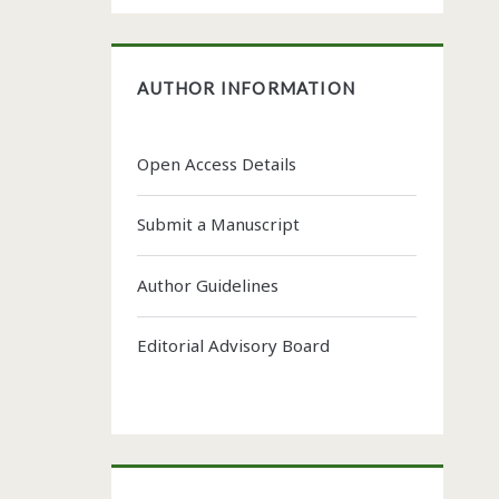
AUTHOR INFORMATION
Open Access Details
Submit a Manuscript
Author Guidelines
Editorial Advisory Board