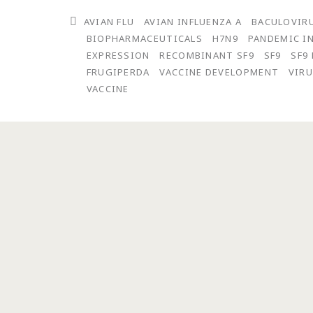
and
AVIAN FLU
AVIAN INFLUENZA A
BACULOVIR
Release
BIOPHARMACEUTICALS
H7N9
PANDEMIC I
of
EXPRESSION
RECOMBINANT SF9
SF9
SF9
FRUGIPERDA
VACCINE DEVELOPMENT
VIRU
a
VACCINE
GMP
Batch
of
Avian
Influenza
A(H7N9)
Virus-
Like
Particle