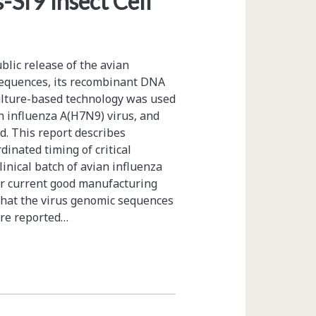
Sf9 Insect Cell
blic release of the avian
sequences, its recombinant DNA
ulture-based technology was used
an influenza A(H7N9) virus, and
d. This report describes
inated timing of critical
linical batch of avian influenza
der current good manufacturing
that the virus genomic sequences
ere reported…