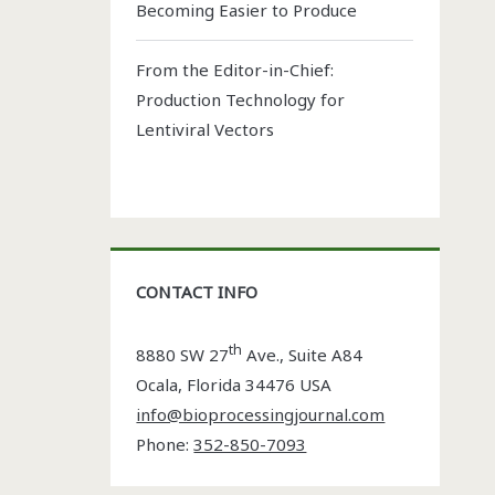
Becoming Easier to Produce
From the Editor-in-Chief:
Production Technology for
Lentiviral Vectors
CONTACT INFO
th
8880 SW 27
Ave., Suite A84
Ocala
,
Florida
34476 USA
info@bioprocessingjournal.com
Phone:
352-850-7093