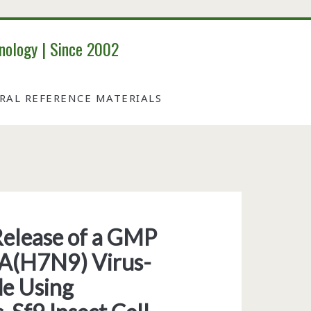
nology | Since 2002
IRAL REFERENCE MATERIALS
elease of a GMP
 A(H7N9) Virus-
de Using