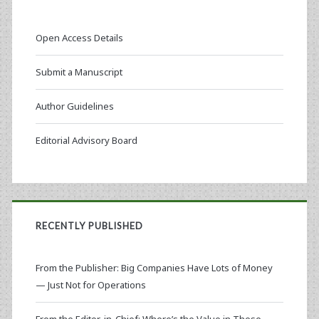
Open Access Details
Submit a Manuscript
Author Guidelines
Editorial Advisory Board
RECENTLY PUBLISHED
From the Publisher: Big Companies Have Lots of Money
— Just Not for Operations