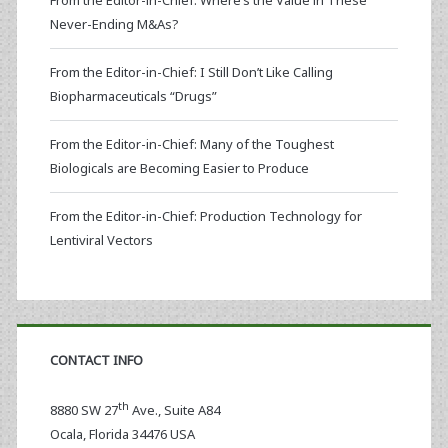
From the Editor-in-Chief: Where’s the Value in These
Never-Ending M&As?
From the Editor-in-Chief: I Still Don’t Like Calling
Biopharmaceuticals “Drugs”
From the Editor-in-Chief: Many of the Toughest
Biologicals are Becoming Easier to Produce
From the Editor-in-Chief: Production Technology for
Lentiviral Vectors
CONTACT INFO
th
8880 SW 27
Ave., Suite A84
Ocala
,
Florida
34476 USA