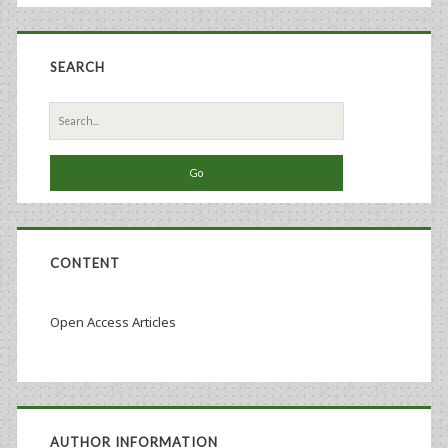
Recombinant
Baculovirus-
SEARCH
Sf9
Search
Insect
for:
Cell
Culture
Technology
CONTENT
Open Access Articles
AUTHOR INFORMATION