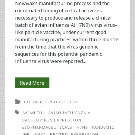
Novavax’s manufacturing process and the
coordinated timing of critical activities
necessary to produce and release a clinical
batch of avian influenza A(H7N9) virus virus-
like particle vaccine, under current good
manufacturing practices, within three months
from the time that the virus genomic
sequences for this potential pandemic
influenza virus were reported…
Rapid
Read More
Manufacture
BIOLOGICS PRODUCTION
and
AVIAN FLU
AVIAN INFLUENZA A
Release
BACULOVIRUS EXPRESSION
of
BIOPHARMACEUTICALS
H7N9
PANDEMIC
INFLUENZA
PROTEIN EXPRESSION