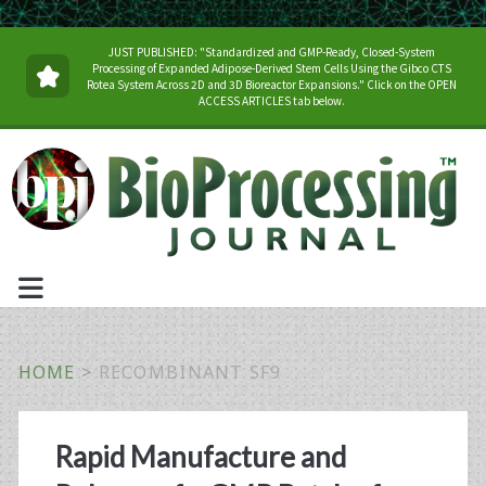
JUST PUBLISHED: "Standardized and GMP-Ready, Closed-System
Processing of Expanded Adipose-Derived Stem Cells Using the Gibco CTS
Rotea System Across 2D and 3D Bioreactor Expansions." Click on the OPEN
ACCESS ARTICLES tab below.
HOME
>
RECOMBINANT SF9
Tag:
Rapid Manufacture and