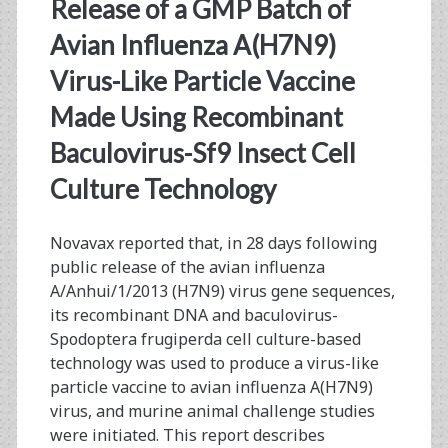
<span>recombinant
Release of a GMP Batch of
sf9</span>
Avian Influenza A(H7N9)
Virus-Like Particle Vaccine
Made Using Recombinant
Baculovirus-Sf9 Insect Cell
Culture Technology
Novavax reported that, in 28 days following
public release of the avian influenza
A/Anhui/1/2013 (H7N9) virus gene sequences,
its recombinant DNA and baculovirus-
Spodoptera frugiperda cell culture-based
technology was used to produce a virus-like
particle vaccine to avian influenza A(H7N9)
virus, and murine animal challenge studies
were initiated. This report describes