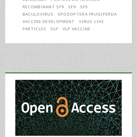
a
RECOMBINANT SF9
SF9
SF9
GMP
BACULOVIRUS
SPODOPTERA FRUGIPERDA
VACCINE DEVELOPMENT
VIRUS-LIKE
Batch
PARTICLES
VLP
VLP VACCINE
of
Avian
Influenza
Primary
A(H7N9)
Virus-
Sidebar
Like
Particle
Vaccine
Made
Using