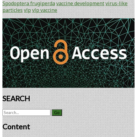
GMP
Spodoptera frugiperda
vaccine development
virus-like
Batch
particles
vlp
vlp vaccine
of
Avian
Primary
Influenza
Sidebar
A(H7N9)
Virus-
Like
Particle
Vaccine
Made
Using
Recombinant
Baculovirus-
Sf9
SEARCH
Insect
Cell
Search
Culture
for:
Technology
Content