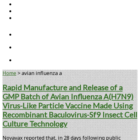
Home
Open Access Articles
Viral Reference Materials
twitter
linkedin
youtube
Home
>
avian influenza a
Tag:
Rapid Manufacture and Release of a
GMP Batch of Avian Influenza A(H7N9)
<span>avian
Virus-Like Particle Vaccine Made Using
influenza
Recombinant Baculovirus-Sf9 Insect Cell
a</span>
Culture Technology
Novavax reported that, in 28 days following public