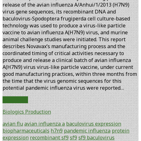
release of the avian influenza A/Anhui/1/2013 (H7N9)
virus gene sequences, its recombinant DNA and
baculovirus-Spodoptera frugiperda cell culture-based
technology was used to produce a virus-like particle
vaccine to avian influenza A(H7N9) virus, and murine
animal challenge studies were initiated. This report
describes Novavax’s manufacturing process and the
coordinated timing of critical activities necessary to
produce and release a clinical batch of avian influenza
A(H7N9) virus virus-like particle vaccine, under current
good manufacturing practices, within three months from
the time that the virus genomic sequences for this
potential pandemic influenza virus were reported…
Rapid
Read More
Manufacture
Biologics Production
and
Release
avian flu
avian influenza a
baculovirus expression
of
biopharmaceuticals
h7n9
pandemic influenza
protein
a
expression
recombinant sf9
sf9
sf9 baculovirus