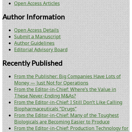
Open Access Articles
Author Information
Open Access Details
Submit a Manuscript
Author Guidelines
Editorial Advisory Board
Recently Published
From the Publisher: Big Companies Have Lots of
Money — Just Not for Operations
From the Editor-in-Chief: Where’s the Value in
These Never-Ending M&As?
From the Editor-in-Chief: I Still Don’t Like Calling
Biopharmaceuticals “Drugs”
From the Editor-in-Chief: Many of the Toughest
Biologicals are Becoming Easier to Produce
From the Editor-in-Chief: Production Technology for