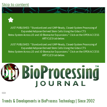
Skip to content
JUST PUBLISHED: "Standardized and GMP-Ready, Closed-System Processing of
Expanded Adipose-Derived Stem Cells Using the Gibco CTS
Rotea System Across 2D and 3D Bioreactor Expansions." Click on the OPEN ACCESS
ARTICLES tab below.
JUST PUBLISHED: "Standardized and GMP-Ready, Closed-System Processing of
Expanded Adipose-Derived Stem Cells Using the Gibco CTS
Rotea System Across 2D and 3D Bioreactor Expansions." Click on the OPEN ACCESS
ARTICLES tab below.
BioProcessing
Journal
Trends & Developments in BioProcess Technology | Since 2002