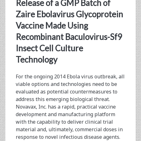
<span>glycoprotein
Release of a GMP Batch of
vaccine</span>
Zaire Ebolavirus Glycoprotein
Vaccine Made Using
Recombinant Baculovirus-Sf9
Insect Cell Culture
Technology
For the ongoing 2014 Ebola virus outbreak, all
viable options and technologies need to be
evaluated as potential countermeasures to
address this emerging biological threat.
Novavax, Inc. has a rapid, practical vaccine
development and manufacturing platform
with the capability to deliver clinical trial
material and, ultimately, commercial doses in
response to novel infectious disease agents.