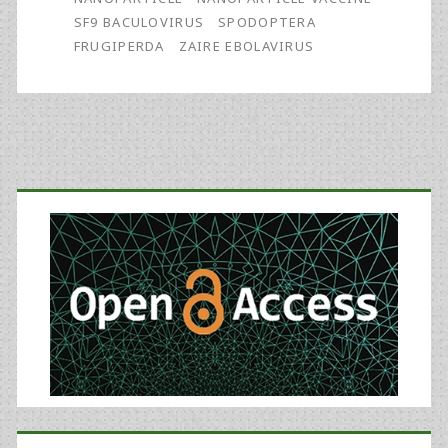
Batch
SF9 BACULOVIRUS
SPODOPTERA
of
FRUGIPERDA
ZAIRE EBOLAVIRUS
Zaire
Ebolavirus
Glycoprotein
Primary
Vaccine
Sidebar
Made
Using
Recombinant
Baculovirus-
Sf9
Insect
Cell