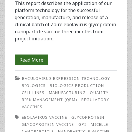
This report describes the application of our
platform technology for the successful
generation, manufacture, and release of a
clinical batch of Zaire ebolavirus glycoprotein
nanoparticle vaccine three months from
project initiation…
Rapid
Read More
Manufacture
BACULOVIRUS EXPRESSION TECHNOLOGY
and
BIOLOGICS
BIOLOGICS PRODUCTION
Release
CELL LINES
MANUFACTURING
QUALITY
RISK MANAGEMENT (QRM)
REGULATORY
of
VACCINES
a
EBOLAVIRUS VACCINE
GLYCOPROTEIN
GMP
GLYCOPROTEIN VACCINE
GP2
MICELLE
NANOPARTICLE
NANOPARTICLE VACCINE