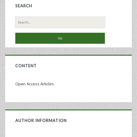
SEARCH
Culture
Technology
Search
for:
CONTENT
Open Access Articles
AUTHOR INFORMATION