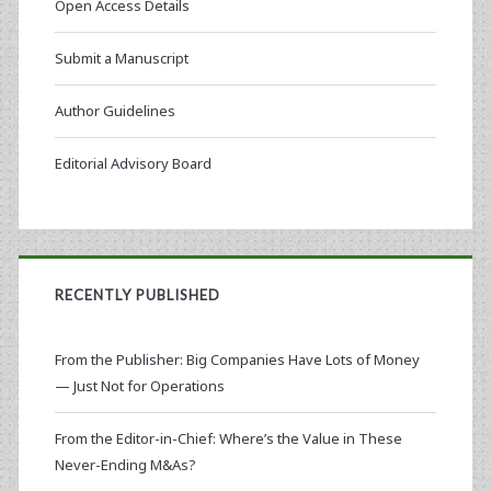
Open Access Details
Submit a Manuscript
Author Guidelines
Editorial Advisory Board
RECENTLY PUBLISHED
From the Publisher: Big Companies Have Lots of Money
— Just Not for Operations
From the Editor-in-Chief: Where’s the Value in These
Never-Ending M&As?