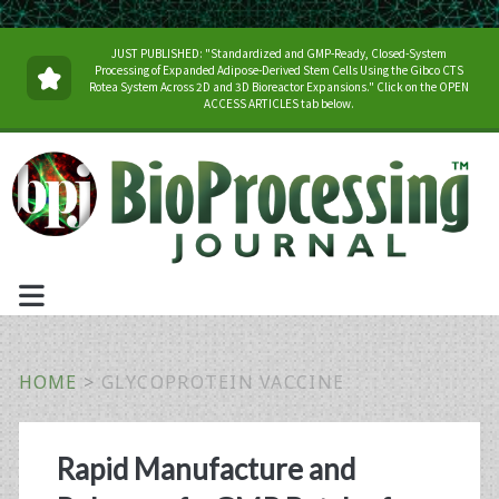
JUST PUBLISHED: "Standardized and GMP-Ready, Closed-System
Processing of Expanded Adipose-Derived Stem Cells Using the Gibco CTS
Rotea System Across 2D and 3D Bioreactor Expansions." Click on the OPEN
ACCESS ARTICLES tab below.
HOME
>
GLYCOPROTEIN VACCINE
Tag:
Rapid Manufacture and