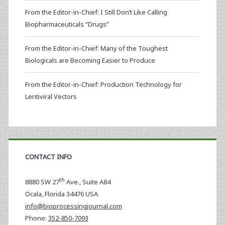
From the Editor-in-Chief: I Still Don’t Like Calling
Biopharmaceuticals “Drugs”
From the Editor-in-Chief: Many of the Toughest
Biologicals are Becoming Easier to Produce
From the Editor-in-Chief: Production Technology for
Lentiviral Vectors
CONTACT INFO
th
8880 SW 27
Ave., Suite A84
Ocala
,
Florida
34476 USA
info@bioprocessingjournal.com
Phone:
352-850-7093