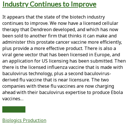
Industry Continues to Improve
<span>ebolavirus
vaccine</span>
It appears that the state of the biotech industry
continues to improve. We now have a licensed cellular
therapy that Dendreon developed, and which has now
been sold to another firm that thinks it can make and
administer this prostate cancer vaccine more efficiently,
plus provide a more effective product. There is also a
viral gene vector that has been licensed in Europe, and
an application for US licensing has been submitted. Then
there is the licensed influenza vaccine that is made with
baculovirus technology, plus a second baculovirus-
derived flu vaccine that is near licensure. The two
companies with these flu vaccines are now charging
ahead with their baculovirus expertise to produce Ebola
vaccines…
From
Read More
the
Biologics Production
Editor-
in-