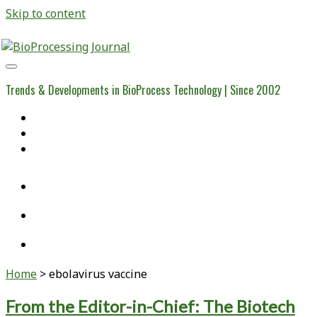
Skip to content
BioProcessing
Journal
Trends & Developments in BioProcess Technology | Since 2002
Home
Open Access Articles
Viral Reference Materials
twitter
linkedin
youtube
Home
>
ebolavirus vaccine
Tag:
From the Editor-in-Chief: The Biotech