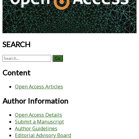
Recombinant
Baculovirus-
Sf9
Insect
Cell
Culture
SEARCH
Technology
Search
for:
Content
Open Access Articles
Author Information
Open Access Details
Submit a Manuscript
Author Guidelines
Editorial Advisory Board