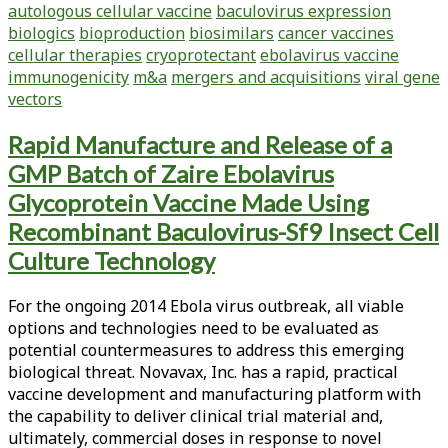
autologous cellular vaccine
baculovirus expression
Chief:
biologics
bioproduction
biosimilars
cancer vaccines
The
cellular therapies
cryoprotectant
ebolavirus vaccine
Biotech
immunogenicity
m&a
mergers and acquisitions
viral gene
Industry
vectors
Continues
to
Rapid Manufacture and Release of a
Improve
GMP Batch of Zaire Ebolavirus
Glycoprotein Vaccine Made Using
Recombinant Baculovirus-Sf9 Insect Cell
Culture Technology
For the ongoing 2014 Ebola virus outbreak, all viable
options and technologies need to be evaluated as
potential countermeasures to address this emerging
biological threat. Novavax, Inc. has a rapid, practical
vaccine development and manufacturing platform with
the capability to deliver clinical trial material and,
ultimately, commercial doses in response to novel