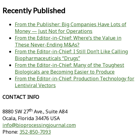
Recently Published
From the Publisher: Big Companies Have Lots of
Money — Just Not for Operations
From the Editor-in-Chief: Where’s the Value in
These Never-Ending M&As?
From the Editor-in-Chief: I Still Don’t Like Calling
Biopharmaceuticals “Drugs”
From the Editor-in-Chief: Many of the Toughest
Biologicals are Becoming Easier to Produce
From the Editor-in-Chief: Production Technology for
Lentiviral Vectors
CONTACT INFO
th
8880 SW 27
Ave., Suite A84
Ocala
,
Florida
34476 USA
info@bioprocessingjournal.com
Phone:
352-850-7093