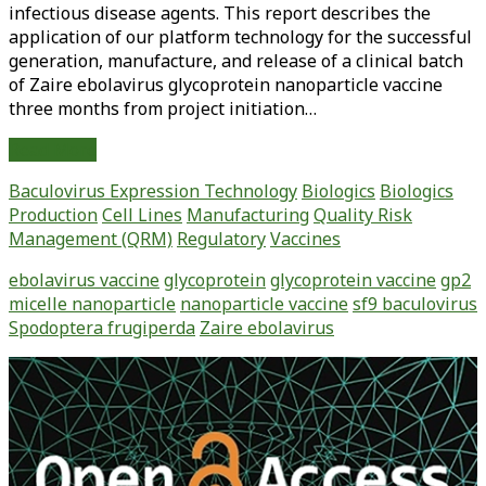
infectious disease agents. This report describes the
application of our platform technology for the successful
generation, manufacture, and release of a clinical batch
of Zaire ebolavirus glycoprotein nanoparticle vaccine
three months from project initiation…
Rapid
Read More
Manufacture
Baculovirus Expression Technology
Biologics
Biologics
and
Production
Cell Lines
Manufacturing
Quality Risk
Release
Management (QRM)
Regulatory
Vaccines
of
a
ebolavirus vaccine
glycoprotein
glycoprotein vaccine
gp2
GMP
micelle nanoparticle
nanoparticle vaccine
sf9 baculovirus
Batch
Spodoptera frugiperda
Zaire ebolavirus
of
Zaire
Primary
Ebolavirus
Sidebar
Glycoprotein
Vaccine
Made
Using