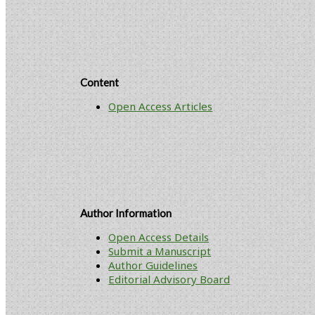
Content
Open Access Articles
Author Information
Open Access Details
Submit a Manuscript
Author Guidelines
Editorial Advisory Board