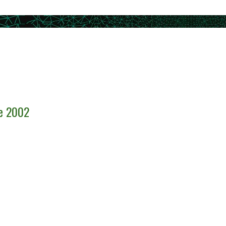
ce 2002