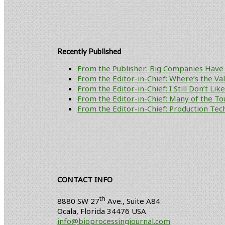
Recently Published
From the Publisher: Big Companies Have 
From the Editor-in-Chief: Where’s the V
From the Editor-in-Chief: I Still Don’t Li
From the Editor-in-Chief: Many of the To
From the Editor-in-Chief: Production Tech
CONTACT INFO
th
8880 SW 27
Ave., Suite A84
Ocala
,
Florida
34476 USA
info@bioprocessingjournal.com