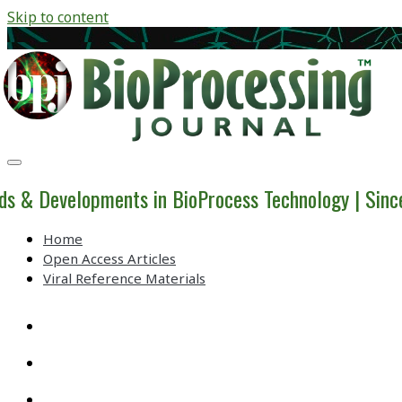
Skip to content
BioProcessing
Journal
ds & Developments in BioProcess Technology | Sin
Home
Open Access Articles
Viral Reference Materials
twitter
linkedin
youtube