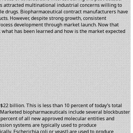
 attracted multinational industrial concerns willing to
cule drugs. Biopharmaceutical contract manufacturers have
cts. However, despite strong growth, consistent
 process development through market launch. Now that
er, what has been learned and how is the market expected
2 billion. This is less than 10 percent of today’s total
08. Marketed biopharmaceuticals include several blockbuster
0 percent of all new approved molecular entities and
ssion systems are typically used to produce
lly, Escherichia coli or yeast) are used to produce