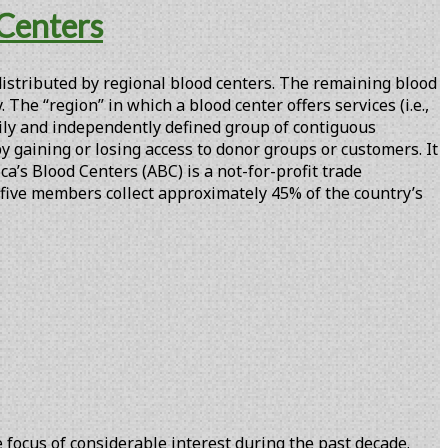
 Centers
 distributed by regional blood centers. The remaining blood
 The “region” in which a blood center offers services (i.e.,
rily and independently defined group of contiguous
y gaining or losing access to donor groups or customers. It
’s Blood Centers (ABC) is a not-for-profit trade
-five members collect approximately 45% of the country’s
focus of considerable interest during the past decade.