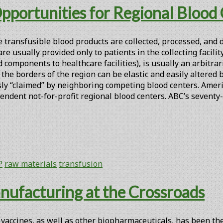
Opportunities for Regional Blood
e transfusible blood products are collected, processed, and
 usually provided only to patients in the collecting facility.
 components to healthcare facilities), is usually an arbitra
he borders of the region can be elastic and easily altered b
y “claimed” by neighboring competing blood centers. America
endent not-for-profit regional blood centers. ABC’s seventy
P
raw materials
transfusion
nufacturing at the Crossroads
accines, as well as other biopharmaceuticals, has been the 