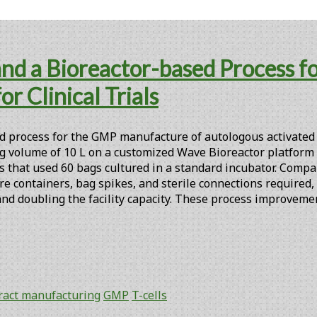
 and a Bioreactor-based Process 
r Clinical Trials
process for the GMP manufacture of autologous activated T ce
 volume of 10 L on a customized Wave Bioreactor platform (
s that used 60 bags cultured in a standard incubator. Compar
ure containers, bag spikes, and sterile connections required
 and doubling the facility capacity. These process improvem
ract manufacturing
GMP
T-cells