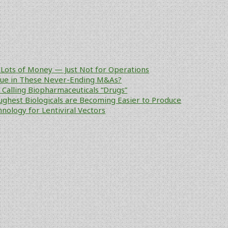
Lots of Money — Just Not for Operations
alue in These Never-Ending M&As?
ke Calling Biopharmaceuticals “Drugs”
ughest Biologicals are Becoming Easier to Produce
nology for Lentiviral Vectors