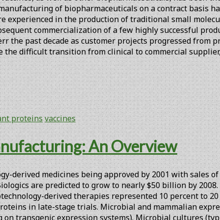
manufacturing of biopharmaceuticals on a contract basis has
are experienced in the production of traditional small mole
sequent commercialization of a few highly successful produ
verr the past decade as customer projects progressed from
the difficult transition from clinical to commercial suppli
nt proteins
vaccines
nufacturing: An Overview
gy-derived medicines being approved by 2001 with sales of $2
 Biologics are predicted to grow to nearly $50 billion by 20
biotechnology-derived therapies represented 10 percent to 2
oteins in late-stage trials. Microbial and mammalian expre
n transgenic expression systems). Microbial cultures (typica