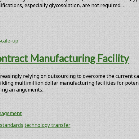
fications, especially glycosolation, are not required…
scale-up
ntract Manufacturing Facility
reasingly relying on outsourcing to overcome the current ca
lding multimillion dollar manufacturing facilities for pote
turing arrangements…
anagement
standards
technology transfer