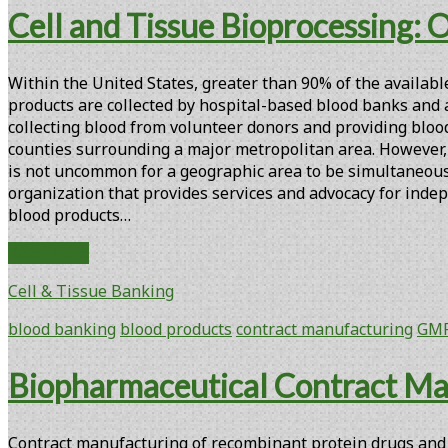
and
Cell and Tissue Bioprocessing: 
a
Bioreactor-
based
Within the United States, greater than 90% of the availabl
Process
products are collected by hospital-based blood banks and are
for
collecting blood from volunteer donors and providing blood
the
counties surrounding a major metropolitan area. However, t
GMP
is not uncommon for a geographic area to be simultaneousl
Manufacture
organization that provides services and advocacy for indep
of
blood products…
Autologous
Xcellerated
Cell
Read More
T
and
Cells
Cell & Tissue Banking
Tissue
for
Bioprocessing:
blood banking
blood products
contract manufacturing
GM
Clinical
Opportunities
Trials
for
Biopharmaceutical Contract Ma
Regional
Blood
Centers
Contract manufacturing of recombinant protein drugs and v