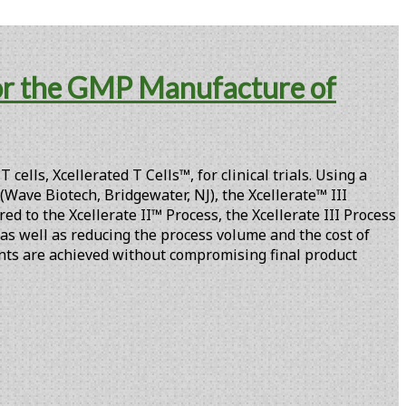
for the GMP Manufacture of
lls, Xcellerated T Cells™, for clinical trials. Using a
Wave Biotech, Bridgewater, NJ), the Xcellerate™ III
ed to the Xcellerate II™ Process, the Xcellerate III Process
, as well as reducing the process volume and the cost of
ents are achieved without compromising final product