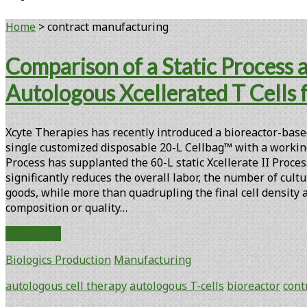
Home
>
contract manufacturing
Tag:
Comparison of a Static Process
<span>contract
Autologous Xcellerated T Cells fo
manufacturing</span>
Xcyte Therapies has recently introduced a bioreactor-based 
single customized disposable 20-L Cellbag™ with a working
Process has supplanted the 60-L static Xcellerate II Proces
significantly reduces the overall labor, the number of cult
goods, while more than quadrupling the final cell density
composition or quality…
Comparison
Read More
of
Biologics Production
Manufacturing
a
Static
autologous cell therapy
autologous T-cells
bioreactor
cont
Process