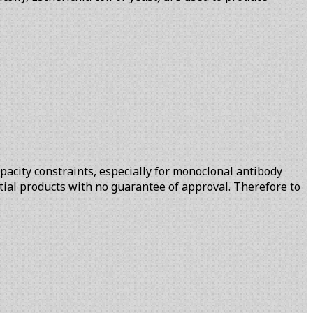
pacity constraints, especially for monoclonal antibody
ntial products with no guarantee of approval. Therefore to