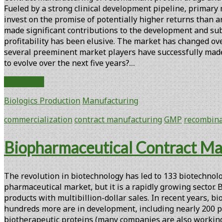
Fueled by a strong clinical development pipeline, primary 
invest on the promise of potentially higher returns than 
made significant contributions to the development and sub
profitability has been elusive. The market has changed o
several preeminent market players have successfully made 
to evolve over the next five years?…
Biopharmaceutical
Read More
Contract
Biologics Production
Manufacturing
Manufacturing
at
commercialization
contract manufacturing
GMP
recombina
the
Crossroads
Biopharmaceutical Contract Ma
The revolution in biotechnology has led to 133 biotechnolo
pharmaceutical market, but it is a rapidly growing sector.
products with multibillion-dollar sales. In recent years, 
hundreds more are in development, including nearly 200 pr
biotherapeutic proteins (many companies are also working o