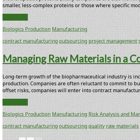
smaller, less-complex proteins or those where specific modi
Biopharmaceutical
Read More
Contract
Biologics Production
Manufacturing
Manufacturing:
An
contract manufacturing
outsourcing
project management
Overview
Managing Raw Materials in a Co
Long-term growth of the biopharmaceutical industry is inc
production. Companies are often reluctant to commit to bui
offset risks, companies will enter into contract manufac
Managing
Read More
Raw
Biologics Production
Manufacturing
Risk Analysis and M
Materials
in
contract manufacturing
outsourcing
quality
raw materials
a
Contract