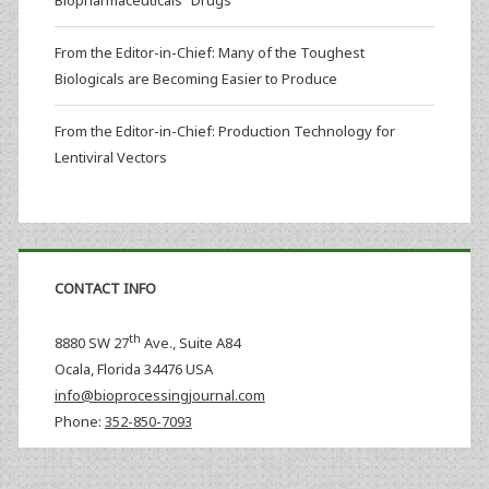
Biopharmaceuticals “Drugs”
From the Editor-in-Chief: Many of the Toughest
Biologicals are Becoming Easier to Produce
From the Editor-in-Chief: Production Technology for
Lentiviral Vectors
CONTACT INFO
th
8880 SW 27
Ave., Suite A84
Ocala
,
Florida
34476 USA
info@bioprocessingjournal.com
Phone:
352-850-7093