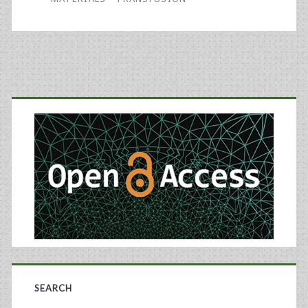
for
Regional
Blood
Primary
Centers
Sidebar
SEARCH