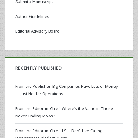
Submit a Manuscript
Author Guidelines
Editorial Advisory Board
RECENTLY PUBLISHED
From the Publisher: Big Companies Have Lots of Money
— Just Not for Operations
From the Editor-in-Chief: Where’s the Value in These
Never-Ending M&As?
From the Editor-in-Chief: I Still Don’t Like Calling