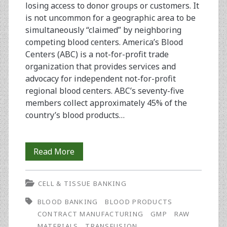
losing access to donor groups or customers. It
is not uncommon for a geographic area to be
simultaneously “claimed” by neighboring
competing blood centers. America’s Blood
Centers (ABC) is a not-for-profit trade
organization that provides services and
advocacy for independent not-for-profit
regional blood centers. ABC’s seventy-five
members collect approximately 45% of the
country’s blood products…
Cell
Read More
and
CELL & TISSUE BANKING
Tissue
BLOOD BANKING
BLOOD PRODUCTS
Bioprocessing:
CONTRACT MANUFACTURING
GMP
RAW
Opportunities
MATERIALS
TRANSFUSION