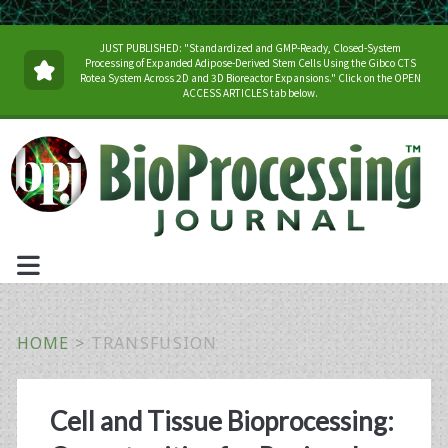
JUST PUBLISHED: "Standardized and GMP-Ready, Closed-System
Processing of Expanded Adipose-Derived Stem Cells Using the Gibco CTS
Rotea System Across 2D and 3D Bioreactor Expansions." Click on the OPEN
ACCESS ARTICLES tab below.
HOME
>
TRANSFUSION
Tag:
Cell and Tissue Bioprocessing: