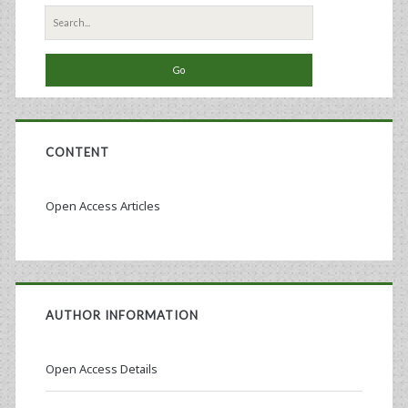
Search
for:
CONTENT
Open Access Articles
AUTHOR INFORMATION
Open Access Details