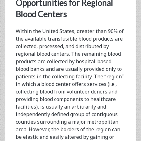
<span>transfusion</s
Opportunities for Regional
Blood Centers
Within the United States, greater than 90% of
the available transfusible blood products are
collected, processed, and distributed by
regional blood centers. The remaining blood
products are collected by hospital-based
blood banks and are usually provided only to
patients in the collecting facility. The “region”
in which a blood center offers services (i.e.,
collecting blood from volunteer donors and
providing blood components to healthcare
facilities), is usually an arbitrarily and
independently defined group of contiguous
counties surrounding a major metropolitan
area. However, the borders of the region can
be elastic and easily altered by gaining or