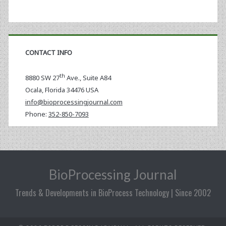
CONTACT INFO
th
8880 SW 27
Ave., Suite A84
Ocala
,
Florida
34476 USA
info@bioprocessingjournal.com
Phone:
352-850-7093
BioProcessing Journal
Trends & Developments in BioProcess Technology | Since 2002