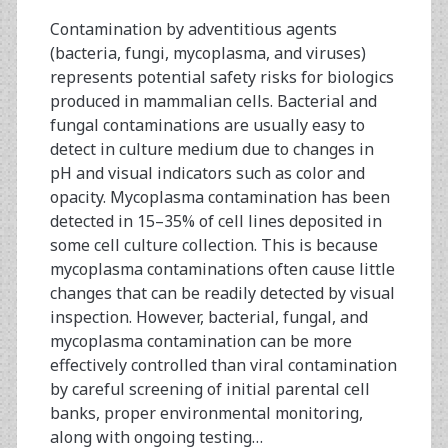
Regeneration
Contamination by adventitious agents
(bacteria, fungi, mycoplasma, and viruses)
represents potential safety risks for biologics
produced in mammalian cells. Bacterial and
fungal contaminations are usually easy to
detect in culture medium due to changes in
pH and visual indicators such as color and
opacity. Mycoplasma contamination has been
detected in 15–35% of cell lines deposited in
some cell culture collection. This is because
mycoplasma contaminations often cause little
changes that can be readily detected by visual
inspection. However, bacterial, fungal, and
mycoplasma contamination can be more
effectively controlled than viral contamination
by careful screening of initial parental cell
banks, proper environmental monitoring,
along with ongoing testing…