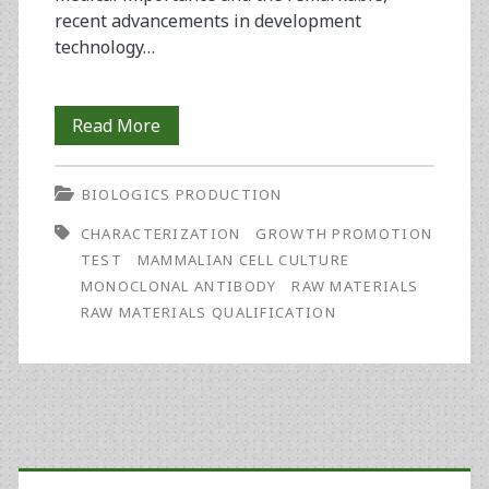
recent advancements in development
technology…
Characterization
Read More
and
BIOLOGICS PRODUCTION
Release
CHARACTERIZATION
GROWTH PROMOTION
of
TEST
MAMMALIAN CELL CULTURE
Raw
MONOCLONAL ANTIBODY
RAW MATERIALS
RAW MATERIALS QUALIFICATION
Materials
Used
in
Upstream
Primary
Processes