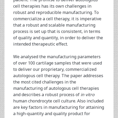
cell therapies has its own challenges in
robust and reproducible manufacturing. To
commercialize a cell therapy, it is imperative
that a robust and scalable manufacturing
process is set up that is consistent, in terms
of quality and quantity, in order to deliver the
intended therapeutic effect.
We analysed the manufacturing parameters
of over 100 cartilage samples that were used
to deliver our proprietary, commercialized
autologous cell therapy. The paper addresses
the most cited challenges in the
manufacturing of autologous cell therapies
and describes a robust process of
in vitro
human chondrocyte cell culture. Also included
are key factors in manufacturing for attaining
a high-quantity and quality product for