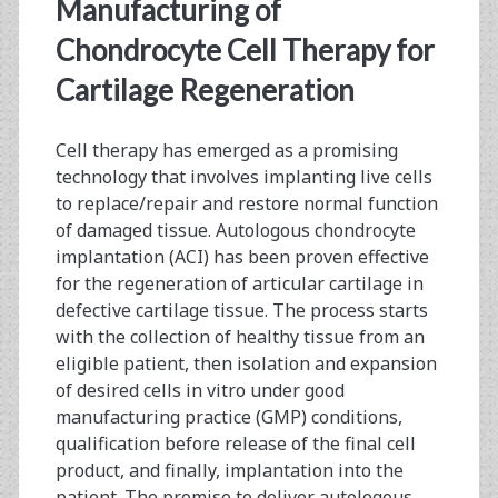
<span>raw
Manufacturing of
materials
Chondrocyte Cell Therapy for
Cartilage Regeneration
qualification</span>
Cell therapy has emerged as a promising
technology that involves implanting live cells
to replace/repair and restore normal function
of damaged tissue. Autologous chondrocyte
implantation (ACI) has been proven effective
for the regeneration of articular cartilage in
defective cartilage tissue. The process starts
with the collection of healthy tissue from an
eligible patient, then isolation and expansion
of desired cells in vitro under good
manufacturing practice (GMP) conditions,
qualification before release of the final cell
product, and finally, implantation into the
patient. The promise to deliver autologous