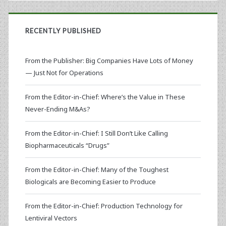
RECENTLY PUBLISHED
From the Publisher: Big Companies Have Lots of Money
— Just Not for Operations
From the Editor-in-Chief: Where’s the Value in These
Never-Ending M&As?
From the Editor-in-Chief: I Still Don’t Like Calling
Biopharmaceuticals “Drugs”
From the Editor-in-Chief: Many of the Toughest
Biologicals are Becoming Easier to Produce
From the Editor-in-Chief: Production Technology for
Lentiviral Vectors