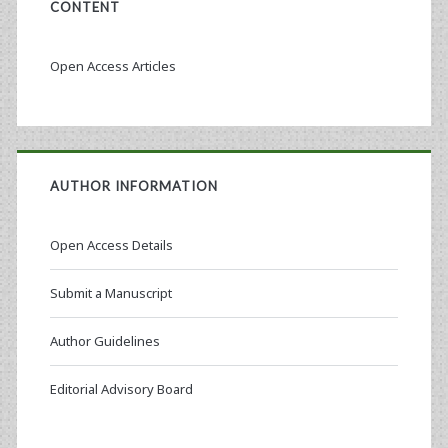
CONTENT
Open Access Articles
AUTHOR INFORMATION
Open Access Details
Submit a Manuscript
Author Guidelines
Editorial Advisory Board