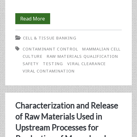
Testing
Read More
Strategies
CELL & TISSUE BANKING
for
CONTAMINANT CONTROL
MAMMALIAN CELL
Mammalian
CULTURE
RAW MATERIALS QUALIFICATION
Cell
SAFETY
TESTING
VIRAL CLEARANCE
VIRAL CONTAMINATION
Banks
Characterization and Release
of Raw Materials Used in
Upstream Processes for