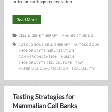
articular cartilage regeneration.
Robust
Read More
and
CELL & GENE THERAPY
MANUFACTURING
Scalable
AUTOLOGOUS CELL THERAPY
AUTOLOGOUS
GMP
CHONDROCYTE IMPLANTATION
Manufacturing
COMMERCIALIZATION
HUMAN
CHONDROCYTE CELL CULTURE
RAW
of
MATERIALS QUALIFICATION
SCALABILITY
Chondrocyte
Cell
Therapy
Testing Strategies for
for
Mammalian Cell Banks
Cartilage