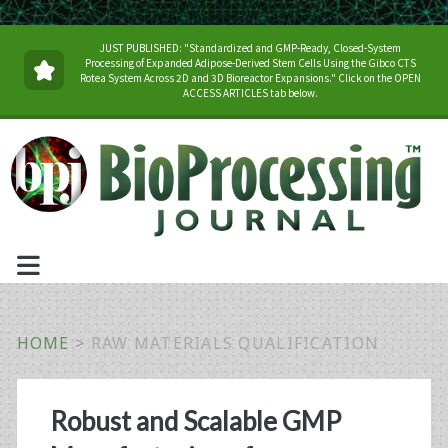
JUST PUBLISHED: "Standardized and GMP-Ready, Closed-System
Processing of Expanded Adipose-Derived Stem Cells Using the Gibco CTS
Rotea System Across 2D and 3D Bioreactor Expansions." Click on the OPEN
ACCESS ARTICLES tab below.
HOME
>
RAW MATERIALS QUALIFICATION
Tag:
Robust and Scalable GMP