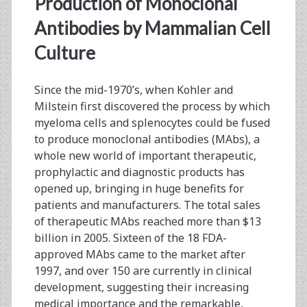
Production of Monoclonal
Antibodies by Mammalian Cell
Culture
Since the mid-1970’s, when Kohler and
Milstein first discovered the process by which
myeloma cells and splenocytes could be fused
to produce monoclonal antibodies (MAbs), a
whole new world of important therapeutic,
prophylactic and diagnostic products has
opened up, bringing in huge benefits for
patients and manufacturers. The total sales
of therapeutic MAbs reached more than $13
billion in 2005. Sixteen of the 18 FDA-
approved MAbs came to the market after
1997, and over 150 are currently in clinical
development, suggesting their increasing
medical importance and the remarkable,