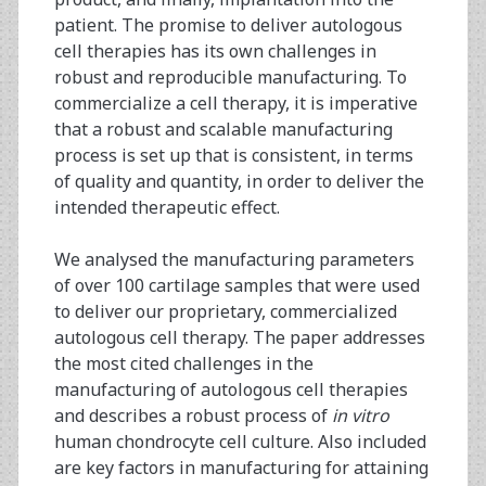
patient. The promise to deliver autologous
cell therapies has its own challenges in
robust and reproducible manufacturing. To
commercialize a cell therapy, it is imperative
that a robust and scalable manufacturing
process is set up that is consistent, in terms
of quality and quantity, in order to deliver the
intended therapeutic effect.
We analysed the manufacturing parameters
of over 100 cartilage samples that were used
to deliver our proprietary, commercialized
autologous cell therapy. The paper addresses
the most cited challenges in the
manufacturing of autologous cell therapies
and describes a robust process of
in vitro
human chondrocyte cell culture. Also included
are key factors in manufacturing for attaining