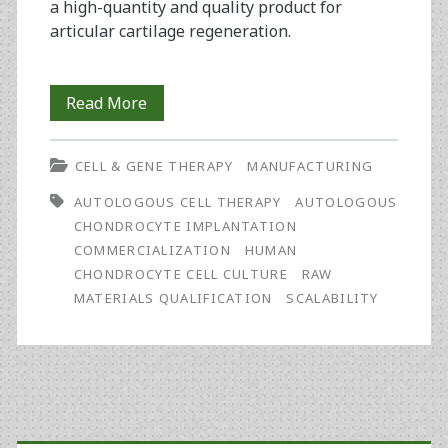
a high-quantity and quality product for
articular cartilage regeneration.
Robust
Read More
and
CELL & GENE THERAPY
MANUFACTURING
Scalable
AUTOLOGOUS CELL THERAPY
AUTOLOGOUS
GMP
CHONDROCYTE IMPLANTATION
Manufacturing
COMMERCIALIZATION
HUMAN
CHONDROCYTE CELL CULTURE
RAW
of
MATERIALS QUALIFICATION
SCALABILITY
Chondrocyte
Cell
Therapy
Primary
for