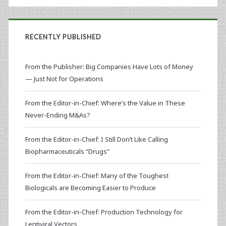
RECENTLY PUBLISHED
From the Publisher: Big Companies Have Lots of Money
— Just Not for Operations
From the Editor-in-Chief: Where’s the Value in These
Never-Ending M&As?
From the Editor-in-Chief: I Still Don’t Like Calling
Biopharmaceuticals “Drugs”
From the Editor-in-Chief: Many of the Toughest
Biologicals are Becoming Easier to Produce
From the Editor-in-Chief: Production Technology for
Lentiviral Vectors