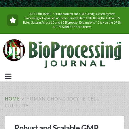
JUST PUBLISHED: "Standardized and GMP-Ready, Closed-System
Processing of Expanded Adipose-Derived Stem Cells Using the Gibco CTS
Rotea System Across 2D and 3D Bioreactor Expansions." Click on the OPEN
ACCESS ARTICLES tab below.
HOME
>
HUMAN CHONDROCYTE CELL
CULTURE
Tag:
Robust and Scalable GMP