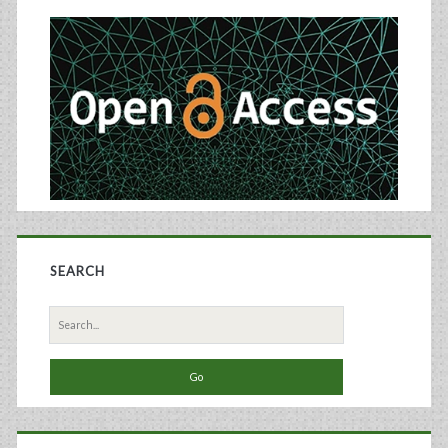
Cartilage
Sidebar
Regeneration
SEARCH
Search
for: