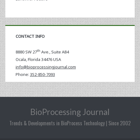
CONTACT INFO
th
8880 SW 27
Ave., Suite A84
Ocala
,
Florida
34476 USA
info@bioprocessingjournal.com
Phone:
352-850-7093
BioProcessing Journal
Trends & Developments in BioProcess Technology | Since 2002