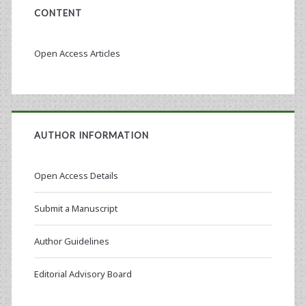
CONTENT
Open Access Articles
AUTHOR INFORMATION
Open Access Details
Submit a Manuscript
Author Guidelines
Editorial Advisory Board