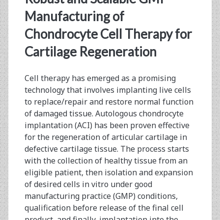
<span>human
Manufacturing of
chondrocyte
Chondrocyte Cell Therapy for
Cartilage Regeneration
cell
culture</span>
Cell therapy has emerged as a promising
technology that involves implanting live cells
to replace/repair and restore normal function
of damaged tissue. Autologous chondrocyte
implantation (ACI) has been proven effective
for the regeneration of articular cartilage in
defective cartilage tissue. The process starts
with the collection of healthy tissue from an
eligible patient, then isolation and expansion
of desired cells in vitro under good
manufacturing practice (GMP) conditions,
qualification before release of the final cell
product, and finally, implantation into the